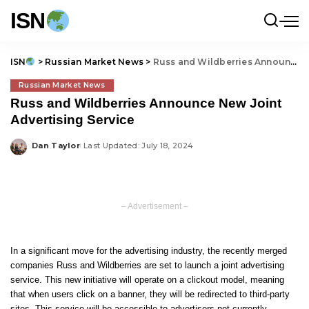
ISN
ISN
>
Russian Market News
>
Russ and Wildberries Announce New Joint Advertising Service
Russian Market News
Russ and Wildberries Announce New Joint
Advertising Service
Dan Taylor
Last Updated: July 18, 2024
Posted
by
– Advertisement –
In a significant move for the advertising industry, the recently merged
companies Russ and Wildberries are set to launch a joint advertising
service. This new initiative will operate on a clickout model, meaning
that when users click on a banner, they will be redirected to third-party