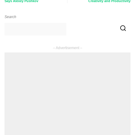
Says Alexey Pushkov
Creativity and Productivity
Search
– Advertisement –