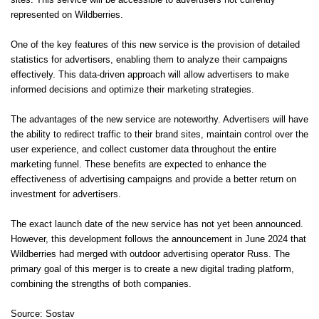
sites. This service will be accessible to advertisers not currently
represented on Wildberries.
One of the key features of this new service is the provision of detailed
statistics for advertisers, enabling them to analyze their campaigns
effectively. This data-driven approach will allow advertisers to make
informed decisions and optimize their marketing strategies.
The advantages of the new service are noteworthy. Advertisers will have
the ability to redirect traffic to their brand sites, maintain control over the
user experience, and collect customer data throughout the entire
marketing funnel. These benefits are expected to enhance the
effectiveness of advertising campaigns and provide a better return on
investment for advertisers.
The exact launch date of the new service has not yet been announced.
However, this development follows the announcement in June 2024 that
Wildberries had merged with outdoor advertising operator Russ. The
primary goal of this merger is to create a new digital trading platform,
combining the strengths of both companies.
Source: Sostav