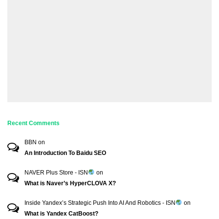
Recent Comments
BBN
on
An Introduction To Baidu SEO
NAVER Plus Store - ISN
on
What is Naver’s HyperCLOVA X?
Inside Yandex’s Strategic Push Into AI And Robotics - ISN
on
What is Yandex CatBoost?