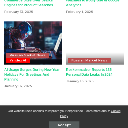
Commerce Sites Over Search
Websites to Notify Use of Google
Engines for Product Searches
Analytics
February 13, 2025
February 1, 2025
Russian Market News
Yandex AI
Russian Market News
AI Usage Surges During New Year
Roskomnadzor Reports 135
Holidays For Greetings And
Personal Data Leaks In 2024
Planning
January 16, 2025
January 16, 2025
RSN + CSN = ISN
General Contact
All Articles
Our website uses cookies to improve your experience. Learn more about:
Cookie
Policy
Collaborative Articles
Contributing
Accept