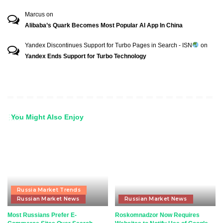
Marcus
on
Alibaba’s Quark Becomes Most Popular AI App In China
Yandex Discontinues Support for Turbo Pages in Search - ISN
on
Yandex Ends Support for Turbo Technology
You Might Also Enjoy
Russia Market Trends
Russian Market News
Russian Market News
Most Russians Prefer E-
Roskomnadzor Now Requires