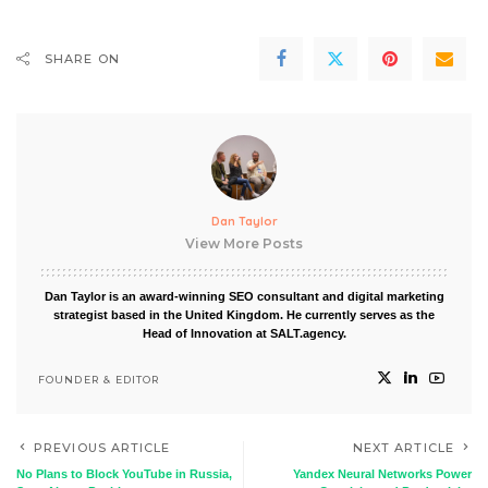
SHARE ON
Dan Taylor
View More Posts
Dan Taylor is an award-winning SEO consultant and digital marketing
strategist based in the United Kingdom. He currently serves as the
Head of Innovation at SALT.agency.
FOUNDER & EDITOR
PREVIOUS ARTICLE
NEXT ARTICLE
No Plans to Block YouTube in Russia,
Yandex Neural Networks Power