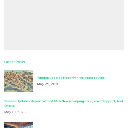
Latest Posts
Yandex updates Maps with walkable routes
May 29, 2026
Yandex Updates Report Wizard With New Groupings, Keyword Support, And
Charts
May 10, 2026