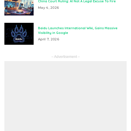
China Court Ruling: AI Not A Legal Excuse To Fire
May 4, 2026
Baidu Launches International Wiki, Gains Massive
Visibility in Google
April 7, 2026
– Advertisement –