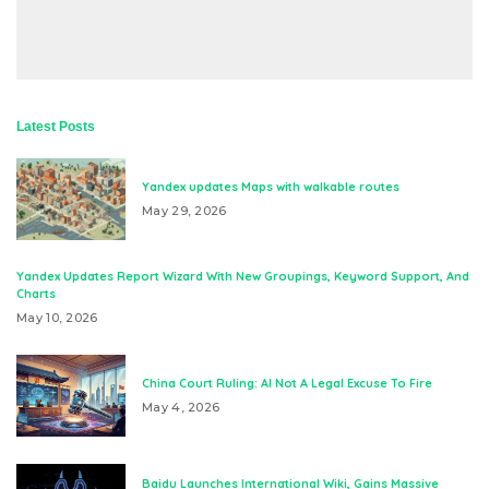
Latest Posts
Yandex updates Maps with walkable routes
May 29, 2026
Yandex Updates Report Wizard With New Groupings, Keyword Support, And
Charts
May 10, 2026
China Court Ruling: AI Not A Legal Excuse To Fire
May 4, 2026
Baidu Launches International Wiki, Gains Massive