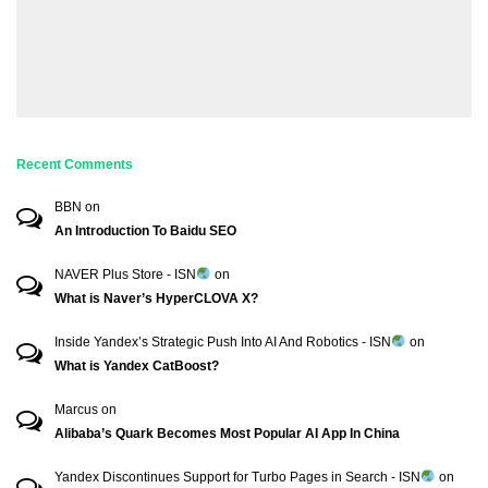
Recent Comments
BBN
on
An Introduction To Baidu SEO
NAVER Plus Store - ISN
on
What is Naver’s HyperCLOVA X?
Inside Yandex’s Strategic Push Into AI And Robotics - ISN
on
What is Yandex CatBoost?
Marcus
on
Alibaba’s Quark Becomes Most Popular AI App In China
Yandex Discontinues Support for Turbo Pages in Search - ISN
on