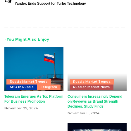
Yandex Ends Support for Turbo Technology
You Might Also Enjoy
Russia Market Trends
Russia Market Trends
SEO in Russia
Telegram
Russian Market News
Telegram Emerges As Top Platform
Consumers Increasingly Depend
For Business Promotion
on Reviews as Brand Strength
Declines, Study Finds
November 29, 2024
November 11, 2024