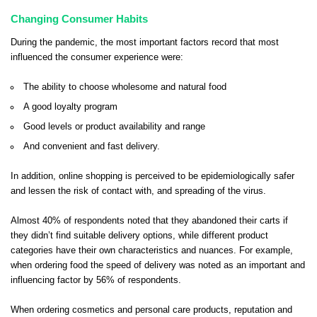
Changing Consumer Habits
During the pandemic, the most important factors record that most
influenced the consumer experience were:
The ability to choose wholesome and natural food
A good loyalty program
Good levels or product availability and range
And convenient and fast delivery.
In addition, online shopping is perceived to be epidemiologically safer
and lessen the risk of contact with, and spreading of the virus.
Almost 40% of respondents noted that they abandoned their carts if
they didn’t find suitable delivery options, while different product
categories have their own characteristics and nuances. For example,
when ordering food the speed of delivery was noted as an important and
influencing factor by 56% of respondents.
When ordering cosmetics and personal care products, reputation and