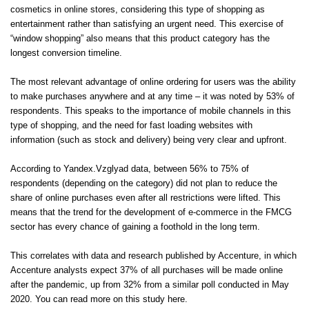
cosmetics in online stores, considering this type of shopping as
entertainment rather than satisfying an urgent need. This exercise of
“window shopping” also means that this product category has the
longest conversion timeline.
The most relevant advantage of online ordering for users was the ability
to make purchases anywhere and at any time – it was noted by 53% of
respondents. This speaks to the importance of mobile channels in this
type of shopping, and the need for fast loading websites with
information (such as stock and delivery) being very clear and upfront.
According to Yandex.Vzglyad data, between 56% to 75% of
respondents (depending on the category) did not plan to reduce the
share of online purchases even after all restrictions were lifted. This
means that the trend for the development of e-commerce in the FMCG
sector has every chance of gaining a foothold in the long term.
This correlates with data and research published by Accenture, in which
Accenture analysts expect 37% of all purchases will be made online
after the pandemic, up from 32% from a similar poll conducted in May
2020. You can read more on this
study here
.