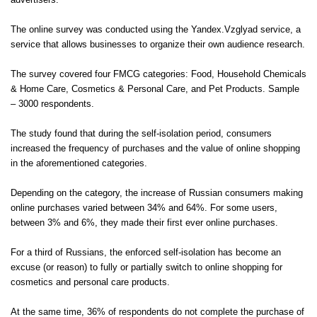
advertisers.
The online survey was conducted using the
Yandex.Vzglyad
service, a
service that allows businesses to organize their own audience research.
The survey covered four FMCG categories: Food, Household Chemicals
& Home Care, Cosmetics & Personal Care, and Pet Products. Sample
– 3000 respondents.
The study found that during the self-isolation period, consumers
increased the frequency of purchases and the value of online shopping
in the aforementioned categories.
Depending on the category, the increase of Russian consumers making
online purchases varied between 34% and 64%. For some users,
between 3% and 6%, they made their first ever online purchases.
For a third of Russians, the enforced self-isolation has become an
excuse (or reason) to fully or partially switch to online shopping for
cosmetics and personal care products.
At the same time, 36% of respondents do not complete the purchase of