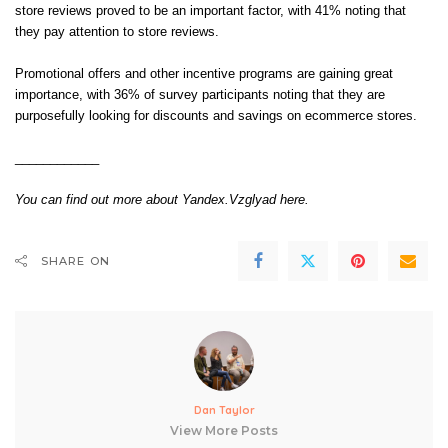
store reviews proved to be an important factor, with 41% noting that
they pay attention to store reviews.
Promotional offers and other incentive programs are gaining great
importance, with 36% of survey participants noting that they are
purposefully looking for discounts and savings on ecommerce stores.
____________
You can find out more about Yandex.Vzglyad
here
.
SHARE ON
Dan Taylor
View More Posts