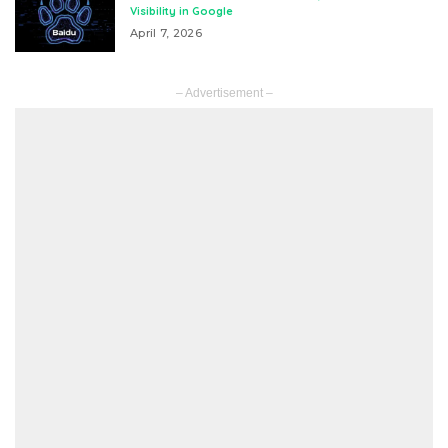
Visibility in Google
April 7, 2026
– Advertisement –