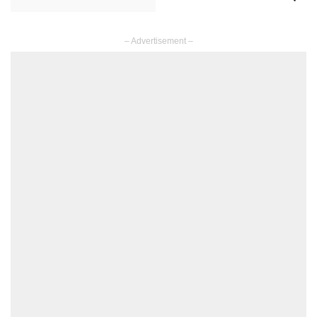
– Advertisement –