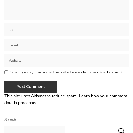
Save my name, email, and website in this browser for the next time I comment.
This site uses Akismet to reduce spam.
Learn how your comment
data is processed.
Search