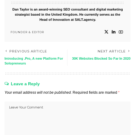
Dan Taylor is an award-winning SEO consultant and digital marketing
strategist based in the United Kingdom. He currently serves as the
Head of Innovation at SALT.agency.
FOUNDER & EDITOR
PREVIOUS ARTICLE
NEXT ARTICLE
Introducing .Pro, A new Platform For
30K Websites Blocked So Far In 2020
Solopreneurs
Leave a Reply
Your email address will not be published.
Required fields are marked
*