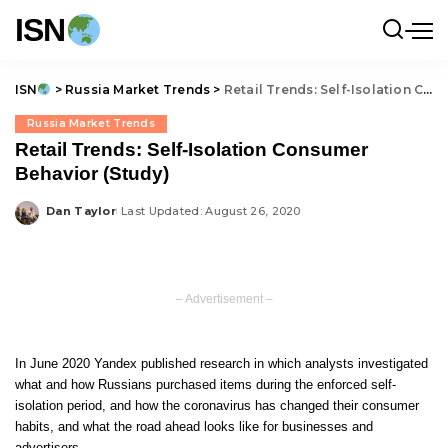
ISN
ISN
>
Russia Market Trends
>
Retail Trends: Self-Isolation Consumer Behavior (Study)
Russia Market Trends
Retail Trends: Self-Isolation Consumer
Behavior (Study)
Dan Taylor
Last Updated: August 26, 2020
Posted
by
– Advertisement –
In June 2020 Yandex published research in which analysts investigated
what and how Russians purchased items during the enforced self-
isolation period, and how the coronavirus has changed their consumer
habits, and what the road ahead looks like for businesses and