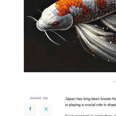
– A
SHARE ON
Japan has long been known for it
is playing a crucial role in shap
From research to agriculture, an