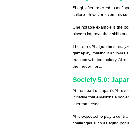
Shogi, often referred to as J
culture. However, even this ce
One notable example is the pop
players improve their skills and
The app’s AI algorithms analyz
gameplay, making it an invalua
tradition with technology, AI is
the modern era.
Society 5.0: Japan
At the heart of Japan’s AI revol
initiative that envisions a so
interconnected.
AI is expected to play a central
challenges such as aging popula