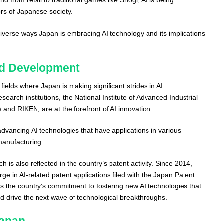
ors of Japanese society.
 diverse ways Japan is embracing AI technology and its implications
nd Development
fields where Japan is making significant strides in AI
arch institutions, the National Institute of Advanced Industrial
and RIKEN, are at the forefront of AI innovation.
dvancing AI technologies that have applications in various
manufacturing.
h is also reflected in the country’s patent activity. Since 2014,
ge in AI-related patent applications filed with the Japan Patent
es the country’s commitment to fostering new AI technologies that
d drive the next wave of technological breakthroughs.
Japan