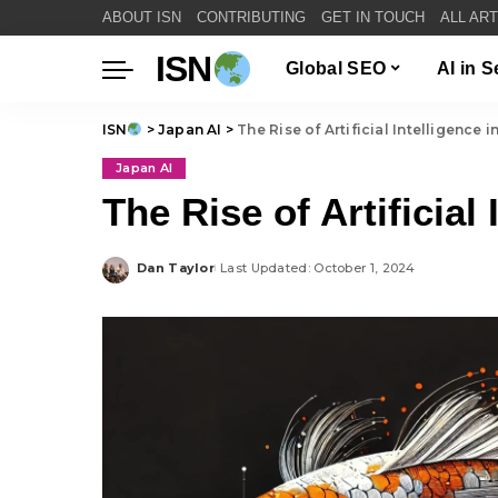
ABOUT ISN
CONTRIBUTING
GET IN TOUCH
ALL AR
ISN
Global SEO
AI in 
ISN
>
Japan AI
>
The Rise of Artificial Intelligence 
Japan AI
The Rise of Artificial
Dan Taylor
Last Updated: October 1, 2024
Posted
by