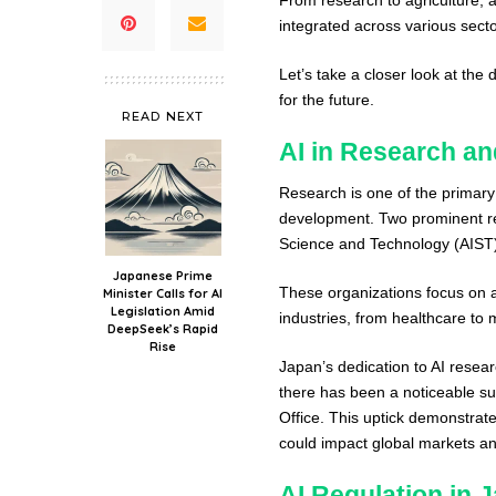
integrated across various sect
Let’s take a closer look at the
for the future.
READ NEXT
AI in Research a
Research is one of the primary 
development. Two prominent rese
Science and Technology (AIST) 
Japanese Prime
These organizations focus on a
Minister Calls for AI
Legislation Amid
industries, from healthcare to 
DeepSeek’s Rapid
Rise
Japan’s dedication to AI researc
there has been a noticeable sur
Office. This uptick demonstrat
could impact global markets an
AI Regulation in 