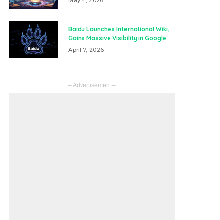
May 4, 2026
Baidu Launches International Wiki,
Gains Massive Visibility in Google
April 7, 2026
– Advertisement –