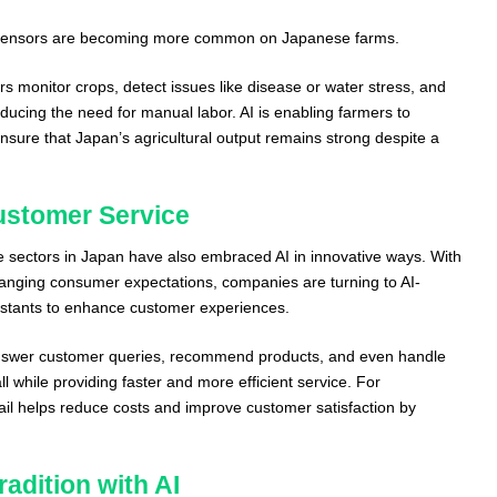
d sensors are becoming more common on Japanese farms.
s monitor crops, detect issues like disease or water stress, and
educing the need for manual labor. AI is enabling farmers to
nsure that Japan’s agricultural output remains strong despite a
Customer Service
e sectors in Japan have also embraced AI in innovative ways. With
anging consumer expectations, companies are turning to AI-
sistants to enhance customer experiences.
nswer customer queries, recommend products, and even handle
l while providing faster and more efficient service. For
tail helps reduce costs and improve customer satisfaction by
adition with AI