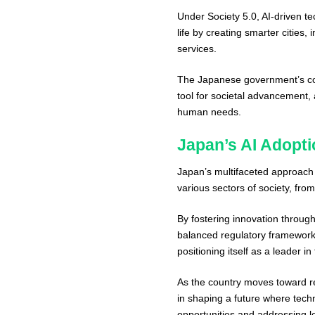
Under Society 5.0, AI-driven te
life by creating smarter cities,
services.
The Japanese government’s com
tool for societal advancement,
human needs.
Japan’s AI Adopti
Japan’s multifaceted approach to
various sectors of society, fro
By fostering innovation throug
balanced regulatory framework,
positioning itself as a leader i
As the country moves toward real
in shaping a future where techn
opportunities and addressing 