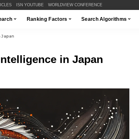
TICLES
ISN YOUTUBE
WORLDVIEW CONFERENCE
Search
Ranking Factors
Search Algorithms
in Japan
 Intelligence in Japan