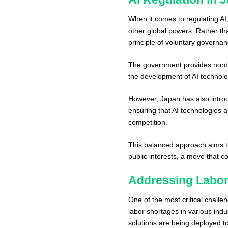
When it comes to regulating 
other global powers. Rather th
principle of voluntary governa
The government provides nonbin
the development of AI technolo
However, Japan has also introdu
ensuring that AI technologies 
competition.
This balanced approach aims to
public interests, a move that c
Addressing Labor 
One of the most critical challe
labor shortages in various indus
solutions are being deployed t