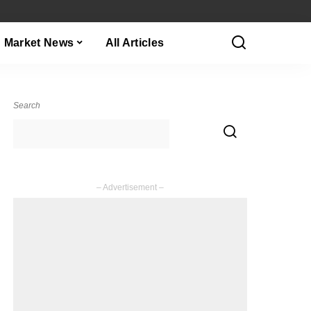
Market News
All Articles
Search
– Advertisement –