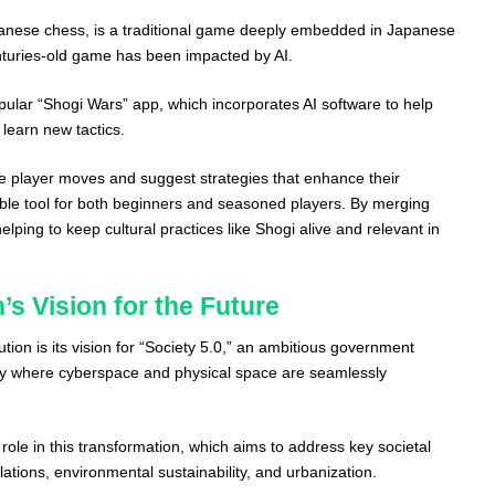
apanese chess, is a traditional game deeply embedded in Japanese
nturies-old game has been impacted by AI.
ular “Shogi Wars” app, which incorporates AI software to help
 learn new tactics.
e player moves and suggest strategies that enhance their
ble tool for both beginners and seasoned players. By merging
 helping to keep cultural practices like Shogi alive and relevant in
’s Vision for the Future
ution is its vision for “Society 5.0,” an ambitious government
ciety where cyberspace and physical space are seamlessly
 role in this transformation, which aims to address key societal
tions, environmental sustainability, and urbanization.