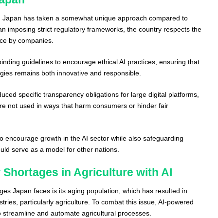
AI, Japan has taken a somewhat unique approach compared to
an imposing strict regulatory frameworks, the country respects the
nce by companies.
ding guidelines to encourage ethical AI practices, ensuring that
gies remains both innovative and responsible.
ced specific transparency obligations for large digital platforms,
are not used in ways that harm consumers or hinder fair
 encourage growth in the AI sector while also safeguarding
ould serve as a model for other nations.
Shortages in Agriculture with AI
nges Japan faces is its aging population, which has resulted in
tries, particularly agriculture. To combat this issue, AI-powered
o streamline and automate agricultural processes.