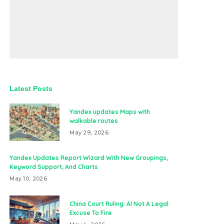
Latest Posts
Yandex updates Maps with
walkable routes
May 29, 2026
Yandex Updates Report Wizard With New Groupings,
Keyword Support, And Charts
May 10, 2026
China Court Ruling: AI Not A Legal
Excuse To Fire