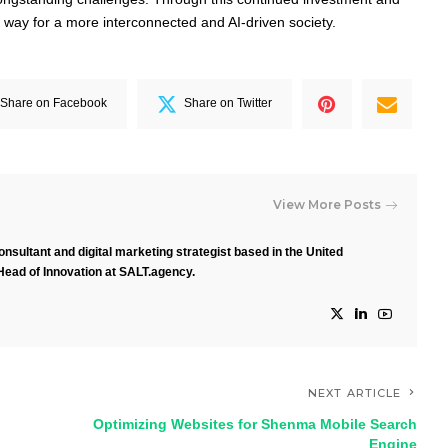
e way for a more interconnected and AI-driven society.
Share on Facebook
Share on Twitter
View More Posts
nsultant and digital marketing strategist based in the United
Head of Innovation at SALT.agency.
NEXT ARTICLE
Optimizing Websites for Shenma Mobile Search
Engine