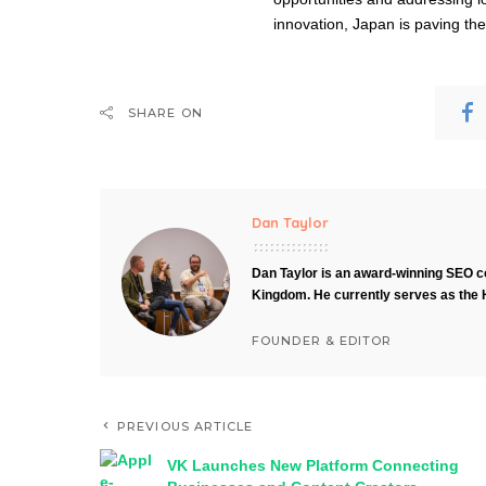
innovation, Japan is paving th
SHARE ON
Dan Taylor
Dan Taylor is an award-winning SEO co
Kingdom. He currently serves as the 
FOUNDER & EDITOR
PREVIOUS ARTICLE
VK Launches New Platform Connecting