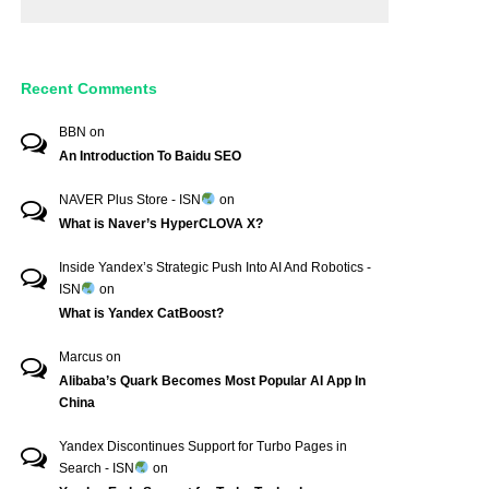
Recent Comments
BBN
on
An Introduction To Baidu SEO
NAVER Plus Store - ISN
on
What is Naver’s HyperCLOVA X?
Inside Yandex’s Strategic Push Into AI And Robotics -
ISN
on
What is Yandex CatBoost?
Marcus
on
Alibaba’s Quark Becomes Most Popular AI App In
China
Yandex Discontinues Support for Turbo Pages in
Search - ISN
on