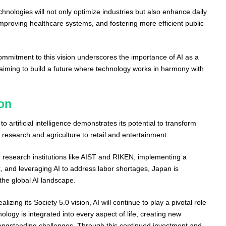
chnologies will not only optimize industries but also enhance daily
 improving healthcare systems, and fostering more efficient public
mitment to this vision underscores the importance of AI as a
 aiming to build a future where technology works in harmony with
on
 artificial intelligence demonstrates its potential to transform
m research and agriculture to retail and entertainment.
h research institutions like AIST and RIKEN, implementing a
 and leveraging AI to address labor shortages, Japan is
n the global AI landscape.
izing its Society 5.0 vision, AI will continue to play a pivotal role
ology is integrated into every aspect of life, creating new
longstanding challenges. Through this continued investment and