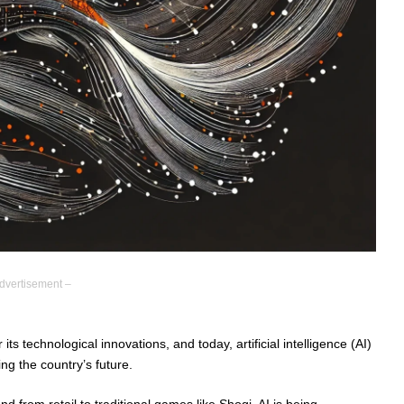
dvertisement –
s technological innovations, and today, artificial intelligence (AI)
ing the country’s future.
d from retail to traditional games like Shogi, AI is being