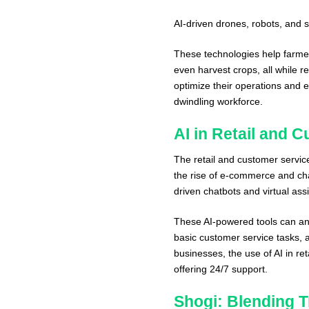
AI-driven drones, robots, an
These technologies help farmer
even harvest crops, all while r
optimize their operations and e
dwindling workforce.
AI in Retail and 
The retail and customer servic
the rise of e-commerce and ch
driven chatbots and virtual as
These AI-powered tools can a
basic customer service tasks, al
businesses, the use of AI in re
offering 24/7 support.
Shogi: Blending Tr