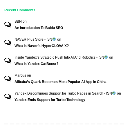
Recent Comments
BBN
on
An Introduction To Baidu SEO
NAVER Plus Store - ISN
on
What is Naver’s HyperCLOVA X?
Inside Yandex’s Strategic Push Into AI And Robotics - ISN
on
What is Yandex CatBoost?
Marcus
on
Alibaba’s Quark Becomes Most Popular AI App In China
Yandex Discontinues Support for Turbo Pages in Search - ISN
on
Yandex Ends Support for Turbo Technology