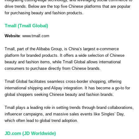
integrating cutting-edge technology, and leveraging social commerce to
drive trends. Below are the top five Chinese platforms that are popular
for purchasing beauty and fashion products.
Tmall (Tmall Global)
Website
:
www.tmall.com
Tmall, part of the Alibaba Group, is China’s largest e-commerce
platform for branded products. It offers a wide selection of Chinese
beauty and fashion items, while Tmall Global allows international
consumers to purchase directly from Chinese brands.
Tmall Global facilitates seamless cross-border shopping, offering
international shipping and Alipay integration. It has become a go-to for
global shoppers seeking Chinese beauty and fashion brands.
Tmall plays a leading role in setting trends through brand collaborations,
influencer campaigns, and massive sales events like Singles’ Day,
which often lead to global trend adoption.
JD.com (JD Worldwide)