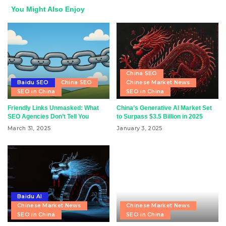
You Might Also Enjoy
China SEO
Baidu SEO
China SEO
Chinese Market News
SEO in China
SEO in China
Friendly Links Unmasked: What
China’s Generative AI Market Set
SEO Agencies Don’t Tell You
to Surpass $3.5 Billion in 2025
March 31, 2025
January 3, 2025
Baidu AI
Chinese Market News
Chinese Market News
SEO in China
SEO in China