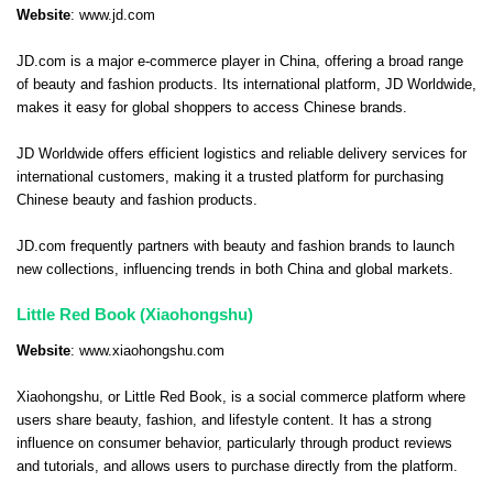
Website
:
www.jd.com
JD.com is a major e-commerce player in China, offering a broad range
of beauty and fashion products. Its international platform, JD Worldwide,
makes it easy for global shoppers to access Chinese brands.
JD Worldwide offers efficient logistics and reliable delivery services for
international customers, making it a trusted platform for purchasing
Chinese beauty and fashion products.
JD.com frequently partners with beauty and fashion brands to launch
new collections, influencing trends in both China and global markets.
Little Red Book (Xiaohongshu)
Website
:
www.xiaohongshu.com
Xiaohongshu, or Little Red Book, is a social commerce platform where
users share beauty, fashion, and lifestyle content. It has a strong
influence on consumer behavior, particularly through product reviews
and tutorials, and allows users to purchase directly from the platform.