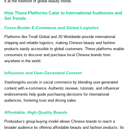
it at the forefront of global beauty trends.
How These Platforms Cater to International Audiences and
Set Trends
Cross-Border E-Commerce and Global Logistics
Platforms like Tmall Global and JD Worldwide provide international
shipping and reliable logistics, making Chinese beauty and fashion
products easily accessible to global customers. These platforms enable
consumers to discover and purchase local Chinese brands from
anywhere in the world.
Influencer and User-Generated Content
Xiaohongshu excels in social commerce by blending user-generated
content with e-commerce. Authentic reviews, tutorials, and influencer
endorsements help guide purchasing decisions for international
audiences, fostering trust and driving sales.
Affordable, High-Quality Brands
Pinduoduo’s group-buying model allows Chinese brands to reach a
broader audience by offering affordable beauty and fashion products. Its