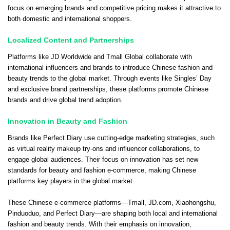
focus on emerging brands and competitive pricing makes it attractive to
both domestic and international shoppers.
Localized Content and Partnerships
Platforms like JD Worldwide and Tmall Global collaborate with
international influencers and brands to introduce Chinese fashion and
beauty trends to the global market. Through events like Singles’ Day
and exclusive brand partnerships, these platforms promote Chinese
brands and drive global trend adoption.
Innovation in Beauty and Fashion
Brands like Perfect Diary use cutting-edge marketing strategies, such
as virtual reality makeup try-ons and influencer collaborations, to
engage global audiences. Their focus on innovation has set new
standards for beauty and fashion e-commerce, making Chinese
platforms key players in the global market.
These Chinese e-commerce platforms—Tmall, JD.com, Xiaohongshu,
Pinduoduo, and Perfect Diary—are shaping both local and international
fashion and beauty trends. With their emphasis on innovation,