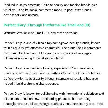
Pinduoduo helps emerging Chinese beauty and fashion brands gain
visibility, using its social commerce model to popularize trends
domestically and abroad.
Perfect Diary (Through Platforms like Tmall and JD)
Website
: Available on
Tmall
,
JD
, and other platforms
Perfect Diary is one of China’s top homegrown beauty brands, known
for high-quality yet affordable cosmetics. The brand uses e-commerce
platforms like Tmall and JD to reach consumers and leverages
influencer marketing to boost its popularity.
Perfect Diary is expanding globally, especially in Southeast Asia,
through e-commerce partnerships with platforms like Tmall Global and
JD Worldwide. Its availability through international retailers has also
helped it build a strong global presence.
Perfect Diary is known for collaborating with international celebrities and
influencers to launch new, trendsetting products. Its marketing
strategies and use of technology, such as virtual makeup try-ons, keep