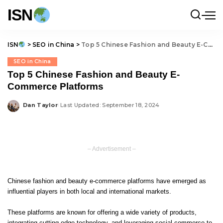
ISN
ISN
>
SEO in China
>
Top 5 Chinese Fashion and Beauty E-Commerce Platforms
SEO in China
Top 5 Chinese Fashion and Beauty E-
Commerce Platforms
Dan Taylor
Last Updated: September 18, 2024
Posted
by
– Advertisement –
Chinese fashion and beauty e-commerce platforms have emerged as
influential players in both local and international markets.
These platforms are known for offering a wide variety of products,