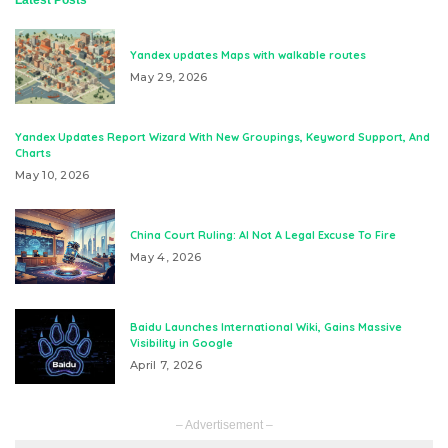
Yandex updates Maps with walkable routes
May 29, 2026
Yandex Updates Report Wizard With New Groupings, Keyword Support, And
Charts
May 10, 2026
China Court Ruling: AI Not A Legal Excuse To Fire
May 4, 2026
Baidu Launches International Wiki, Gains Massive
Visibility in Google
April 7, 2026
– Advertisement –