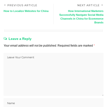
PREVIOUS ARTICLE
NEXT ARTICLE
How to Localize Websites for China
How International Marketers
Successfully Navigate Social Media
Channels in China for Ecommerce
Brands
Leave a Reply
Your email address will not be published.
Required fields are marked
*