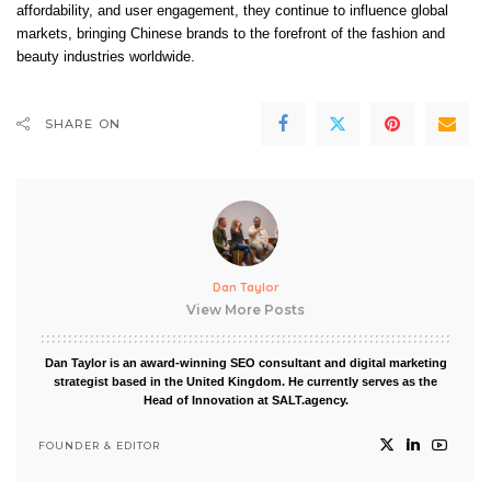
affordability, and user engagement, they continue to influence global
markets, bringing Chinese brands to the forefront of the fashion and
beauty industries worldwide.
SHARE ON
Dan Taylor
View More Posts
Dan Taylor is an award-winning SEO consultant and digital marketing
strategist based in the United Kingdom. He currently serves as the
Head of Innovation at SALT.agency.
FOUNDER & EDITOR