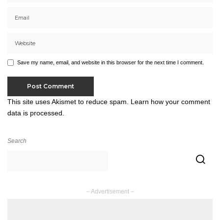
Save my name, email, and website in this browser for the next time I comment.
This site uses Akismet to reduce spam.
Learn how your comment
data is processed.
Search
– Advertisement –