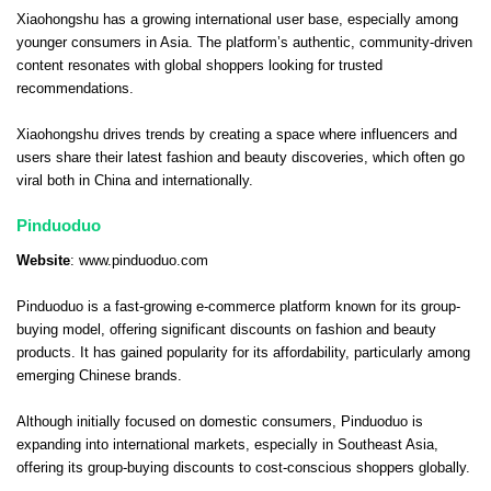
Xiaohongshu has a growing international user base, especially among
younger consumers in Asia. The platform’s authentic, community-driven
content resonates with global shoppers looking for trusted
recommendations.
Xiaohongshu drives trends by creating a space where influencers and
users share their latest fashion and beauty discoveries, which often go
viral both in China and internationally.
Pinduoduo
Website
:
www.pinduoduo.com
Pinduoduo is a fast-growing e-commerce platform known for its group-
buying model, offering significant discounts on fashion and beauty
products. It has gained popularity for its affordability, particularly among
emerging Chinese brands.
Although initially focused on domestic consumers, Pinduoduo is
expanding into international markets, especially in Southeast Asia,
offering its group-buying discounts to cost-conscious shoppers globally.