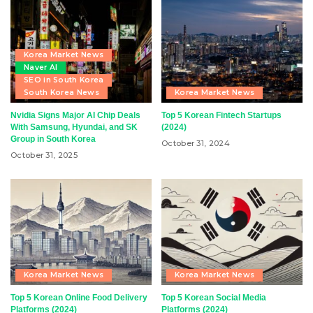
Korea Market News
Naver AI
SEO in South Korea
South Korea News
Korea Market News
Nvidia Signs Major AI Chip Deals
Top 5 Korean Fintech Startups
With Samsung, Hyundai, and SK
(2024)
Group in South Korea
October 31, 2024
October 31, 2025
Korea Market News
Korea Market News
Top 5 Korean Online Food Delivery
Top 5 Korean Social Media
Platforms (2024)
Platforms (2024)