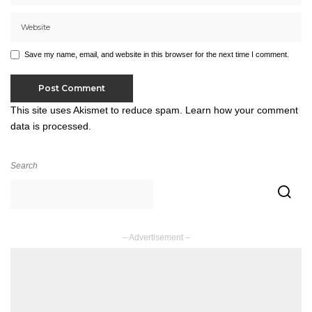
Save my name, email, and website in this browser for the next time I comment.
This site uses Akismet to reduce spam.
Learn how your comment
data is processed.
Search
– Advertisement –