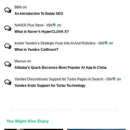
BBN
on
An Introduction To Baidu SEO
NAVER Plus Store - ISN
on
What is Naver’s HyperCLOVA X?
Inside Yandex’s Strategic Push Into AI And Robotics - ISN
on
What is Yandex CatBoost?
Marcus
on
Alibaba’s Quark Becomes Most Popular AI App In China
Yandex Discontinues Support for Turbo Pages in Search - ISN
on
Yandex Ends Support for Turbo Technology
You Might Also Enjoy