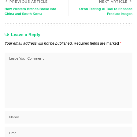
PREVIOUS ARTICLE
NEXT ARTICLE
How Western Brands Broke into
Ozon Testing AI Tool to Enhance
China and South Korea
Product Images
Leave a Reply
Your email address will not be published.
Required fields are marked
*