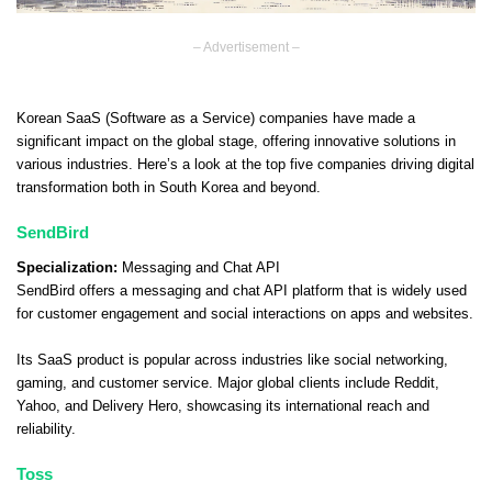
– Advertisement –
Korean SaaS (Software as a Service) companies have made a
significant impact on the global stage, offering innovative solutions in
various industries. Here’s a look at the top five companies driving digital
transformation both in South Korea and beyond.
SendBird
Specialization:
Messaging and Chat API
SendBird offers a messaging and chat API platform that is widely used
for customer engagement and social interactions on apps and websites.
Its SaaS product is popular across industries like social networking,
gaming, and customer service. Major global clients include Reddit,
Yahoo, and Delivery Hero, showcasing its international reach and
reliability.
Toss