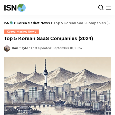
ISN
ISN
>
Korea Market News
>
Top 5 Korean SaaS Companies (2024)
Korea Market News
Top 5 Korean SaaS Companies (2024)
Dan Taylor
Last Updated: September 18, 2024
Posted
by