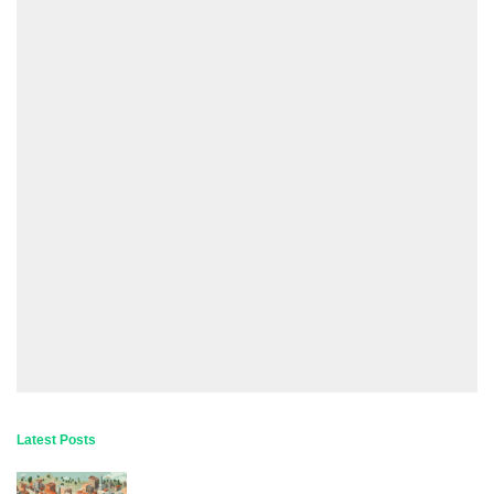
Latest Posts