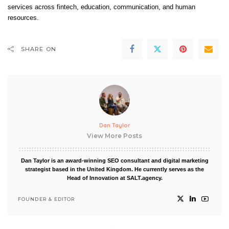
services across fintech, education, communication, and human
resources.
SHARE ON
Dan Taylor
View More Posts
Dan Taylor is an award-winning SEO consultant and digital marketing
strategist based in the United Kingdom. He currently serves as the
Head of Innovation at SALT.agency.
FOUNDER & EDITOR