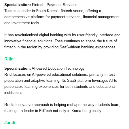
Specialization:
Fintech, Payment Services
Toss is a leader in South Korea’s fintech scene, offering a
comprehensive platform for payment services, financial management,
and investment tools.
It has revolutionized digital banking with its user-friendly interface and
innovative financial solutions. Toss continues to shape the future of
fintech in the region by providing SaaS-driven banking experiences.
Riiid
Specialization:
AI-based Education Technology
Riiid focuses on AI-powered educational solutions, primarily in test
preparation and adaptive learning. Its SaaS platform leverages AI to
personalize learning experiences for both students and educational
institutions.
Riiid’s innovative approach is helping reshape the way students learn,
making it a leader in EdTech not only in Korea but globally.
Jandi