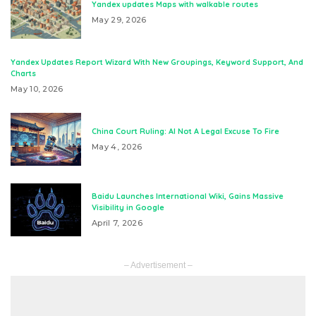
Yandex updates Maps with walkable routes
May 29, 2026
Yandex Updates Report Wizard With New Groupings, Keyword Support, And
Charts
May 10, 2026
China Court Ruling: AI Not A Legal Excuse To Fire
May 4, 2026
Baidu Launches International Wiki, Gains Massive
Visibility in Google
April 7, 2026
– Advertisement –