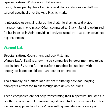
Specialization:
Workplace Collaboration
Jandi, developed by Toss Lab, is a workplace collaboration platform
tailored specifically for the Asia-Pacific market.
It integrates essential features like chat, file sharing, and project
management in one place. Often compared to Slack, Jandi is optimized
for businesses in Asia, providing localized solutions that cater to unique
regional needs.
Wanted Lab
Specialization:
Recruitment and Job Matching
Wanted Lab’s SaaS platform helps companies in recruitment and talent
acquisition. By using AI, the platform matches job seekers with
employers based on skillsets and career preferences.
The company also offers recruitment marketing services, helping
employers attract top talent through data-driven solutions.
These companies are not only transforming their respective industries in
South Korea but are also making significant strides internationally. Their
innovative approaches to SaaS are setting new standards in digital