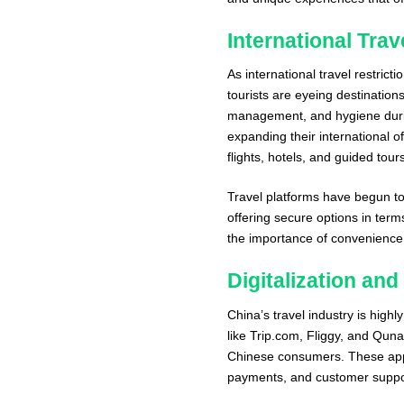
International Tra
As international travel restric
tourists are eyeing destination
management, and hygiene during
expanding their international o
flights, hotels, and guided tour
Travel platforms have begun to 
offering secure options in term
the importance of convenience 
Digitalization and
China’s travel industry is highl
like Trip.com, Fliggy, and Quna
Chinese consumers. These apps 
payments, and customer support