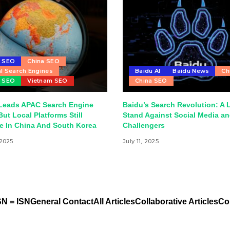
u SEO
China SEO
l Search Engines
Baidu AI
Baidu News
Ch
r SEO
Vietnam SEO
China SEO
Leads APAC Search Engine
Baidu’s Search Revolution: A 
But Local Platforms Still
Stand Against Social Media an
e In China And South Korea
Challengers
 2025
July 11, 2025
N = ISN
General Contact
All Articles
Collaborative Articles
Co