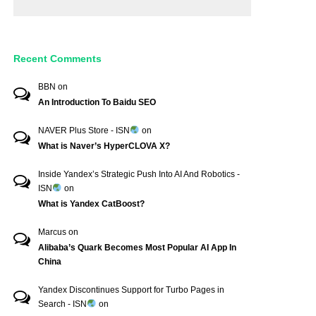
Recent Comments
BBN
on
An Introduction To Baidu SEO
NAVER Plus Store - ISN
on
What is Naver’s HyperCLOVA X?
Inside Yandex’s Strategic Push Into AI And Robotics -
ISN
on
What is Yandex CatBoost?
Marcus
on
Alibaba’s Quark Becomes Most Popular AI App In
China
Yandex Discontinues Support for Turbo Pages in
Search - ISN
on