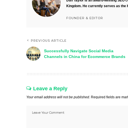
Dan Taylor is an award-winning SEO co
Kingdom. He currently serves as the 
FOUNDER & EDITOR
PREVIOUS ARTICLE
Successfully Navigate Social Media
Channels in China for Ecommerce Brands
Leave a Reply
Your email address will not be published.
Required fields are ma