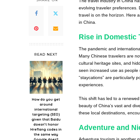
SHARE ON
The travel industry in China h
evolving traveler preferences. 
travel is on the horizon. Here 
in China.
Rise in Domestic 
The pandemic and international
READ NEXT
Many Chinese travelers are now
cultural heritage sites, and h
seen increased use as people s
“staycations” are particularly 
experiences.
This shift has led to a renewed 
How do you get
around
beauty of China’s vast and div
international
these local destinations, encou
targeting (SEO)
given that Baidu
doesn’t honor
Adventure and Ni
Hreflang codes in
the same way
Adventure tourism is another g
Google does?