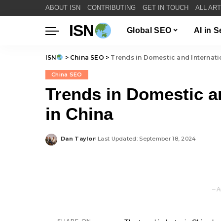
ABOUT ISN
CONTRIBUTING
GET IN TOUCH
ALL AR
ISN
Global SEO
AI in 
ISN
>
China SEO
>
Trends in Domestic and Internati
China SEO
Trends in Domestic a
in China
Dan Taylor
Last Updated: September 18, 2024
Posted
by
– A