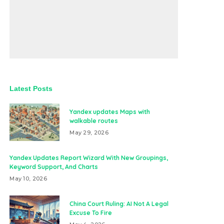
Latest Posts
Yandex updates Maps with
walkable routes
May 29, 2026
Yandex Updates Report Wizard With New Groupings,
Keyword Support, And Charts
May 10, 2026
China Court Ruling: AI Not A Legal
Excuse To Fire