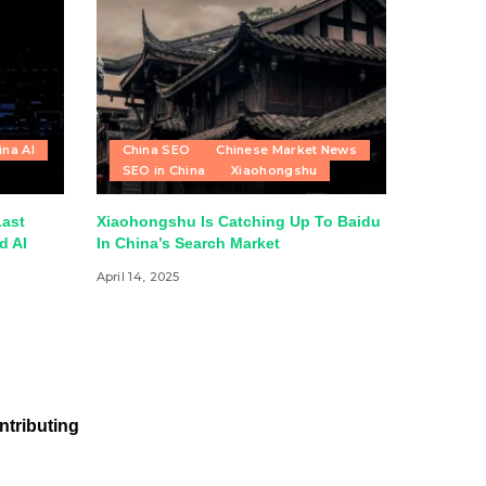
ina AI
China SEO
Chinese Market News
SEO in China
Xiaohongshu
Last
Xiaohongshu Is Catching Up To Baidu
d AI
In China’s Search Market
April 14, 2025
ntributing