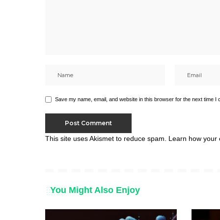
Save my name, email, and website in this browser for the next time I
This site uses Akismet to reduce spam.
Learn how your 
You Might Also Enjoy