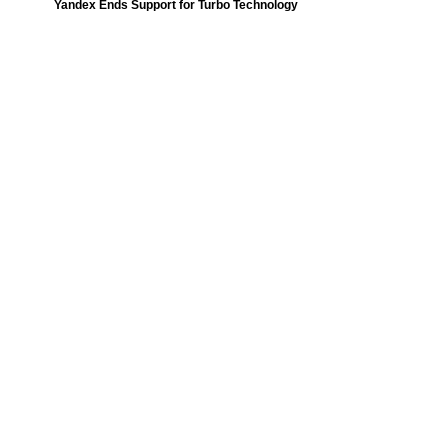
Yandex Ends Support for Turbo Technology