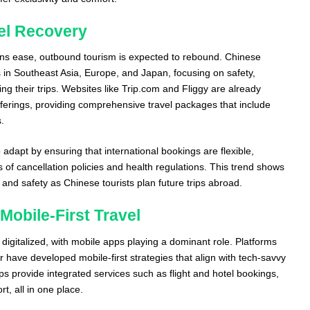
vel Recovery
tions ease, outbound tourism is expected to rebound. Chinese
s in Southeast Asia, Europe, and Japan, focusing on safety,
 their trips. Websites like Trip.com and Fliggy are already
fferings, providing comprehensive travel packages that include
s.
adapt by ensuring that international bookings are flexible,
s of cancellation policies and health regulations. This trend shows
and safety as Chinese tourists plan future trips abroad.
 Mobile-First Travel
y digitalized, with mobile apps playing a dominant role. Platforms
r have developed mobile-first strategies that align with tech-savvy
provide integrated services such as flight and hotel bookings,
, all in one place.