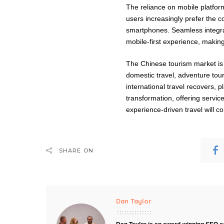
The reliance on mobile platforms
users increasingly prefer the c
smartphones. Seamless integra
mobile-first experience, maki
The Chinese tourism market is 
domestic travel, adventure tou
international travel recovers, p
transformation, offering servic
experience-driven travel will c
SHARE ON
Dan Taylor