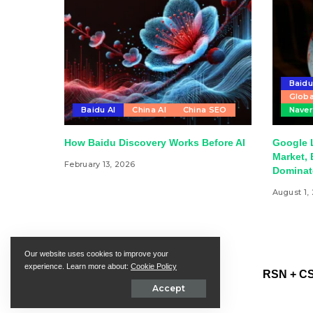
Baid
Globa
Baidu AI
China AI
China SEO
Nave
How Baidu Discovery Works Before AI
Google 
Market, 
February 13, 2026
Dominat
August 1,
Our website uses cookies to improve your
experience. Learn more about:
Cookie Policy
RSN + CS
Accept