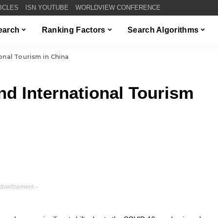
TICLES
ISN YOUTUBE
WORLDVIEW CONFERENCE
Search
Ranking Factors
Search Algorithms
onal Tourism in China
nd International Tourism
dvertisement –