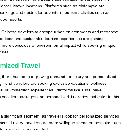
g lesser-known locations. Platforms such as Mafengwo are
g bookings and guides for adventure tourism activities such as
door sports.
 of Chinese travelers to escape urban environments and reconnect
l options and sustainable tourism experiences are gaining
e more conscious of environmental impact while seeking unique
tures.
mized Travel
s, there has been a growing demand for luxury and personalized
igh-end travelers are seeking exclusive vacations, wellness
ultural immersion experiences. Platforms like Tuniu have
vacation packages and personalized itineraries that cater to this
 significant segment, as travelers look for personalized services
erences. Luxury travelers are more willing to spend on bespoke tours
er exclusivity and comfort.