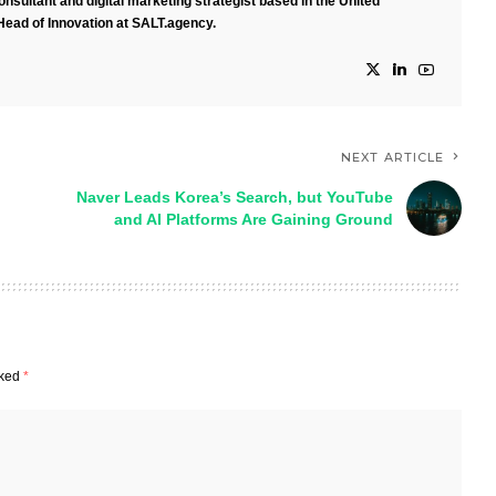
nsultant and digital marketing strategist based in the United
Head of Innovation at SALT.agency.
NEXT ARTICLE
Naver Leads Korea’s Search, but YouTube
and AI Platforms Are Gaining Ground
rked
*