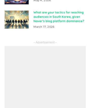
May 4, 2026
What are your tactics for reaching
audiences in South Korea, given
Naver’s blog platform dominance?
March 17, 2026
– Advertisement –