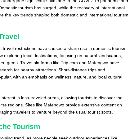
as undergone significant shifts due to the COVID-19 pandemic and
Domestic tourism has surged, while the recovery of international
are the key trends shaping both domestic and international tourism
Travel
 travel restrictions have caused a sharp rise in domestic tourism.
 exploring local destinations, focusing on natural landscapes,
idden gems. Travel platforms like Trip.com and Mafengwo have
earch for nearby attractions. Short-distance trips and
popular, with an emphasis on wellness, nature, and local cultural
interest in less-traveled areas, allowing tourists to discover the
erse regions. Sites like Mafengwo provide extensive content on
raging travelers to venture beyond the usual tourist spots.
che Tourism
rowing trend, as more people seek outdoor experiences like