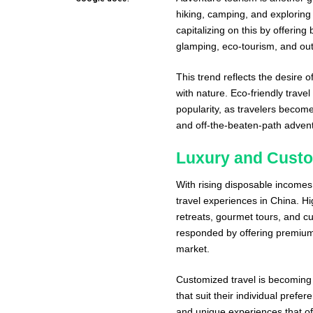
hiking, camping, and explorin
capitalizing on this by offerin
glamping, eco-tourism, and out
This trend reflects the desire
with nature. Eco-friendly trave
popularity, as travelers becom
and off-the-beaten-path adven
Luxury and Custo
With rising disposable income
travel experiences in China. H
retreats, gourmet tours, and c
responded by offering premium 
market.
Customized travel is becoming a
that suit their individual pref
and unique experiences that off