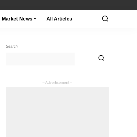
Market News
All Articles
Search
– Advertisement –