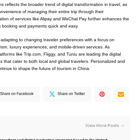
 reflects the broader trend of digital transformation in travel, as
onvenience of managing their entire trip through their
tion of services like Alipay and WeChat Pay further enhances the
ng booking and payments quick and easy.
adapting to changing traveler preferences with a focus on
rism, luxury experiences, and mobile-driven services. As
latforms like Trip.com, Fliggy, and Tuniu are leading the digital
es that cater to both local and global travelers. Personalized and
ontinue to shape the future of tourism in China.
Share on Facebook
Share on Twitter
View More Posts