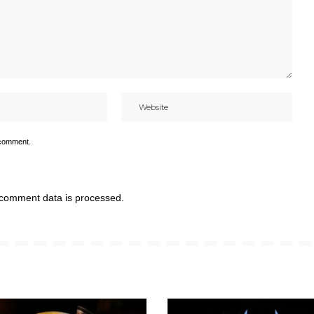
 comment.
comment data is processed.