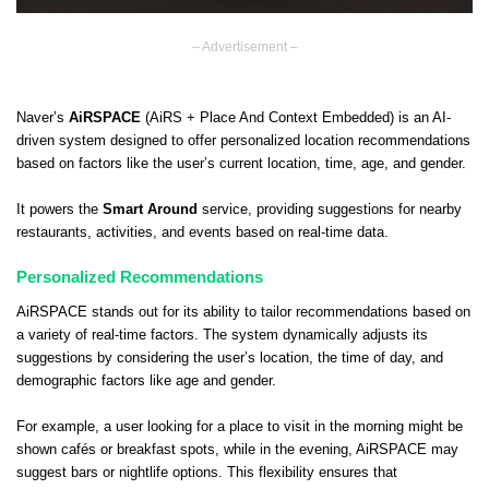
– Advertisement –
Naver’s
AiRSPACE
(AiRS + Place And Context Embedded) is an AI-
driven system designed to offer personalized location recommendations
based on factors like the user’s current location, time, age, and gender.
It powers the
Smart Around
service, providing suggestions for nearby
restaurants, activities, and events based on real-time data.
Personalized Recommendations
AiRSPACE stands out for its ability to tailor recommendations based on
a variety of real-time factors. The system dynamically adjusts its
suggestions by considering the user’s location, the time of day, and
demographic factors like age and gender.
For example, a user looking for a place to visit in the morning might be
shown cafés or breakfast spots, while in the evening, AiRSPACE may
suggest bars or nightlife options. This flexibility ensures that