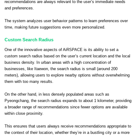
recommendations are always relevant to the user’s immediate needs
and preferences.
The system analyzes user behavior patterns to learn preferences over
time, making future suggestions even more personalized.
Custom Search Radius
One of the innovative aspects of AiRSPACE is its ability to set a
custom search radius based on the user’s current location and the local
business density. In urban areas with a high concentration of
businesses, like Itaewon, the search radius is small (around 200
meters), allowing users to explore nearby options without overwhelming
them with too many results.
On the other hand, in less densely populated areas such as
Pyeongchang, the search radius expands to about 1 kilometer, providing
a broader range of recommendations since fewer options are available
within close proximity.
This ensures that users always receive recommendations appropriate to
the context of their location, whether they’re in a bustling city or a more