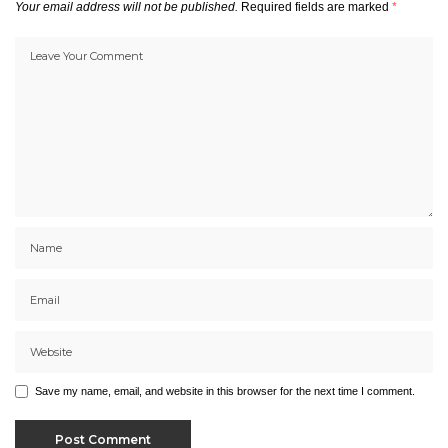
Your email address will not be published.
Required fields are marked
*
Save my name, email, and website in this browser for the next time I comment.