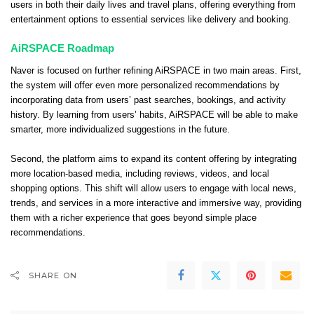
users in both their daily lives and travel plans, offering everything from
entertainment options to essential services like delivery and booking.
AiRSPACE Roadmap
Naver
is focused on further refining AiRSPACE in two main areas. First,
the system will offer even more personalized recommendations by
incorporating data from users’ past searches, bookings, and activity
history. By learning from users’ habits, AiRSPACE will be able to make
smarter, more individualized suggestions in the future.
Second, the platform aims to expand its content offering by integrating
more location-based media, including reviews, videos, and local
shopping options. This shift will allow users to engage with local news,
trends, and services in a more interactive and immersive way, providing
them with a richer experience that goes beyond simple place
recommendations.
SHARE ON