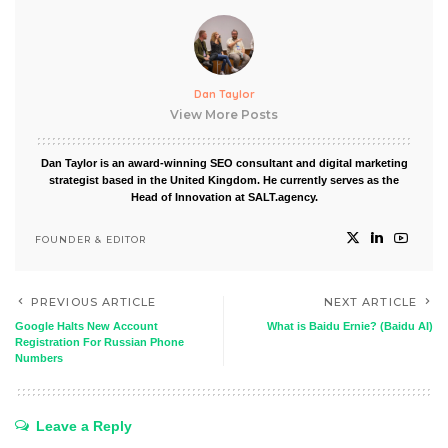
Dan Taylor
View More Posts
Dan Taylor is an award-winning SEO consultant and digital marketing
strategist based in the United Kingdom. He currently serves as the
Head of Innovation at SALT.agency.
FOUNDER & EDITOR
PREVIOUS ARTICLE
NEXT ARTICLE
Google Halts New Account
What is Baidu Ernie? (Baidu AI)
Registration For Russian Phone
Numbers
Leave a Reply