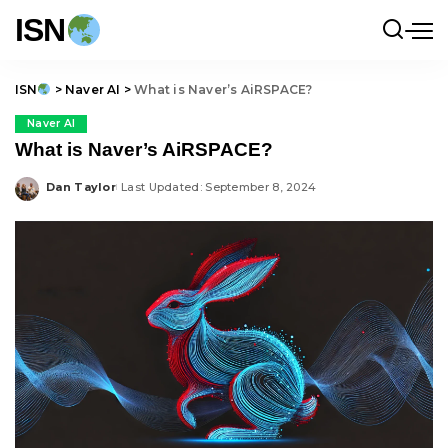
ISN
ISN
>
Naver AI
>
What is Naver’s AiRSPACE?
Naver AI
What is Naver’s AiRSPACE?
Dan Taylor
Last Updated: September 8, 2024
Posted
by