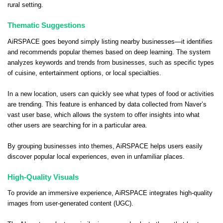
rural setting.
Thematic Suggestions
AiRSPACE goes beyond simply listing nearby businesses—it identifies
and recommends popular themes based on deep learning. The system
analyzes keywords and trends from businesses, such as specific types
of cuisine, entertainment options, or local specialties.
In a new location, users can quickly see what types of food or activities
are trending. This feature is enhanced by data collected from Naver’s
vast user base, which allows the system to offer insights into what
other users are searching for in a particular area.
By grouping businesses into themes, AiRSPACE helps users easily
discover popular local experiences, even in unfamiliar places.
High-Quality Visuals
To provide an immersive experience, AiRSPACE integrates high-quality
images from user-generated content (UGC).