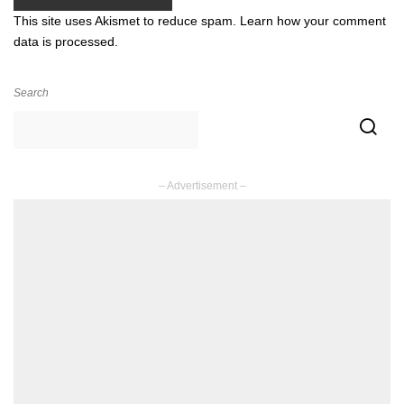
This site uses Akismet to reduce spam.
Learn how your comment
data is processed.
Search
– Advertisement –