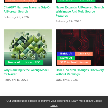
ChatGPT Narrows Naver’s Grip On
Naver Expands AI Powered Search
AI Korean Search
With Image And Multi Source
Features
February 25, 2026
February 24, 2026
Baidu AI
China AI
Naver AI
Naver AI
Naver SEO
SEO in South Korea
Why Ranking Is the Wrong Model
How AI Search Changes Discovery
for Naver
Without Rankings
February 16, 2026
January 5, 2026
RSN + CSN = ISN
General Contact
All Articles
Our website uses cookies to improve your experience. Learn more about:
Cookie
Policy
Collaborative Articles
Contributing