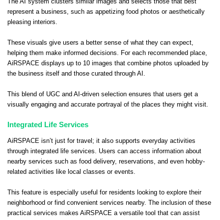
The AI system clusters similar images and selects those that best
represent a business, such as appetizing food photos or aesthetically
pleasing interiors.
These visuals give users a better sense of what they can expect,
helping them make informed decisions. For each recommended place,
AiRSPACE displays up to 10 images that combine photos uploaded by
the business itself and those curated through AI.
This blend of UGC and AI-driven selection ensures that users get a
visually engaging and accurate portrayal of the places they might visit.
Integrated Life Services
AiRSPACE isn’t just for travel; it also supports everyday activities
through integrated life services. Users can access information about
nearby services such as food delivery, reservations, and even hobby-
related activities like local classes or events.
This feature is especially useful for residents looking to explore their
neighborhood or find convenient services nearby. The inclusion of these
practical services makes AiRSPACE a versatile tool that can assist