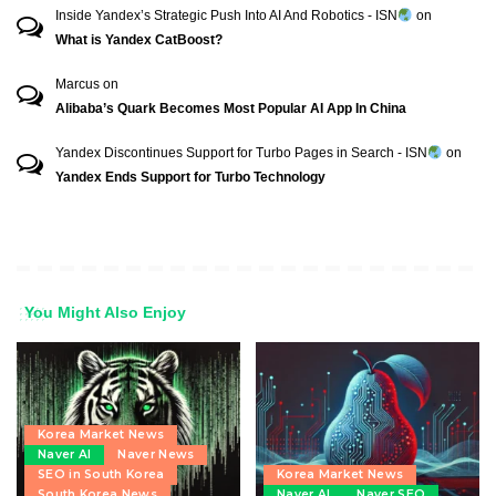
Inside Yandex’s Strategic Push Into AI And Robotics - ISN
on
What is Yandex CatBoost?
Marcus
on
Alibaba’s Quark Becomes Most Popular AI App In China
Yandex Discontinues Support for Turbo Pages in Search - ISN
on
Yandex Ends Support for Turbo Technology
You Might Also Enjoy
Korea Market News
Naver AI
Naver News
SEO in South Korea
Korea Market News
South Korea News
Naver AI
Naver SEO