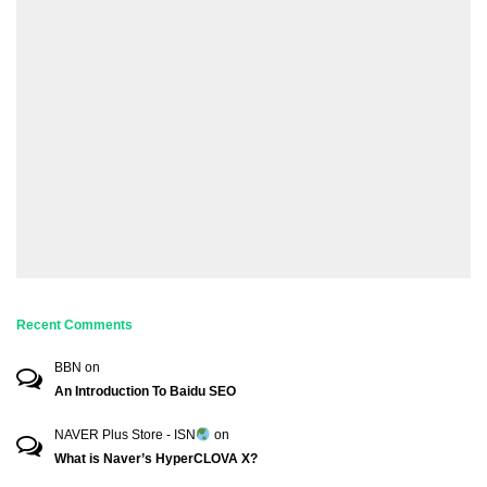
Recent Comments
BBN
on
An Introduction To Baidu SEO
NAVER Plus Store - ISN
on
What is Naver’s HyperCLOVA X?