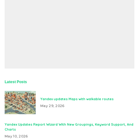
Latest Posts
Yandex updates Maps with walkable routes
May 29, 2026
Yandex Updates Report Wizard With New Groupings, Keyword Support, And
Charts
May 10, 2026