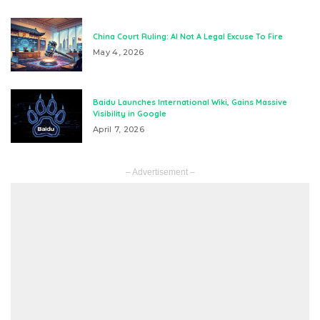
China Court Ruling: AI Not A Legal Excuse To Fire
May 4, 2026
Baidu Launches International Wiki, Gains Massive
Visibility in Google
April 7, 2026
– Advertisement –