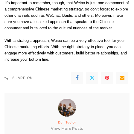
It’s important to remember, though, that Weibo is just one component of
a comprehensive Chinese marketing strategy, so don’t forget to explore
other channels such as WeChat, Baidu, and others. Moreover, make
sure you have a localized approach that speaks to the Chinese
consumer and is tailored to the cultural nuances of the market.
With a strategic approach, Weibo can be a very effective tool for your
Chinese marketing efforts. With the right strategy in place, you can
engage more effectively with customers, build better relationships, and
increase your bottom line.
SHARE ON
Dan Taylor
View More Posts