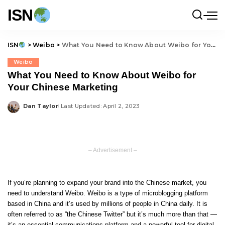
ISN
ISN
>
Weibo
>
What You Need to Know About Weibo for Your Chinese Marketing
Weibo
What You Need to Know About Weibo for
Your Chinese Marketing
Dan Taylor
Last Updated: April 2, 2023
Posted
by
– Advertisement –
If you’re planning to expand your brand into the Chinese market, you
need to understand Weibo. Weibo is a type of microblogging platform
based in China and it’s used by millions of people in China daily. It is
often referred to as “the Chinese Twitter” but it’s much more than that —