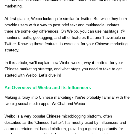
it’s an essential communications platform and a powerful tool for digital
marketing.
At first glance, Weibo looks quite similar to Twitter. But while they both
provide users with a way to post brief text and multimedia updates,
there are some key differences. On Weibo, you can use hashtags, @
mentions, polls, geotagging, and other features that aren’t available on
Twitter. Knowing these features is essential for your Chinese marketing
strategy.
In this article, we’ll explain how Weibo works, why it matters for your
Chinese marketing strategy, and what steps you need to take to get
started with Weibo. Let’s dive in!
An Overview of Weibo and Its Influencers
Making a foray into Chinese marketing? You’re probably familiar with the
two big social media apps: WeChat and Weibo.
Weibo is a very popular Chinese microblogging platform, often
described as the ‘Chinese Twitter’. It’s mostly used by influencers and
as an entertainment-based platform, providing a great opportunity for