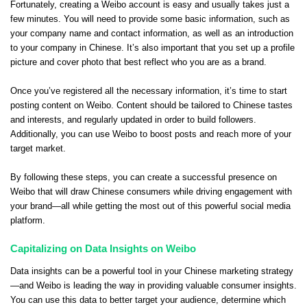
Fortunately, creating a Weibo account is easy and usually takes just a
few minutes. You will need to provide some basic information, such as
your company name and contact information, as well as an introduction
to your company in Chinese. It’s also important that you set up a profile
picture and cover photo that best reflect who you are as a brand.
Once you’ve registered all the necessary information, it’s time to start
posting content on Weibo. Content should be tailored to Chinese tastes
and interests, and regularly updated in order to build followers.
Additionally, you can use Weibo to boost posts and reach more of your
target market.
By following these steps, you can create a successful presence on
Weibo that will draw Chinese consumers while driving engagement with
your brand—all while getting the most out of this powerful social media
platform.
Capitalizing on Data Insights on Weibo
Data insights can be a powerful tool in your Chinese marketing strategy
—and Weibo is leading the way in providing valuable consumer insights.
You can use this data to better target your audience, determine which