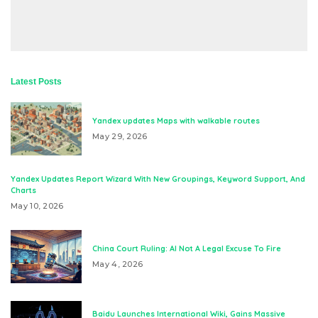
Latest Posts
Yandex updates Maps with walkable routes
May 29, 2026
Yandex Updates Report Wizard With New Groupings, Keyword Support, And
Charts
May 10, 2026
China Court Ruling: AI Not A Legal Excuse To Fire
May 4, 2026
Baidu Launches International Wiki, Gains Massive