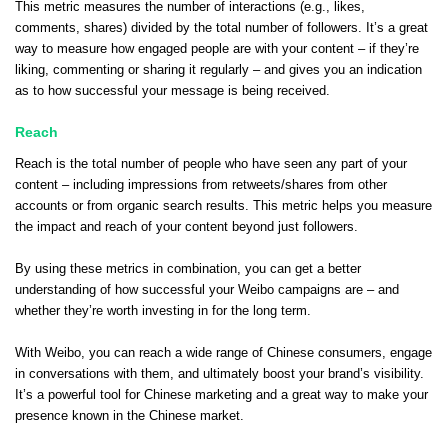
This metric measures the number of interactions (e.g., likes,
comments, shares) divided by the total number of followers. It’s a great
way to measure how engaged people are with your content – if they’re
liking, commenting or sharing it regularly – and gives you an indication
as to how successful your message is being received.
Reach
Reach is the total number of people who have seen any part of your
content – including impressions from retweets/shares from other
accounts or from organic search results. This metric helps you measure
the impact and reach of your content beyond just followers.
By using these metrics in combination, you can get a better
understanding of how successful your Weibo campaigns are – and
whether they’re worth investing in for the long term.
With Weibo, you can reach a wide range of Chinese consumers, engage
in conversations with them, and ultimately boost your brand’s visibility.
It’s a powerful tool for Chinese marketing and a great way to make your
presence known in the Chinese market.