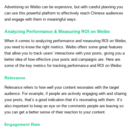
Advertising on Weibo can be expensive, but with careful planning you
can use this powerful platform to effectively reach Chinese audiences
and engage with them in meaningful ways.
Analyzing Performance & Measuring ROI on Weibo
When it comes to analyzing performance and measuring ROI on Weibo,
you need to know the right metrics. Weibo offers some great features
that allow you to track users’ interactions with your posts, giving you a
better idea of how effective your posts and campaigns are. Here are
some of the key metrics for tracking performance and ROI on Weibo:
Relevance
Relevance refers to how well your content resonates with the target
audience. For example, if people are actively engaging with and sharing
your posts, that’s a good indication that it’s resonating with them. It’s
also important to keep an eye on the comments people are leaving so
you can get a better sense of their reaction to your content.
Engagement Rate