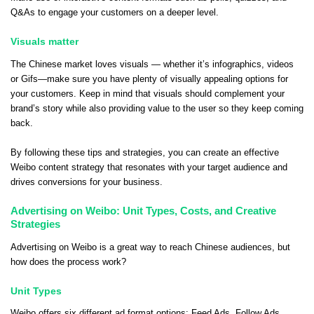
Q&As to engage your customers on a deeper level.
Visuals matter
The Chinese market loves visuals — whether it’s infographics, videos
or Gifs—make sure you have plenty of visually appealing options for
your customers. Keep in mind that visuals should complement your
brand’s story while also providing value to the user so they keep coming
back.
By following these tips and strategies, you can create an effective
Weibo content strategy that resonates with your target audience and
drives conversions for your business.
Advertising on Weibo: Unit Types, Costs, and Creative
Strategies
Advertising on Weibo is a great way to reach Chinese audiences, but
how does the process work?
Unit Types
Weibo offers six different ad format options: Feed Ads, Follow Ads,