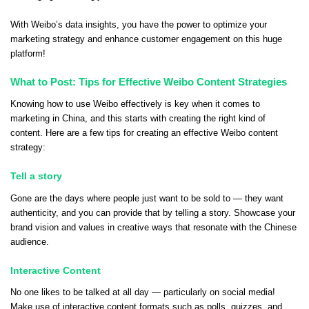
With Weibo’s data insights, you have the power to optimize your
marketing strategy and enhance customer engagement on this huge
platform!
What to Post: Tips for Effective Weibo Content Strategies
Knowing how to use Weibo effectively is key when it comes to
marketing in China, and this starts with creating the right kind of
content. Here are a few tips for creating an effective Weibo content
strategy:
Tell a story
Gone are the days where people just want to be sold to — they want
authenticity, and you can provide that by telling a story. Showcase your
brand vision and values in creative ways that resonate with the Chinese
audience.
Interactive Content
No one likes to be talked at all day — particularly on social media!
Make use of interactive content formats such as polls, quizzes, and