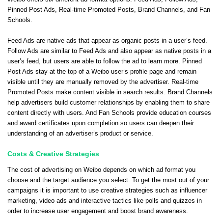
Pinned Post Ads, Real-time Promoted Posts, Brand Channels, and Fan
Schools.
Feed Ads are native ads that appear as organic posts in a user’s feed.
Follow Ads are similar to Feed Ads and also appear as native posts in a
user’s feed, but users are able to follow the ad to learn more. Pinned
Post Ads stay at the top of a Weibo user’s profile page and remain
visible until they are manually removed by the advertiser. Real-time
Promoted Posts make content visible in search results. Brand Channels
help advertisers build customer relationships by enabling them to share
content directly with users. And Fan Schools provide education courses
and award certificates upon completion so users can deepen their
understanding of an advertiser’s product or service.
Costs & Creative Strategies
The cost of advertising on Weibo depends on which ad format you
choose and the target audience you select. To get the most out of your
campaigns it is important to use creative strategies such as influencer
marketing, video ads and interactive tactics like polls and quizzes in
order to increase user engagement and boost brand awareness.