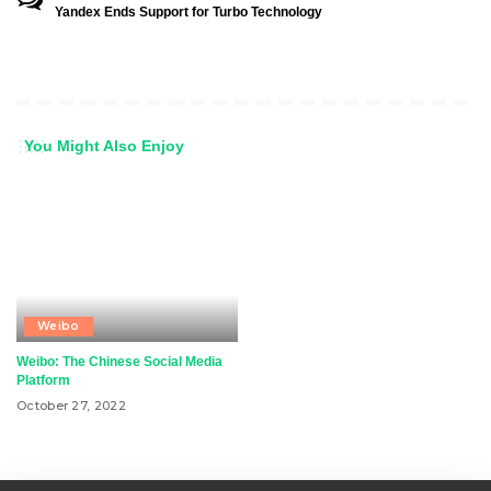
Yandex Ends Support for Turbo Technology
You Might Also Enjoy
Weibo
Weibo: The Chinese Social Media
Platform
October 27, 2022