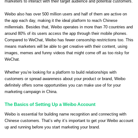
marketers to interact with their target audience and potential customers.
Weibo also has over 500 million users and half of them are active on
the app each day, making it the ideal platform to reach Chinese
millennials. Besides that, Weibo operates in more than 70 countries and
around 80% of its users access the app through their mobile phones.
Compared to WeChat, Weibo has fewer censorship restrictions too. This
means marketers will be able to get creative with their content, using
images, memes and funny videos that might come off as too risky for
WeChat.
Whether you’re looking for a platform to build relationships with
customers or spread awareness about your product or brand, Weibo
definitely offers some opportunities you can make use of for your
marketing campaign in China.
The Basics of Setting Up a Weibo Account
Weibo is essential for building name recognition and connecting with
Chinese customers. That’s why it’s important to get your Weibo account
up and running before you start marketing your brand.