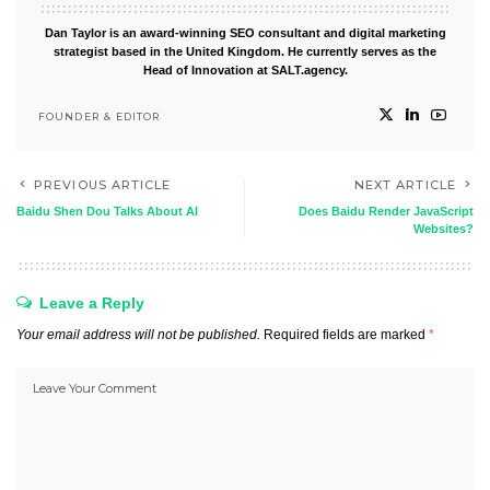
Dan Taylor is an award-winning SEO consultant and digital marketing
strategist based in the United Kingdom. He currently serves as the
Head of Innovation at SALT.agency.
FOUNDER & EDITOR
PREVIOUS ARTICLE
NEXT ARTICLE
Baidu Shen Dou Talks About AI
Does Baidu Render JavaScript
Websites?
Leave a Reply
Your email address will not be published.
Required fields are marked
*