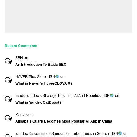
Recent Comments
BBN
on
An Introduction To Baidu SEO
NAVER Plus Store - ISN
on
What is Naver’s HyperCLOVA X?
Inside Yandex’s Strategic Push Into AI And Robotics - ISN
on
What is Yandex CatBoost?
Marcus
on
Alibaba’s Quark Becomes Most Popular AI App In China
Yandex Discontinues Support for Turbo Pages in Search - ISN
on