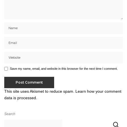
Save my name, email, and website in this browser for the next time I comment.
This site uses Akismet to reduce spam.
Learn how your comment
data is processed.
Search