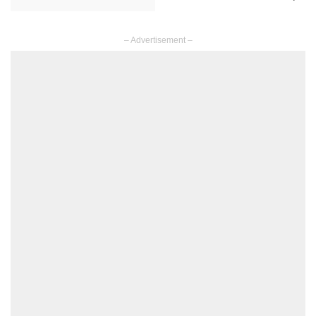
– Advertisement –