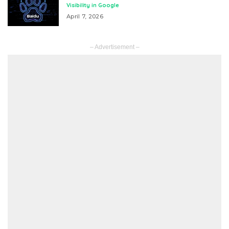
Visibility in Google
April 7, 2026
– Advertisement –