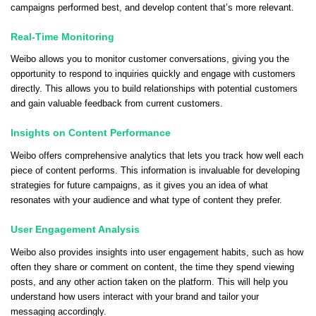
campaigns performed best, and develop content that’s more relevant.
Real-Time Monitoring
Weibo allows you to monitor customer conversations, giving you the
opportunity to respond to inquiries quickly and engage with customers
directly. This allows you to build relationships with potential customers
and gain valuable feedback from current customers.
Insights on Content Performance
Weibo offers comprehensive analytics that lets you track how well each
piece of content performs. This information is invaluable for developing
strategies for future campaigns, as it gives you an idea of what
resonates with your audience and what type of content they prefer.
User Engagement Analysis
Weibo also provides insights into user engagement habits, such as how
often they share or comment on content, the time they spend viewing
posts, and any other action taken on the platform. This will help you
understand how users interact with your brand and tailor your
messaging accordingly.