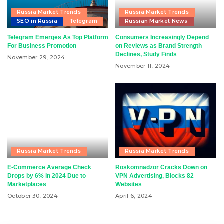
Russia Market Trends
Russia Market Trends
SEO in Russia
Telegram
Russian Market News
Telegram Emerges As Top Platform
Consumers Increasingly Depend
For Business Promotion
on Reviews as Brand Strength
Declines, Study Finds
November 29, 2024
November 11, 2024
Russia Market Trends
Russia Market Trends
E-Commerce Average Check
Roskomnadzor Cracks Down on
Drops by 6% in 2024 Due to
VPN Advertising, Blocks 82
Marketplaces
Websites
October 30, 2024
April 6, 2024