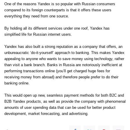
One of the reasons Yandex is so popular with Russian consumers
compared to its foreign counterparts is that it offers these users
everything they need from one source.
By holding all its different services under one roof, Yandex has
simplified life for Russian internet users.
Yandex has also built a strong reputation as a company that offers, an
unbureaucratic ‘do-it-yourself’ approach to banking. This makes Yandex
appealing to anyone who wants to save money using technology, rather
than visit a bank branch. Banks in Russia are notoriously inefficient at
performing transactions online (you’ll get charged huge fees for
receiving money from abroad) and therefore people prefer to do their
banking online.
This would open up new, seamless payment methods for both B2C and
B2B Yandex products, as well as provide the company with phenomenal
amounts of user spending data that can be used for better product
development, market forecasting, and advertising.