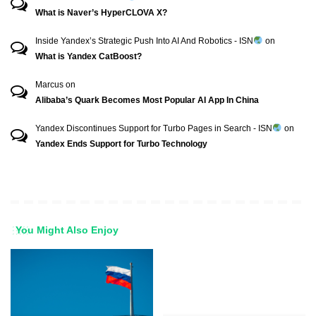
What is Naver’s HyperCLOVA X?
Inside Yandex’s Strategic Push Into AI And Robotics - ISN
on
What is Yandex CatBoost?
Marcus
on
Alibaba’s Quark Becomes Most Popular AI App In China
Yandex Discontinues Support for Turbo Pages in Search - ISN
on
Yandex Ends Support for Turbo Technology
You Might Also Enjoy