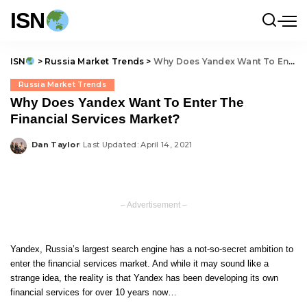
ISN
ISN
>
Russia Market Trends
>
Why Does Yandex Want To Enter The Financial Services Market?
Russia Market Trends
Why Does Yandex Want To Enter The
Financial Services Market?
Dan Taylor
Last Updated: April 14, 2021
Posted
by
– Advertisement –
Yandex, Russia’s largest search engine has a not-so-secret ambition to
enter the financial services market. And while it may sound like a
strange idea, the reality is that Yandex has been developing its own
financial services for over 10 years now…