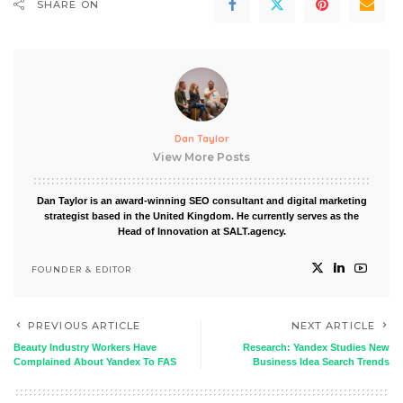
SHARE ON
Dan Taylor
View More Posts
Dan Taylor is an award-winning SEO consultant and digital marketing
strategist based in the United Kingdom. He currently serves as the
Head of Innovation at SALT.agency.
FOUNDER & EDITOR
PREVIOUS ARTICLE
NEXT ARTICLE
Beauty Industry Workers Have
Research: Yandex Studies New
Complained About Yandex To FAS
Business Idea Search Trends