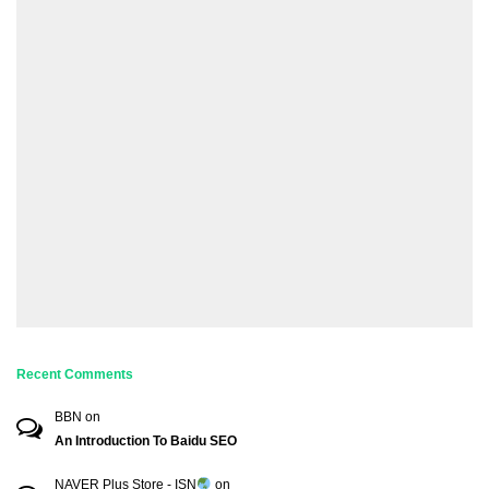
Recent Comments
BBN
on
An Introduction To Baidu SEO
NAVER Plus Store - ISN
on