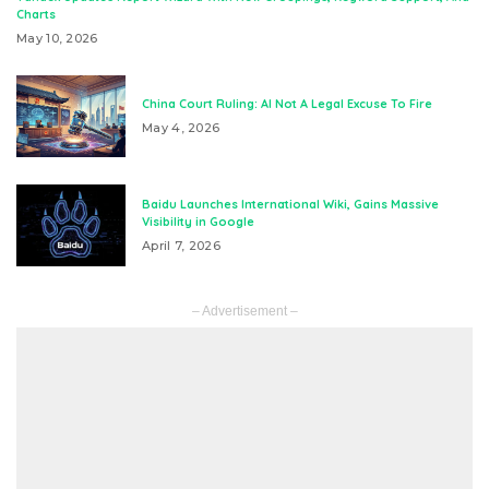
Charts
May 10, 2026
China Court Ruling: AI Not A Legal Excuse To Fire
May 4, 2026
Baidu Launches International Wiki, Gains Massive
Visibility in Google
April 7, 2026
– Advertisement –