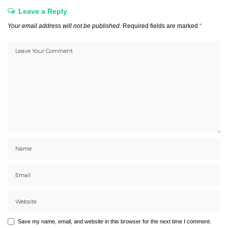
Leave a Reply
Your email address will not be published.
Required fields are marked
*
Save my name, email, and website in this browser for the next time I comment.