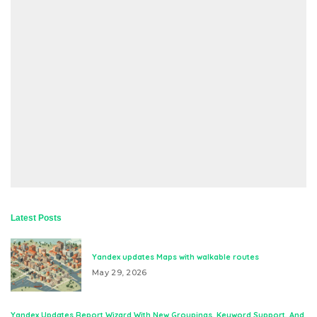
Latest Posts
Yandex updates Maps with walkable routes
May 29, 2026
Yandex Updates Report Wizard With New Groupings, Keyword Support, And