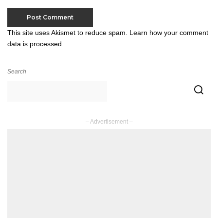
This site uses Akismet to reduce spam.
Learn how your comment
data is processed.
Search
– Advertisement –