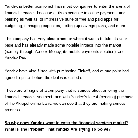
Yandex is better positioned than most companies to enter the arena of
financial services because of its experience in online payments and
banking as well as its impressive suite of free and paid apps for
budgeting, managing expenses, setting up savings plans, and more.
The company has very clear plans for where it wants to take its user
base and has already made some notable inroads into the market
(namely through Yandex Money, its mobile payments solution), and
Yandex.Pay.
Yandex have also flirted with purchasing Tinkoff, and at one point had
agreed a price, before the deal was called off.
These are all signs of a company that is serious about entering the
financial services segment, and with Yandex’s latest (pending) purchase
of the Akropol online bank, we can see that they are making serious
progress.
So why does Yandex want to enter the financial services market?
What Is The Problem That Yandex Are Trying To Solve?