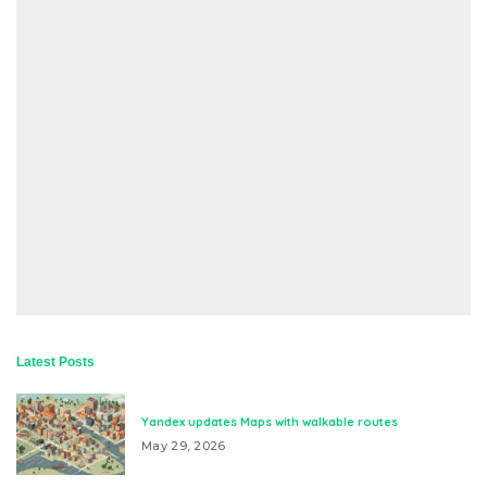
Latest Posts
Yandex updates Maps with walkable routes
May 29, 2026