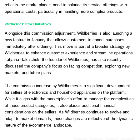
reflects the marketplace’s need to balance its service offerings with
operational costs, particularly in handling more complex products.
Wildberries’ Other Initiatives
Alongside this commission adjustment, Wildberries is also launching a
new feature in January that allows customers to cancel purchases
immediately after ordering. This move is part of a broader strategy by
Wildberries to enhance customer experience and streamline operations.
Tatyana Bakalchuk, the founder of Wildberries, has also recently
discussed the company’s focus on facing competition, exploring new
markets, and future plans.
The commission increase by Wildberries is a significant development
for sellers of electronics and household appliances on the platform.
While it aligns with the marketplace’s effort to manage the complexities
of these product categories, it also places additional financial
considerations on the sellers. As Wildberries continues to evolve and
adapt to market demands, these changes are reflective of the dynamic
nature of the e-commerce landscape.