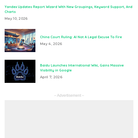
Yandex Updates Report Wizard With New Groupings, Keyword Support, And
Charts
May 10, 2026
China Court Ruling: AI Not A Legal Excuse To Fire
May 4, 2026
Baidu Launches International Wiki, Gains Massive
Visibility in Google
April 7, 2026
– Advertisement –