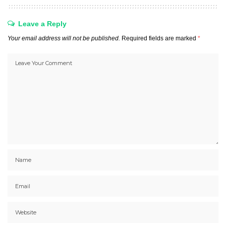
Leave a Reply
Your email address will not be published.
Required fields are marked
*