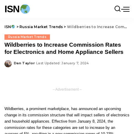
ISN
ISN
>
Russia Market Trends
>
Wildberries to Increase Commission Rates for Electronics and Home Appliance Sellers
Russia Market Trends
Wildberries to Increase Commission Rates
for Electronics and Home Appliance Sellers
Dan Taylor
Last Updated: January 7, 2024
Posted
by
– Advertisement –
Wildberries, a prominent marketplace, has announced an upcoming
change in its commission structure that will impact sellers of electronics
and household appliances. Effective from January 8, 2024, the
commission rates for these categories are set to increase by an