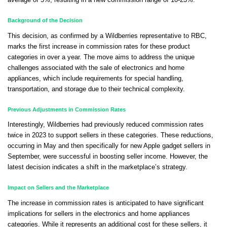
average of 5%, resulting in a new commission range of 10-23%.
Background of the Decision
This decision, as confirmed by a Wildberries representative to RBC,
marks the first increase in commission rates for these product
categories in over a year. The move aims to address the unique
challenges associated with the sale of electronics and home
appliances, which include requirements for special handling,
transportation, and storage due to their technical complexity.
Previous Adjustments in Commission Rates
Interestingly, Wildberries had previously reduced commission rates
twice in 2023 to support sellers in these categories. These reductions,
occurring in May and then specifically for new Apple gadget sellers in
September, were successful in boosting seller income. However, the
latest decision indicates a shift in the marketplace’s strategy.
Impact on Sellers and the Marketplace
The increase in commission rates is anticipated to have significant
implications for sellers in the electronics and home appliances
categories. While it represents an additional cost for these sellers, it