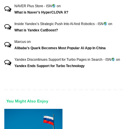
NAVER Plus Store - ISN
on
What is Naver’s HyperCLOVA X?
Inside Yandex’s Strategic Push Into AI And Robotics - ISN
on
What is Yandex CatBoost?
Marcus
on
Alibaba’s Quark Becomes Most Popular AI App In China
Yandex Discontinues Support for Turbo Pages in Search - ISN
on
Yandex Ends Support for Turbo Technology
You Might Also Enjoy