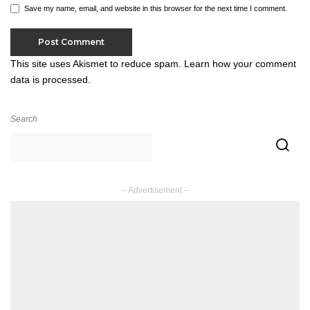
Save my name, email, and website in this browser for the next time I comment.
This site uses Akismet to reduce spam.
Learn how your comment
data is processed.
Search
– Advertisement –