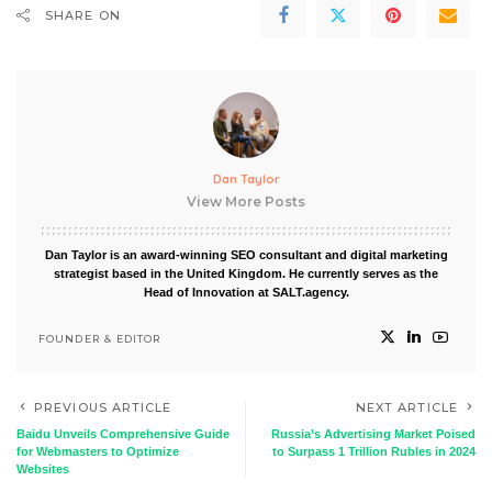
SHARE ON
Dan Taylor
View More Posts
Dan Taylor is an award-winning SEO consultant and digital marketing
strategist based in the United Kingdom. He currently serves as the
Head of Innovation at SALT.agency.
FOUNDER & EDITOR
PREVIOUS ARTICLE
NEXT ARTICLE
Baidu Unveils Comprehensive Guide
Russia’s Advertising Market Poised
for Webmasters to Optimize
to Surpass 1 Trillion Rubles in 2024
Websites