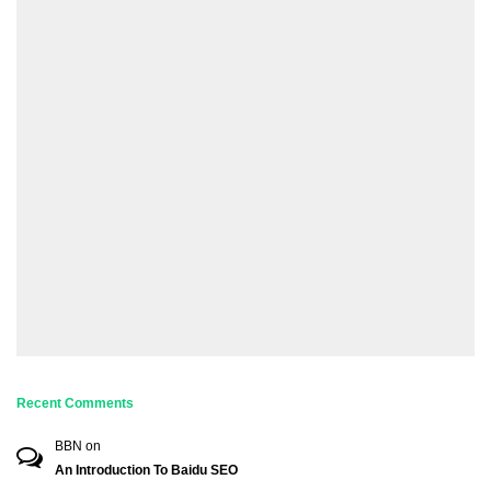
Recent Comments
BBN
on
An Introduction To Baidu SEO