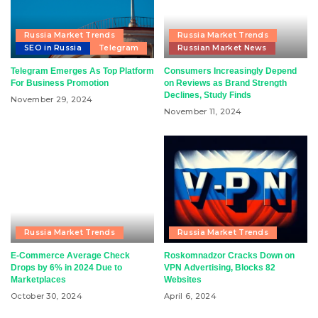
Russia Market Trends
Russia Market Trends
SEO in Russia
Telegram
Russian Market News
Telegram Emerges As Top Platform
Consumers Increasingly Depend
For Business Promotion
on Reviews as Brand Strength
Declines, Study Finds
November 29, 2024
November 11, 2024
Russia Market Trends
Russia Market Trends
E-Commerce Average Check
Roskomnadzor Cracks Down on
Drops by 6% in 2024 Due to
VPN Advertising, Blocks 82
Marketplaces
Websites
October 30, 2024
April 6, 2024