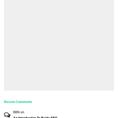
Recent Comments
BBN
on
An Introduction To Baidu SEO