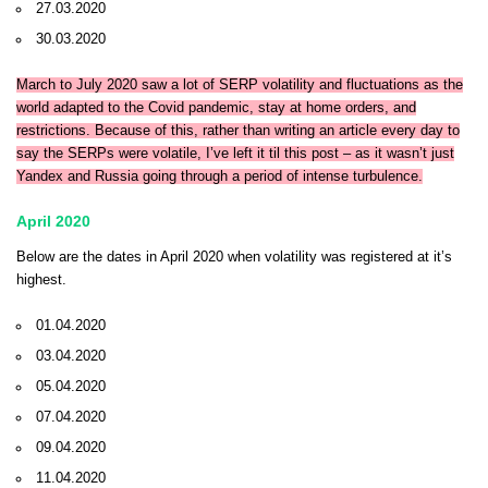
27.03.2020
30.03.2020
March to July 2020 saw a lot of SERP volatility and fluctuations as the
world adapted to the Covid pandemic, stay at home orders, and
restrictions. Because of this, rather than writing an article every day to
say the SERPs were volatile, I’ve left it til this post – as it wasn’t just
Yandex and Russia going through a period of intense turbulence.
April 2020
Below are the dates in April 2020 when volatility was registered at it’s
highest.
01.04.2020
03.04.2020
05.04.2020
07.04.2020
09.04.2020
11.04.2020