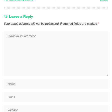
Leave a Reply
Your email address will not be published.
Required fields are marked
*