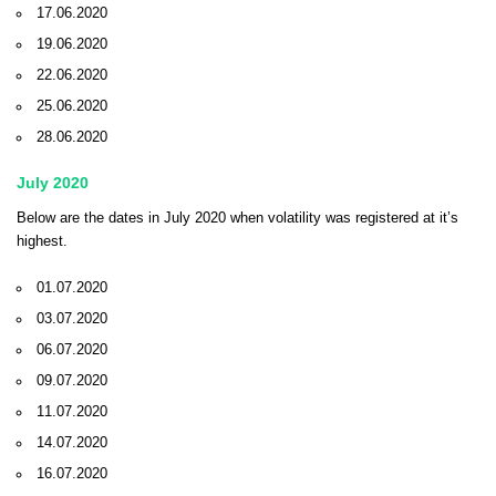
17.06.2020
19.06.2020
22.06.2020
25.06.2020
28.06.2020
July 2020
Below are the dates in July 2020 when volatility was registered at it’s
highest.
01.07.2020
03.07.2020
06.07.2020
09.07.2020
11.07.2020
14.07.2020
16.07.2020