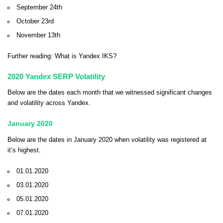
September 24th
October 23rd
November 13th
Further reading:
What is Yandex IKS?
2020 Yandex SERP Volatility
Below are the dates each month that we witnessed significant changes
and volatility across Yandex.
January 2020
Below are the dates in January 2020 when volatility was registered at
it’s highest.
01.01.2020
03.01.2020
05.01.2020
07.01.2020