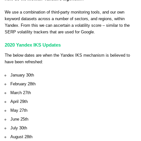
We use a combination of third-party monitoring tools, and our own
keyword datasets across a number of sectors, and regions, within
Yandex. From this we can ascertain a volatility score – similar to the
SERP volatility trackers that are used for Google.
2020 Yandex IKS Updates
The below dates are when the Yandex IKS mechanism is believed to
have been refreshed:
January 30th
February 28th
March 27th
April 29th
May 27th
June 25th
July 30th
August 28th