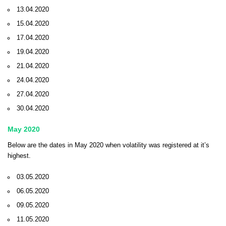
13.04.2020
15.04.2020
17.04.2020
19.04.2020
21.04.2020
24.04.2020
27.04.2020
30.04.2020
May 2020
Below are the dates in May 2020 when volatility was registered at it’s
highest.
03.05.2020
06.05.2020
09.05.2020
11.05.2020