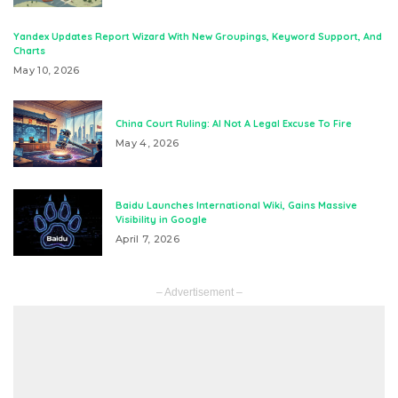
Yandex Updates Report Wizard With New Groupings, Keyword Support, And
Charts
May 10, 2026
China Court Ruling: AI Not A Legal Excuse To Fire
May 4, 2026
Baidu Launches International Wiki, Gains Massive
Visibility in Google
April 7, 2026
– Advertisement –