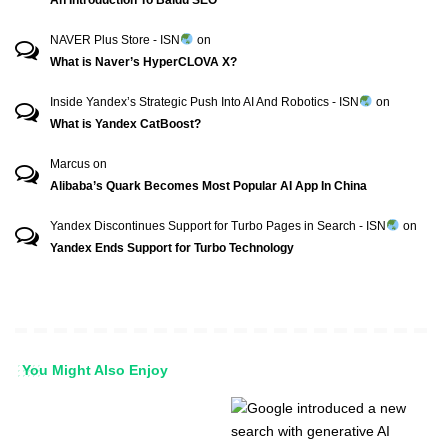
NAVER Plus Store - ISN
on
What is Naver’s HyperCLOVA X?
Inside Yandex’s Strategic Push Into AI And Robotics - ISN
on
What is Yandex CatBoost?
Marcus
on
Alibaba’s Quark Becomes Most Popular AI App In China
Yandex Discontinues Support for Turbo Pages in Search - ISN
on
Yandex Ends Support for Turbo Technology
You Might Also Enjoy