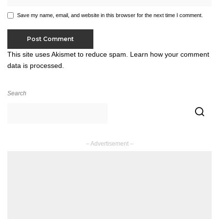
Save my name, email, and website in this browser for the next time I comment.
This site uses Akismet to reduce spam.
Learn how your comment
data is processed.
Search
– Advertisement –