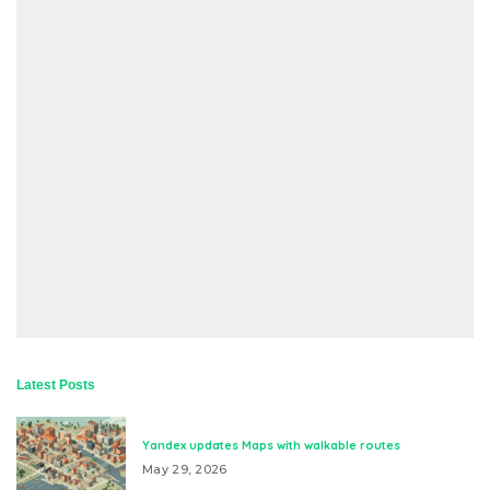
Latest Posts
Yandex updates Maps with walkable routes
May 29, 2026