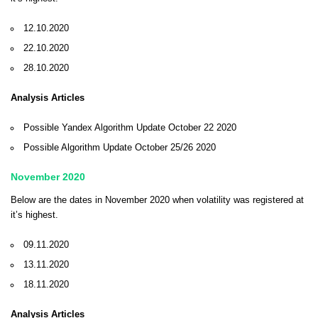
12.10.2020
22.10.2020
28.10.2020
Analysis Articles
Possible Yandex Algorithm Update October 22 2020
Possible Algorithm Update October 25/26 2020
November 2020
Below are the dates in November 2020 when volatility was registered at
it’s highest.
09.11.2020
13.11.2020
18.11.2020
Analysis Articles