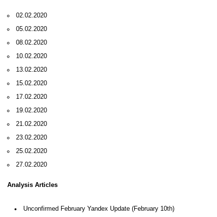
02.02.2020
05.02.2020
08.02.2020
10.02.2020
13.02.2020
15.02.2020
17.02.2020
19.02.2020
21.02.2020
23.02.2020
25.02.2020
27.02.2020
Analysis Articles
Unconfirmed February Yandex Update (February 10th)