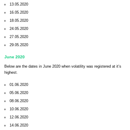
13.05.2020
16.05.2020
18.05.2020
24.05.2020
27.05.2020
29.05.2020
June 2020
Below are the dates in June 2020 when volatility was registered at it’s
highest.
01.06.2020
05.06.2020
08.06.2020
10.06.2020
12.06.2020
14.06.2020