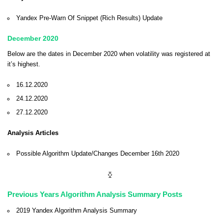
Yandex Pre-Warn Of Snippet (Rich Results) Update
December 2020
Below are the dates in December 2020 when volatility was registered at
it’s highest.
16.12.2020
24.12.2020
27.12.2020
Analysis Articles
Possible Algorithm Update/Changes December 16th 2020
⧰
Previous Years Algorithm Analysis Summary Posts
2019 Yandex Algorithm Analysis Summary