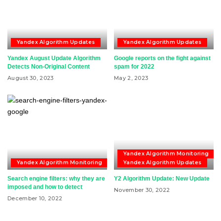
Yandex Algorithm Updates
Yandex Algorithm Updates
Yandex August Update Algorithm
Google reports on the fight against
Detects Non-Original Content
spam for 2022
August 30, 2023
May 2, 2023
Yandex Algorithm Monitoring
Yandex Algorithm Monitoring
Yandex Algorithm Updates
Search engine filters: why they are
Y2 Algorithm Update: New Update
imposed and how to detect
November 30, 2022
December 10, 2022