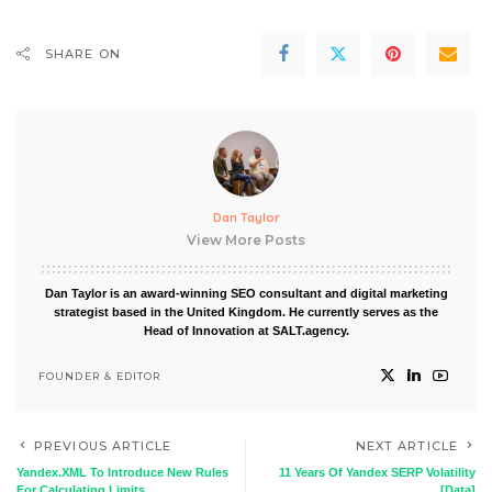
SHARE ON
Dan Taylor
View More Posts
Dan Taylor is an award-winning SEO consultant and digital marketing
strategist based in the United Kingdom. He currently serves as the
Head of Innovation at SALT.agency.
FOUNDER & EDITOR
PREVIOUS ARTICLE
NEXT ARTICLE
Yandex.XML To Introduce New Rules
11 Years Of Yandex SERP Volatility
For Calculating Limits
[Data]