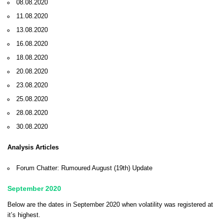
08.08.2020
11.08.2020
13.08.2020
16.08.2020
18.08.2020
20.08.2020
23.08.2020
25.08.2020
28.08.2020
30.08.2020
Analysis Articles
Forum Chatter: Rumoured August (19th) Update
September 2020
Below are the dates in September 2020 when volatility was registered at
it’s highest.