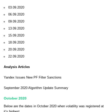
03.09.2020
06.09.2020
09.09.2020
13.09.2020
15.09.2020
18.09.2020
20.09.2020
22.09.2020
Analysis Articles
Yandex Issues New PF Filter Sanctions
September 2020 Algorithm Update Summary
October 2020
Below are the dates in October 2020 when volatility was registered at
it’s highest.