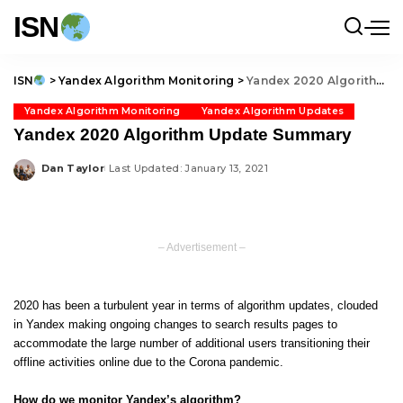
ISN
ISN
>
Yandex Algorithm Monitoring
>
Yandex 2020 Algorithm Update Summary
Yandex Algorithm Monitoring
Yandex Algorithm Updates
Yandex 2020 Algorithm Update Summary
Dan Taylor
Last Updated: January 13, 2021
Posted
by
– Advertisement –
2020 has been a turbulent year in terms of algorithm updates, clouded
in Yandex making ongoing changes to search results pages to
accommodate the large number of additional users transitioning their
offline activities online due to the Corona pandemic.
How do we monitor Yandex’s algorithm?