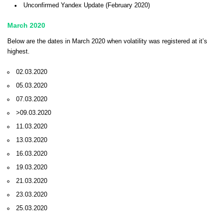
Unconfirmed Yandex Update (February 2020)
March 2020
Below are the dates in March 2020 when volatility was registered at it’s
highest.
02.03.2020
05.03.2020
07.03.2020
>09.03.2020
11.03.2020
13.03.2020
16.03.2020
19.03.2020
21.03.2020
23.03.2020
25.03.2020