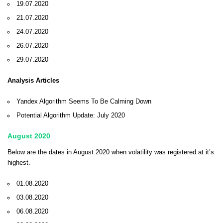
19.07.2020
21.07.2020
24.07.2020
26.07.2020
29.07.2020
Analysis Articles
Yandex Algorithm Seems To Be Calming Down
Potential Algorithm Update: July 2020
August 2020
Below are the dates in August 2020 when volatility was registered at it’s
highest.
01.08.2020
03.08.2020
06.08.2020