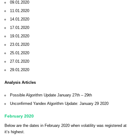
09.01.2020
11.01.2020
14.01.2020
17.01.2020
19.01.2020
23.01.2020
25.01.2020
27.01.2020
29.01.2020
Analysis Articles
Possible Algorithm Update January 27th – 29th
Unconfirmed Yandex Algorithm Update: January 29 2020
February 2020
Below are the dates in February 2020 when volatility was registered at
it’s highest.