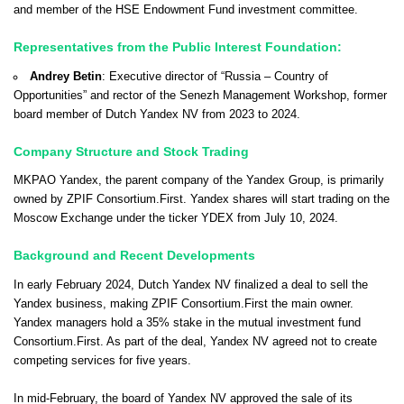
and member of the HSE Endowment Fund investment committee.
Representatives from the Public Interest Foundation:
Andrey Betin
: Executive director of “Russia – Country of
Opportunities” and rector of the Senezh Management Workshop, former
board member of Dutch Yandex NV from 2023 to 2024.
Company Structure and Stock Trading
MKPAO Yandex, the parent company of the Yandex Group, is primarily
owned by ZPIF Consortium.First. Yandex shares will start trading on the
Moscow Exchange under the ticker YDEX from July 10, 2024.
Background and Recent Developments
In early February 2024, Dutch Yandex NV finalized a deal to sell the
Yandex business, making ZPIF Consortium.First the main owner.
Yandex managers hold a 35% stake in the mutual investment fund
Consortium.First. As part of the deal, Yandex NV agreed not to create
competing services for five years.
In mid-February, the board of Yandex NV approved the sale of its