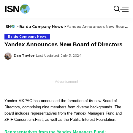
ISN
ISN
>
Baidu Company News
>
Yandex Announces New Board of Directors
Baidu Company News
Yandex Announces New Board of Directors
Dan Taylor
Last Updated: July 3, 2024
Posted
by
– Advertisement –
Yandex MKPAO has announced the formation of its new Board of
Directors, comprising nine members from diverse backgrounds. The
board includes representatives from the Yandex Managers Fund and
ZPIF Consortium.First, as well as the Public Interest Foundation.
Representatives from the Yandex Managers Fund: