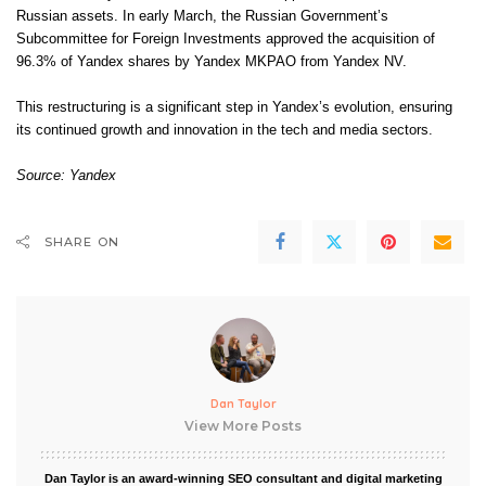
Russian assets. In early March, the Russian Government’s
Subcommittee for Foreign Investments approved the acquisition of
96.3% of Yandex shares by Yandex MKPAO from Yandex NV.
This restructuring is a significant step in Yandex’s evolution, ensuring
its continued growth and innovation in the tech and media sectors.
Source: Yandex
SHARE ON
Dan Taylor
View More Posts
Dan Taylor is an award-winning SEO consultant and digital marketing