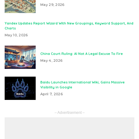
May 29, 2026
Yandex Updates Report Wizard With New Groupings, Keyword Support, And
Charts
May 10, 2026
China Court Ruling: AI Not A Legal Excuse To Fire
May 4, 2026
Baidu Launches International Wiki, Gains Massive
Visibility in Google
April 7, 2026
– Advertisement –