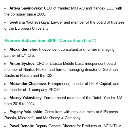
Artem Savinovsky
: CEO of Yandex MKPAO and Yandex LLC, with
the company since 2008.
Svetlana Yachevskaya
: Lawyer and member of the board of trustees
of the European University.
Representatives from ZPIF “Consortium.First”:
Alexander Ivlev
: Independent consultant and former managing
partner of EY CIS.
Anton Sychev
: CFO of Litasco Middle East, independent board
member of Norilsk Nickel, and former managing director of Goldman
Sachs in Russia and the CIS.
Alexander Chachava
: Entrepreneur, founder of LETA Capital, and
co-founder of IT company PRO32.
Alexey Yakovitsky
: Former board member of the Dutch Yandex NV
from 2019 to 2024.
Evgeny Yakushkin
: Consultant with previous roles at AliExpress
Russia, Microsoft, and McKinsey & Company.
Pavel Dengin
: Deputy General Director for Products at INFINITUM