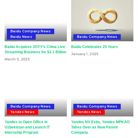
Baidu Company News
Baidu News
Baidu Company News
Baidu Acquires JOYY’s China Live-
Baidu Celebrates 25 Years
Streaming Business for $2.1 Billion
January 1, 2025
March 5, 2025
Baidu Company News
Baidu Company News
Yandex News
Yandex News
Yandex to Open Office in
Yandex NV Exits, Yandex MPKAO
Uzbekistan and Launch IT
Takes Over as New Parent
Internship Program
Company