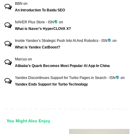
BBN
on
An Introduction To Baidu SEO
NAVER Plus Store - ISN
on
What is Naver’s HyperCLOVA X?
Inside Yandex’s Strategic Push Into AI And Robotics - ISN
on
What is Yandex CatBoost?
Marcus
on
Alibaba’s Quark Becomes Most Popular AI App In China
Yandex Discontinues Support for Turbo Pages in Search - ISN
on
Yandex Ends Support for Turbo Technology
You Might Also Enjoy