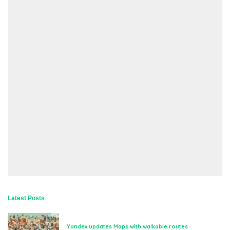
Latest Posts
Yandex updates Maps with walkable routes