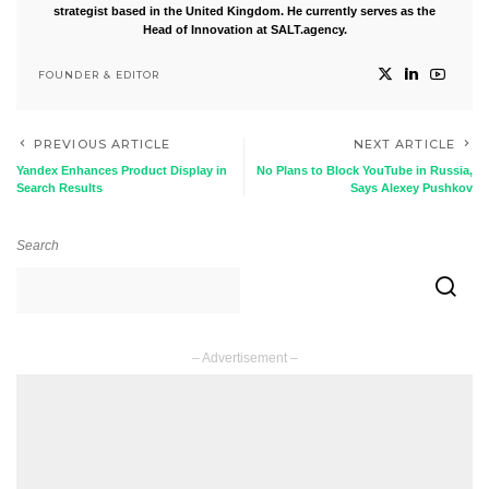
strategist based in the United Kingdom. He currently serves as the
Head of Innovation at SALT.agency.
FOUNDER & EDITOR
PREVIOUS ARTICLE
NEXT ARTICLE
Yandex Enhances Product Display in
No Plans to Block YouTube in Russia,
Search Results
Says Alexey Pushkov
Search
– Advertisement –