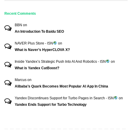
Recent Comments
BBN
on
An Introduction To Baidu SEO
NAVER Plus Store - ISN
on
What is Naver’s HyperCLOVA X?
Inside Yandex’s Strategic Push Into AI And Robotics - ISN
on
What is Yandex CatBoost?
Marcus
on
Alibaba’s Quark Becomes Most Popular AI App In China
Yandex Discontinues Support for Turbo Pages in Search - ISN
on
Yandex Ends Support for Turbo Technology