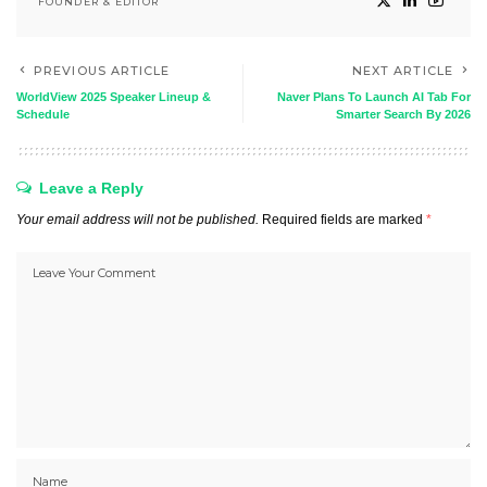
FOUNDER & EDITOR
PREVIOUS ARTICLE
NEXT ARTICLE
WorldView 2025 Speaker Lineup &
Naver Plans To Launch AI Tab For
Schedule
Smarter Search By 2026
Leave a Reply
Your email address will not be published.
Required fields are marked
*