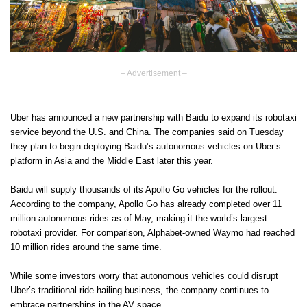
– Advertisement –
Uber has announced a new partnership with Baidu to expand its robotaxi
service beyond the U.S. and China. The companies said on Tuesday
they plan to begin deploying Baidu’s autonomous vehicles on Uber’s
platform in Asia and the Middle East later this year.
Baidu will supply thousands of its Apollo Go vehicles for the rollout.
According to the company, Apollo Go has already completed over 11
million autonomous rides as of May, making it the world’s largest
robotaxi provider. For comparison, Alphabet-owned Waymo had reached
10 million rides around the same time.
While some investors worry that autonomous vehicles could disrupt
Uber’s traditional ride-hailing business, the company continues to
embrace partnerships in the AV space.