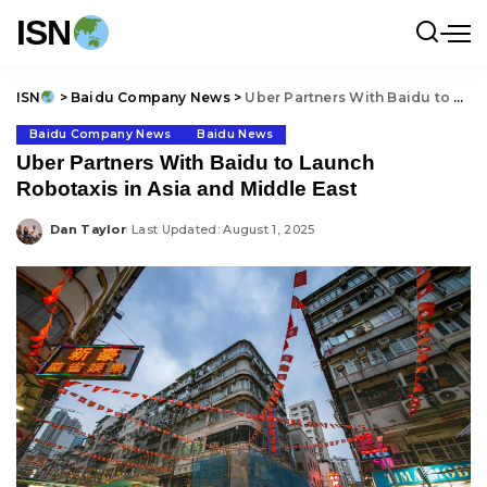
ISN
ISN
>
Baidu Company News
>
Uber Partners With Baidu to Launch Robotaxis in Asia and Middle East
Baidu Company News
Baidu News
Uber Partners With Baidu to Launch
Robotaxis in Asia and Middle East
Dan Taylor
Last Updated: August 1, 2025
Posted
by