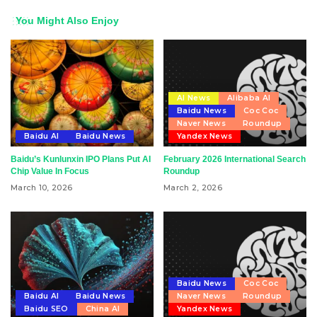
You Might Also Enjoy
AI News
Alibaba AI
Baidu News
Coc Coc
Naver News
Roundup
Baidu AI
Baidu News
Yandex News
Baidu’s Kunlunxin IPO Plans Put AI
February 2026 International Search
Chip Value In Focus
Roundup
March 10, 2026
March 2, 2026
Baidu News
Coc Coc
Baidu AI
Baidu News
Naver News
Roundup
Baidu SEO
China AI
Yandex News