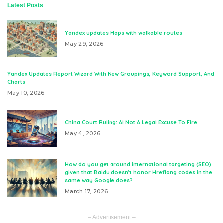
Latest Posts
Yandex updates Maps with walkable routes
May 29, 2026
Yandex Updates Report Wizard With New Groupings, Keyword Support, And
Charts
May 10, 2026
China Court Ruling: AI Not A Legal Excuse To Fire
May 4, 2026
How do you get around international targeting (SEO)
given that Baidu doesn’t honor Hreflang codes in the
same way Google does?
March 17, 2026
– Advertisement –