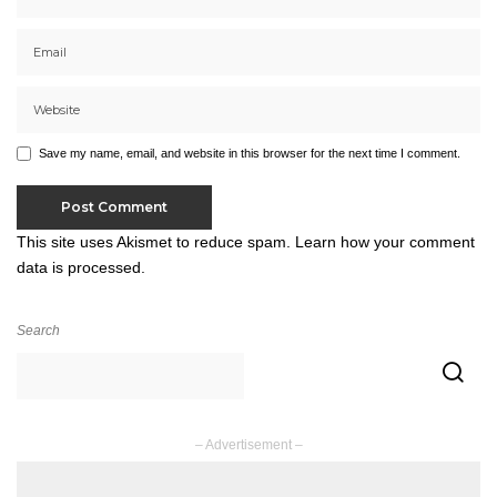
Save my name, email, and website in this browser for the next time I comment.
This site uses Akismet to reduce spam.
Learn how your comment
data is processed.
Search
– Advertisement –