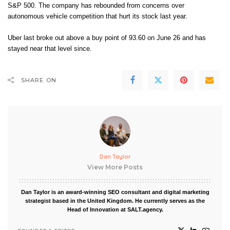
S&P 500. The company has rebounded from concerns over
autonomous vehicle competition that hurt its stock last year.
Uber last broke out above a buy point of 93.60 on June 26 and has
stayed near that level since.
SHARE ON
Dan Taylor
View More Posts
Dan Taylor is an award-winning SEO consultant and digital marketing
strategist based in the United Kingdom. He currently serves as the
Head of Innovation at SALT.agency.