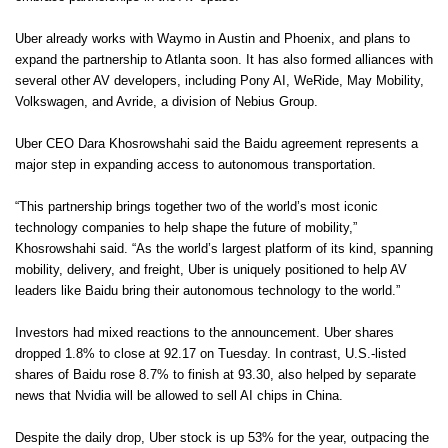
Uber already works with Waymo in Austin and Phoenix, and plans to
expand the partnership to Atlanta soon. It has also formed alliances with
several other AV developers, including Pony AI, WeRide, May Mobility,
Volkswagen, and Avride, a division of Nebius Group.
Uber CEO Dara Khosrowshahi said the Baidu agreement represents a
major step in expanding access to autonomous transportation.
“This partnership brings together two of the world’s most iconic
technology companies to help shape the future of mobility,”
Khosrowshahi said. “As the world’s largest platform of its kind, spanning
mobility, delivery, and freight, Uber is uniquely positioned to help AV
leaders like Baidu bring their autonomous technology to the world.”
Investors had mixed reactions to the announcement. Uber shares
dropped 1.8% to close at 92.17 on Tuesday. In contrast, U.S.-listed
shares of Baidu rose 8.7% to finish at 93.30, also helped by separate
news that Nvidia will be allowed to sell AI chips in China.
Despite the daily drop, Uber stock is up 53% for the year, outpacing the