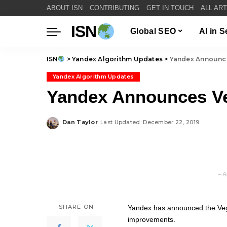
ABOUT ISN
CONTRIBUTING
GET IN TOUCH
ALL AR
ISN
Global SEO
AI in 
ISN
>
Yandex Algorithm Updates
>
Yandex Announc
Yandex Algorithm Updates
Yandex Announces V
Dan Taylor
Last Updated: December 22, 2019
Posted
by
– A
SHARE ON
Yandex has announced the Vega
improvements.