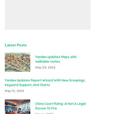
Latest Posts
Yandex updates Maps with
walkable routes
May 29, 2026
Yandex Updates Report Wizard With New Groupings,
Keyword Support, And Charts
May 10, 2026
China Court Ruling: AI Not A Legal
Excuse To Fire