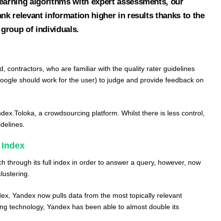
learning algorithms with expert assessments, our
ank relevant information higher in results thanks to the
 group of individuals.
d, contractors, who are familiar with the quality rater guidelines
oogle should work for the user) to judge and provide feedback on
dex.Toloka
, a crowdsourcing platform. Whilst there is less control,
delines.
 Index
h through its full index in order to answer a query, however, now
clustering.
ndex, Yandex now pulls data from the most topically relevant
ring technology, Yandex has been able to almost double its