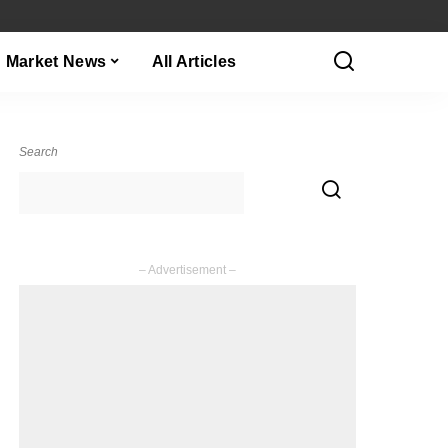
Market News
All Articles
Search
– Advertisement –