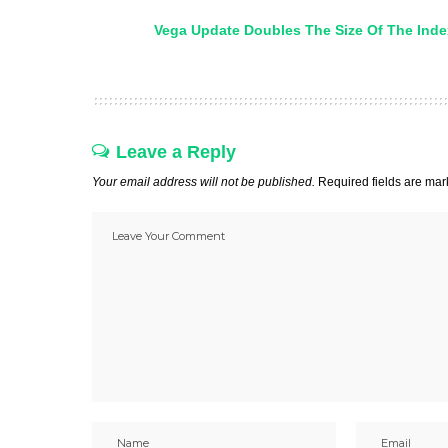
Vega Update Doubles The Size Of The Inde
Leave a Reply
Your email address will not be published.
Required fields are ma