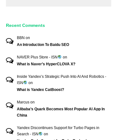
Recent Comments
BBN
on
An Introduction To Baidu SEO
NAVER Plus Store - ISN
on
What is Naver’s HyperCLOVA X?
Inside Yandex’s Strategic Push Into AI And Robotics -
ISN
on
What is Yandex CatBoost?
Marcus
on
Alibaba’s Quark Becomes Most Popular AI App In
China
Yandex Discontinues Support for Turbo Pages in
Search - ISN
on