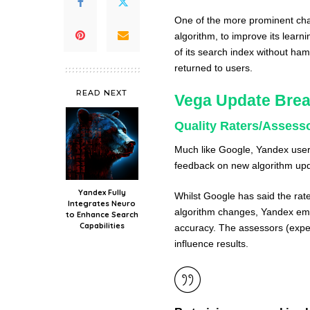
One of the more prominent chan
algorithm, to improve its lear
of its search index without ha
returned to users.
READ NEXT
Vega Update Bre
Quality Raters/Assess
Much like Google, Yandex users
feedback on new algorithm up
Yandex Fully
Whilst Google has said the rat
Integrates Neuro
algorithm changes, Yandex em
to Enhance Search
Capabilities
accuracy. The assessors (expert
influence results.