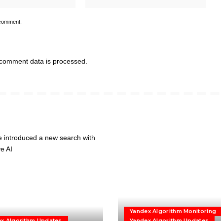
 comment.
comment data is processed.
Yandex Algorithm Monitoring
x Algorithm Updates
Yandex Algorithm Updates