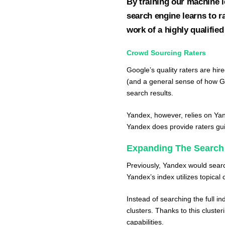
By training our machine 
search engine learns to r
work of a highly qualified
Crowd Sourcing Raters
Google’s quality raters are hire
(and a general sense of how G
search results.
Yandex, however, relies on
Yan
Yandex does provide raters gui
Expanding The Search
Previously, Yandex would searc
Yandex’s index utilizes topical 
Instead of searching the full i
clusters. Thanks to this cluste
capabilities.