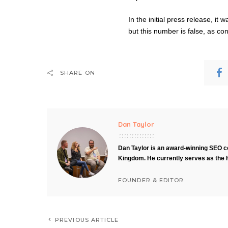
In the initial press release, it
but this number is false, as 
SHARE ON
Dan Taylor
Dan Taylor is an award-winning SEO co
Kingdom. He currently serves as the 
FOUNDER & EDITOR
PREVIOUS ARTICLE