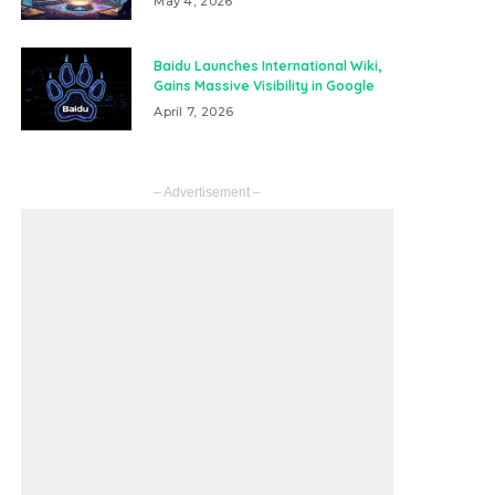
May 4, 2026
Baidu Launches International Wiki,
Gains Massive Visibility in Google
April 7, 2026
– Advertisement –