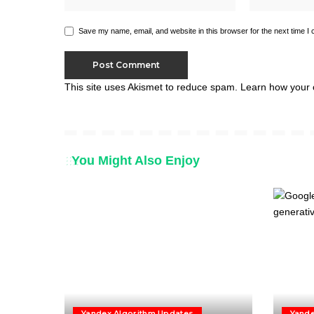
Save my name, email, and website in this browser for the next time I
This site uses Akismet to reduce spam.
Learn how your 
You Might Also Enjoy
Yandex Algorithm Updates
Yande