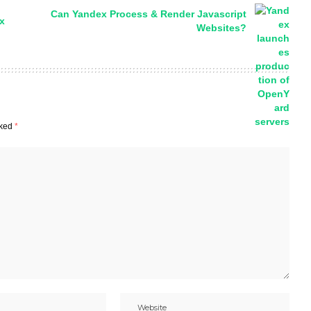
Can Yandex Process & Render Javascript
x
Websites?
rked
*