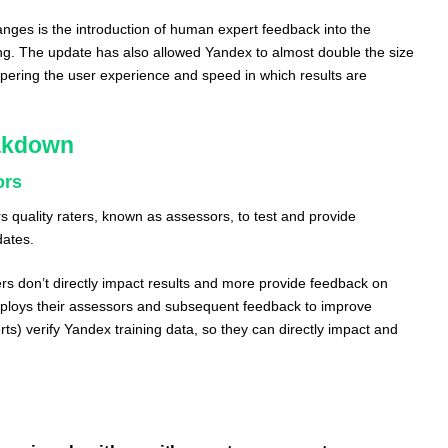
ges is the introduction of human expert feedback into the
ning. The update has also allowed Yandex to almost double the size
mpering the user experience and speed in which results are
akdown
ors
 quality raters, known as assessors, to test and provide
dates.
ers don’t directly impact results and more provide feedback on
ploys their assessors and subsequent feedback to improve
s) verify Yandex training data, so they can directly impact and