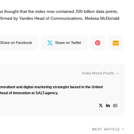
 was thought that the index now contained 200-billion data points,
confirmed by Yandex Head of Communications, Melissa McDonald
Share on Facebook
Share on Twitter
View More Posts
nsultant and digital marketing strategist based in the United
Head of Innovation at SALT.agency.
NEXT ARTICLE