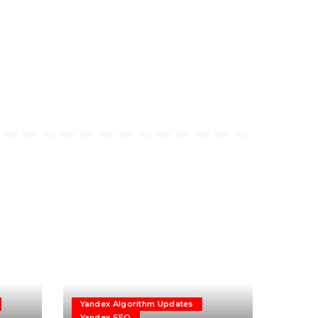
Yandex Algorithm Updates
Yandex SEO