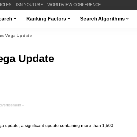
TICLES
ISN YOUTUBE
WORLDVIEW CONFERENCE
Search
Ranking Factors
Search Algorithms
es Vega Update
ega Update
dvertisement –
 update, a significant update containing more than 1,500