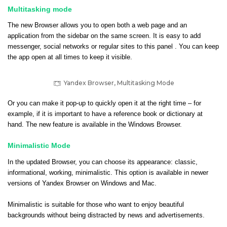
Multitasking mode
The new Browser allows you to open both a web page and an
application from the sidebar on the same screen. It is easy to add
messenger, social networks or regular sites to this panel . You can keep
the app open at all times to keep it visible.
Yandex Browser, Multitasking Mode
Or you can make it pop-up to quickly open it at the right time – for
example, if it is important to have a reference book or dictionary at
hand. The new feature is available in the Windows Browser.
Minimalistic Mode
In the updated Browser, you can choose its appearance: classic,
informational, working, minimalistic. This option is available in newer
versions of Yandex Browser on Windows and Mac.
Minimalistic is suitable for those who want to enjoy beautiful
backgrounds without being distracted by news and advertisements.