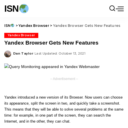
ISN
ISN
>
Yandex Browser
>
Yandex Browser Gets New Features
Yandex Browser
Yandex Browser Gets New Features
Dan Taylor
Last Updated: October 13, 2021
Posted
by
– Advertisement –
Yandex introduced a new version of its Browser. Now users can choose
its appearance, split the screen in two, and quickly take a screenshot.
This means that they will be able to solve several problems at the same
time: for example, in one part of the screen, they can search the
Internet, and in the other, they can chat.