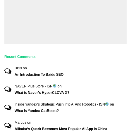
Recent Comments
BBN
on
An Introduction To Baidu SEO
NAVER Plus Store - ISN
on
What is Naver’s HyperCLOVA X?
Inside Yandex’s Strategic Push Into AI And Robotics - ISN
on
What is Yandex CatBoost?
Marcus
on
Alibaba’s Quark Becomes Most Popular AI App In China