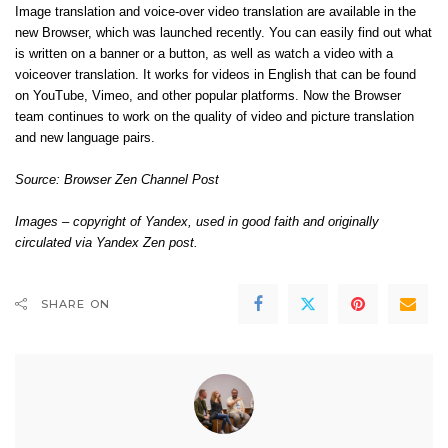
Image translation and voice-over video translation are available in the
new Browser, which was launched recently. You can easily find out what
is written on a banner or a button, as well as watch a video with a
voiceover translation. It works for videos in English that can be found
on YouTube, Vimeo, and other popular platforms. Now the Browser
team continues to work on the quality of video and picture translation
and new language pairs.
Source:
Browser Zen Channel Post
Images – copyright of Yandex, used in good faith and originally
circulated via Yandex Zen post.
SHARE ON