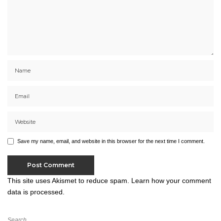
Save my name, email, and website in this browser for the next time I comment.
This site uses Akismet to reduce spam.
Learn how your comment
data is processed.
Search