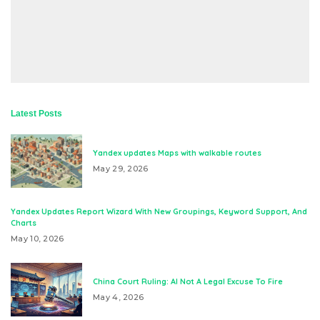
Latest Posts
Yandex updates Maps with walkable routes
May 29, 2026
Yandex Updates Report Wizard With New Groupings, Keyword Support, And
Charts
May 10, 2026
China Court Ruling: AI Not A Legal Excuse To Fire
May 4, 2026