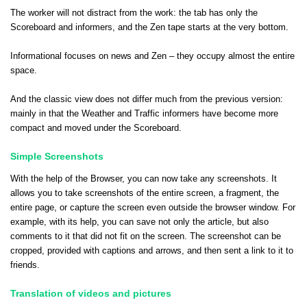
The worker will not distract from the work: the tab has only the
Scoreboard and informers, and the Zen tape starts at the very bottom.
Informational focuses on news and Zen – they occupy almost the entire
space.
And the classic view does not differ much from the previous version:
mainly in that the Weather and Traffic informers have become more
compact and moved under the Scoreboard.
Simple Screenshots
With the help of the Browser, you can now take any screenshots. It
allows you to take screenshots of the entire screen, a fragment, the
entire page, or capture the screen even outside the browser window. For
example, with its help, you can save not only the article, but also
comments to it that did not fit on the screen. The screenshot can be
cropped, provided with captions and arrows, and then sent a link to it to
friends.
Translation of videos and pictures