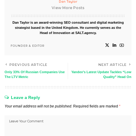
Dan Taylor
View More Posts
Dan Taylor is an award-winning SEO consultant and digital marketing
strategist based in the United Kingdom. He currently serves as the
Head of Innovation at SALT.agency.
FOUNDER & EDITOR
PREVIOUS ARTICLE
NEXT ARTICLE
Only 33% Of Russian Companies Use
Yandex’s Latest Update Tackles “Low
The LTV Metric
Quality” Head On
Leave a Reply
Your email address will not be published.
Required fields are marked
*