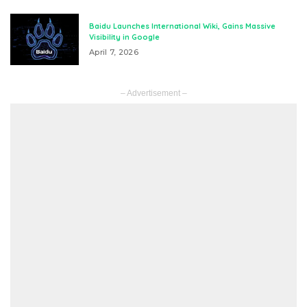
Baidu Launches International Wiki, Gains Massive
Visibility in Google
April 7, 2026
– Advertisement –