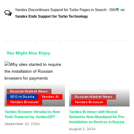
Yandex Discontinues Support for Turbo Pages in Search - ISN
on
Yandex Ends Support for Turbo Technology
You Might Also Enjoy
Russian Market News
SEO in Russia
Yandex AI
Russian Market News
Yandex Browser
Yandex Browser
Yandex Browser Introduces New
Yandex Browser with Neural
Tools Powered by YandexGPT
Networks Now Mandated for Pre-
Installation on Devices in Russia
September 20, 2024
August 2, 2024