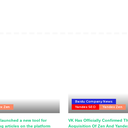
Baidu Company News
ex Zen
Yandex SEO
Yandex Zen
launched a new tool for
VK Has Officially Confirmed T
g articles on the platform
Acquisition Of Zen And Yand