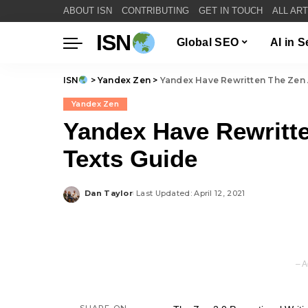
ABOUT ISN
CONTRIBUTING
GET IN TOUCH
ALL AR
ISN
Global SEO
AI in 
ISN
>
Yandex Zen
>
Yandex Have Rewritten The Zen 
Yandex Zen
Yandex Have Rewritte
Texts Guide
Dan Taylor
Last Updated: April 12, 2021
Posted
by
– A