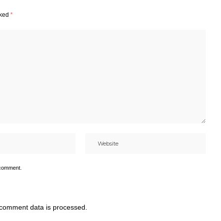
rked
*
 comment.
comment data is processed.