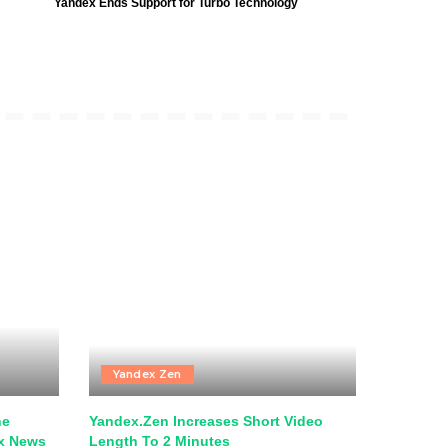
Yandex Ends Support for Turbo Technology
Yandex Zen
he
Yandex.Zen Increases Short Video
ex News
Length To 2 Minutes