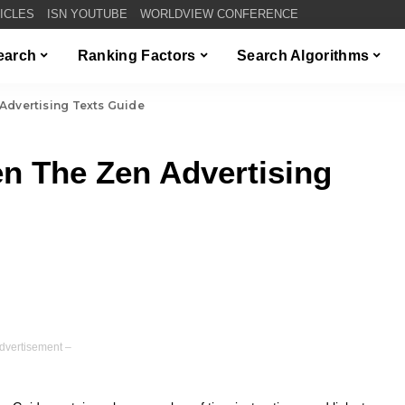
TICLES
ISN YOUTUBE
WORLDVIEW CONFERENCE
Search
Ranking Factors
Search Algorithms
Advertising Texts Guide
n The Zen Advertising
dvertisement –