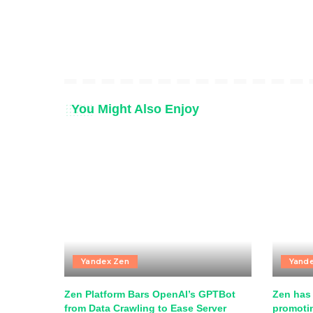
You Might Also Enjoy
Yandex Zen
Yand
Zen Platform Bars OpenAI’s GPTBot
Zen has 
from Data Crawling to Ease Server
promotin