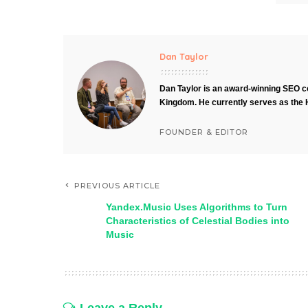
Dan Taylor
Dan Taylor is an award-winning SEO co
Kingdom. He currently serves as the 
FOUNDER & EDITOR
PREVIOUS ARTICLE
Yandex.Music Uses Algorithms to Turn
Characteristics of Celestial Bodies into
Music