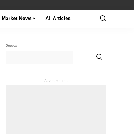
Market News
All Articles
Search
– Advertisement –