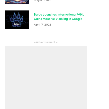
May 4, 2026
Baidu Launches International Wiki,
Gains Massive Visibility in Google
April 7, 2026
– Advertisement –