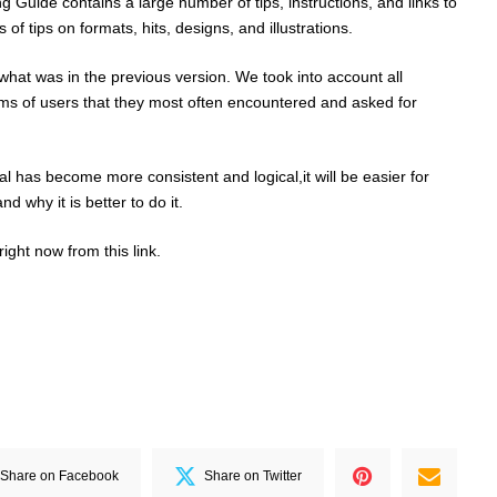
 Guide contains a large number of tips, instructions, and links to
s of tips on formats, hits, designs, and illustrations.
at was in the previous version. We took into account all
ems of users that they most often encountered and asked for
l has become more consistent and logical,it will be easier for
d why it is better to do it.
ight now from this
link
.
Share on Facebook
Share on Twitter