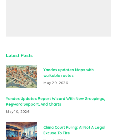
Latest Posts
Yandex updates Maps with
walkable routes
May 29, 2026
Yandex Updates Report Wizard With New Groupings,
Keyword Support, And Charts
May 10, 2026
China Court Ruling: AI Not A Legal
Excuse To Fire