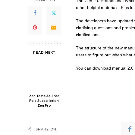
SHARE ON
The Zen 2.0 Promotional Writing
other helpful materials. Plus lot
The developers have updated wh
clarifying questions and probl
clarifications.
The structure of the new manua
READ NEXT
users to figure out when what an
You can download manual 2.0 r
Zen Tests Ad-Free
Paid Subscription:
Zen Pro
SHARE ON