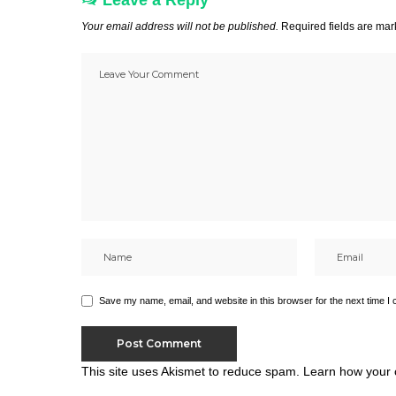
Leave a Reply
Your email address will not be published.
Required fields are ma
Save my name, email, and website in this browser for the next time I
This site uses Akismet to reduce spam.
Learn how your 