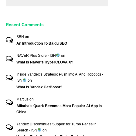
Recent Comments
BBN
on
An Introduction To Baidu SEO
NAVER Plus Store - ISN
on
What is Naver’s HyperCLOVA X?
Inside Yandex’s Strategic Push Into AI And Robotics -
ISN
on
What is Yandex CatBoost?
Marcus
on
Alibaba’s Quark Becomes Most Popular AI App In
China
Yandex Discontinues Support for Turbo Pages in
Search - ISN
on