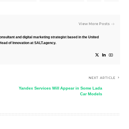
View More Posts
nsultant and digital marketing strategist based in the United
Head of Innovation at SALT.agency.
NEXT ARTICLE
Yandex Services Will Appear in Some Lada
Car Models