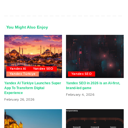
You Might Also Enjoy
Yandex AI
Yandex SEO
Yandex Türkiye
Yandex SEO
Yandex AI Türkiye Launches Super
Yandex SEO in 2026 is an AI-first,
App To Transform Digital
brand-led game
Experience
February 4, 2026
February 26, 2026