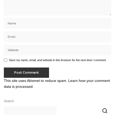
Save my name, email, and website in this browser for the next time I comment.
This site uses Akismet to reduce spam.
Learn how your comment
data is processed.
Search