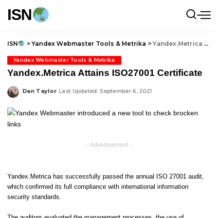
ISN
ISN
>
Yandex Webmaster Tools & Metrika
>
Yandex.Metrica Attains ISO27001 Certificate
Yandex Webmaster Tools & Metrika
Yandex.Metrica Attains ISO27001 Certificate
Dan Taylor
Last Updated: September 6, 2021
Posted
by
– Advertisement –
Yandex.Metrica has successfully passed the annual ISO 27001 audit,
which confirmed its full compliance with international information
security standards.
The auditors evaluated the management processes, the use of