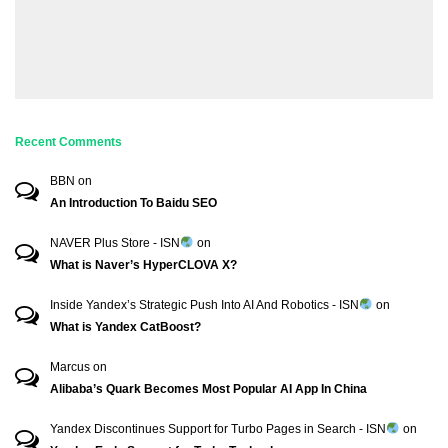
Recent Comments
BBN
on
An Introduction To Baidu SEO
NAVER Plus Store - ISN
on
What is Naver’s HyperCLOVA X?
Inside Yandex’s Strategic Push Into AI And Robotics - ISN
on
What is Yandex CatBoost?
Marcus
on
Alibaba’s Quark Becomes Most Popular AI App In China
Yandex Discontinues Support for Turbo Pages in Search - ISN
on