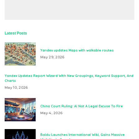
Latest Posts
Yandex updates Maps with walkable routes
May 29, 2026
Yandex Updates Report Wizard With New Groupings, Keyword Support, And
Charts
May 10, 2026
China Court Ruling: AI Not A Legal Excuse To Fire
May 4, 2026
Baidu Launches International Wiki, Gains Massive