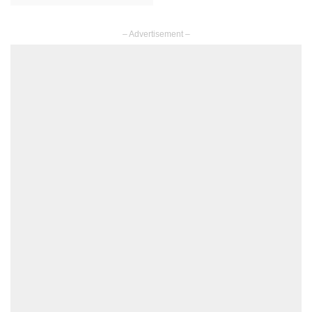
– Advertisement –