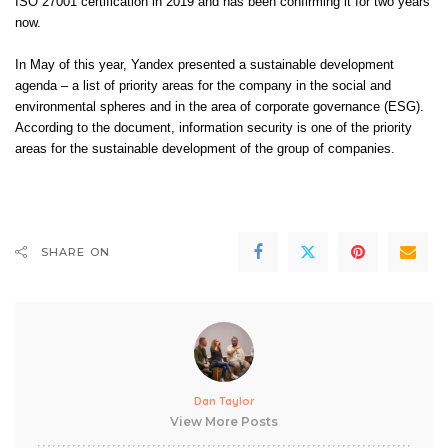
ISO 27001 certification in 2019 and has been confirming it for two years
now.
In May of this year, Yandex presented a sustainable development
agenda – a list of priority areas for the company in the social and
environmental spheres and in the area of ​​corporate governance (ESG).
According to the document, information security is one of the priority
areas for the sustainable development of the group of companies.
SHARE ON
Dan Taylor
View More Posts