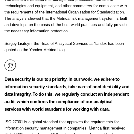
technologies and equipment, and other parameters for compliance with
the requirements of the International Organization for Standardization.
The analysis showed that the Metrica risk management system is built
and develops on the basis of the best world practices and fully provides
the necessary information protection.
Sergey Lisitsyn, the Head of Analytical Services at Yandex has been
quoted on the Yandex Metrica blog:
Data security is our top priority. In our work, we adhere to
information security standards, take care of confidentiality and
data integrity. To do this, we regularly conduct an independent
audit, which confirms the compliance of our analytical
services with world standards for working with data.
ISO 27001 is a global standard that approves the requirements for
information security management in companies. Metrica first received