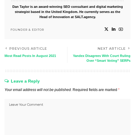
Dan Taylor is an award-winning SEO consultant and digital marketing
strategist based in the United Kingdom. He currently serves as the
Head of Innovation at SALT.agency.
FOUNDER & EDITOR
PREVIOUS ARTICLE
NEXT ARTICLE
Most Read Posts In August 2021
Yandex Disagrees With Court Ruling
Over “Smart Voting” SERPs
Leave a Reply
Your email address will not be published.
Required fields are marked
*