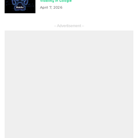
Visibility in Google
April 7, 2026
– Advertisement –