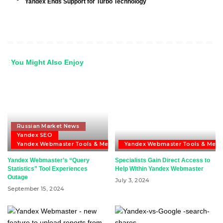
Yandex Ends Support for Turbo Technology
You Might Also Enjoy
Russian Market News
Yandex SEO
Yandex Webmaster Tools & Metrika
Yandex Webmaster Tools & Metri
Yandex Webmaster’s “Query
Specialists Gain Direct Access to
Statistics” Tool Experiences
Help Within Yandex Webmaster
Outage
July 3, 2024
September 15, 2024