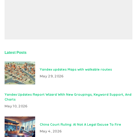
Latest Posts
Yandex updates Maps with walkable routes
May 29, 2026
Yandex Updates Report Wizard With New Groupings, Keyword Support, And
Charts
May 10, 2026
China Court Ruling: AI Not A Legal Excuse To Fire
May 4, 2026