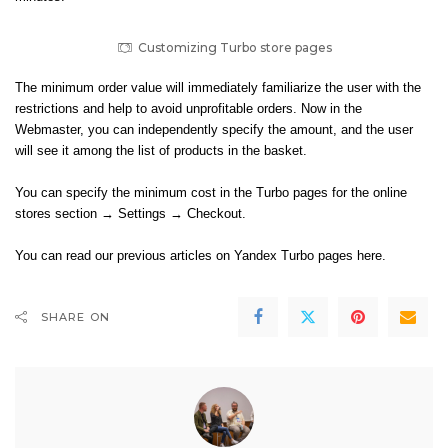
Customizing Turbo store pages
The minimum order value will immediately familiarize the user with the
restrictions and help to avoid unprofitable orders. Now in the
Webmaster, you can independently specify the amount, and the user
will see it among the list of products in the basket.
You can specify the minimum cost in the Turbo pages for the online
stores section → Settings → Checkout.
You can read our previous articles on
Yandex Turbo pages here
.
SHARE ON