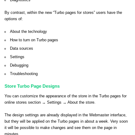
Diagnostics
By contrast, within the new “Turbo pages for stores” users have the
options of:
About the technology
How to turn on Turbo pages
Data sources
Settings
Debugging
Troubleshooting
Store Turbo Page Designs
You can customize the appearance of the store in the Turbo pages for
online stores section → Settings → About the store.
The design settings are already displayed in the Webmaster interface,
but they will be applied on the Turbo pages in about a week. Very soon
it will be possible to make changes and see them on the page in
minutes.