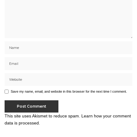
Save my name, email, and website in this browser for the next time I comment.
This site uses Akismet to reduce spam.
Learn how your comment
data is processed.