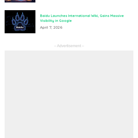
Baidu Launches International Wiki, Gains Massive
Visibility in Google
April 7, 2026
– Advertisement –