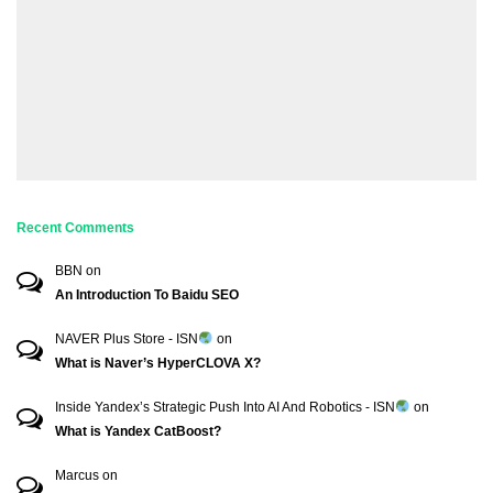
Recent Comments
BBN
on
An Introduction To Baidu SEO
NAVER Plus Store - ISN
on
What is Naver’s HyperCLOVA X?
Inside Yandex’s Strategic Push Into AI And Robotics - ISN
on
What is Yandex CatBoost?
Marcus
on