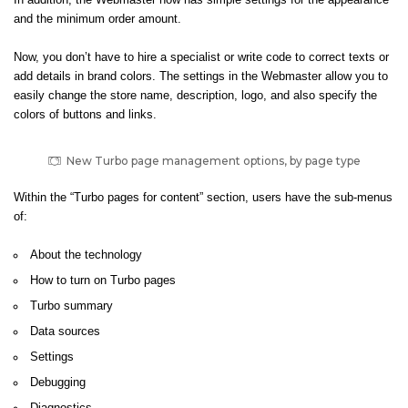
In addition, the Webmaster now has simple settings for the appearance
and the minimum order amount.
Now, you don’t have to hire a specialist or write code to correct texts or
add details in brand colors. The settings in the Webmaster allow you to
easily change the store name, description, logo, and also specify the
colors of buttons and links.
New Turbo page management options, by page type
Within the “Turbo pages for content” section, users have the sub-menus
of:
About the technology
How to turn on Turbo pages
Turbo summary
Data sources
Settings
Debugging