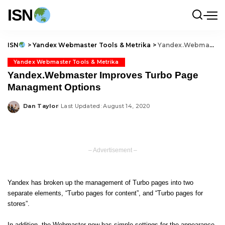
ISN
ISN
>
Yandex Webmaster Tools & Metrika
>
Yandex.Webmaster Improves Turbo Page Managment Options
Yandex Webmaster Tools & Metrika
Yandex.Webmaster Improves Turbo Page
Managment Options
Dan Taylor
Last Updated: August 14, 2020
Posted
by
– Advertisement –
Yandex has broken up the management of
Turbo pages
into two
separate elements, “Turbo pages for content”, and “Turbo pages for
stores”.