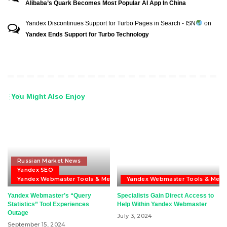
Alibaba’s Quark Becomes Most Popular AI App In China
Yandex Discontinues Support for Turbo Pages in Search - ISN
on
Yandex Ends Support for Turbo Technology
You Might Also Enjoy
Russian Market News
Yandex SEO
Yandex Webmaster Tools & Metrika
Yandex Webmaster Tools & Metri
Yandex Webmaster’s “Query
Specialists Gain Direct Access to
Statistics” Tool Experiences
Help Within Yandex Webmaster
Outage
July 3, 2024
September 15, 2024