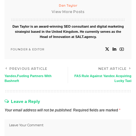
Dan Taylor
View More Posts
Dan Taylor is an award-winning SEO consultant and digital marketing
strategist based in the United Kingdom. He currently serves as the
Head of Innovation at SALT.agency.
FOUNDER & EDITOR
PREVIOUS ARTICLE
NEXT ARTICLE
Yandex.Fueling Partners With
FAS Rule Against Yandex Acquiring
Bashneft
Lucky Taxi
Leave a Reply
Your email address will not be published.
Required fields are marked
*