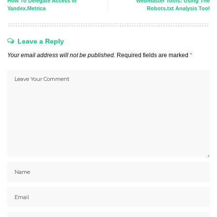
How To Delegate Access In
Webmaster Tools: Using The
Yandex.Metrica
Robots.txt Analysis Tool
Leave a Reply
Your email address will not be published.
Required fields are marked
*