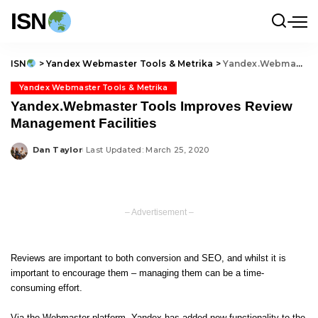
ISN
ISN
>
Yandex Webmaster Tools & Metrika
>
Yandex.Webmaster Tools Improves Review Management Facilities
Yandex Webmaster Tools & Metrika
Yandex.Webmaster Tools Improves Review
Management Facilities
Dan Taylor
Last Updated: March 25, 2020
Posted
by
– Advertisement –
Reviews are important to both conversion and SEO, and whilst it is
important to encourage them – managing them can be a time-
consuming effort.