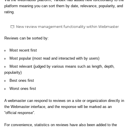
Via the Webmaster platform, Yandex has added new functionality to the
platform meaning
you can sort them by date, relevance, popularity, and
rating.
New review management functionality within Webmaster
Reviews can be sorted by:
Most recent first
Most popular (most read and interacted with by users)
Most relevant (judged by various means such as length, depth,
popularity)
Best ones first
Worst ones first
A webmaster can respond to reviews on a site or organization directly in
the Webmaster interface, and the response will be marked as an
“official response”.
For convenience, statistics on reviews have also been added to the