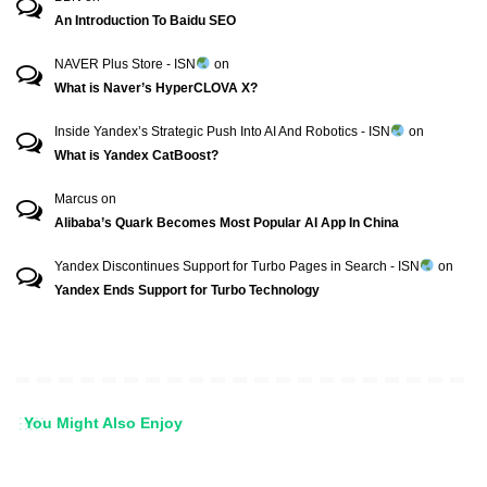
An Introduction To Baidu SEO
NAVER Plus Store - ISN
on
What is Naver’s HyperCLOVA X?
Inside Yandex’s Strategic Push Into AI And Robotics - ISN
on
What is Yandex CatBoost?
Marcus
on
Alibaba’s Quark Becomes Most Popular AI App In China
Yandex Discontinues Support for Turbo Pages in Search - ISN
on
Yandex Ends Support for Turbo Technology
You Might Also Enjoy