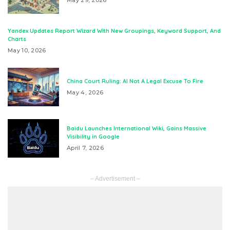
May 29, 2026
Yandex Updates Report Wizard With New Groupings, Keyword Support, And
Charts
May 10, 2026
China Court Ruling: AI Not A Legal Excuse To Fire
May 4, 2026
Baidu Launches International Wiki, Gains Massive
Visibility in Google
April 7, 2026
– Advertisement –