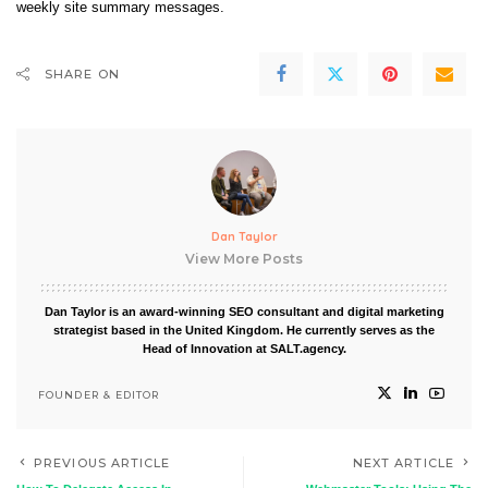
weekly site summary messages.
SHARE ON
Dan Taylor
View More Posts
Dan Taylor is an award-winning SEO consultant and digital marketing
strategist based in the United Kingdom. He currently serves as the
Head of Innovation at SALT.agency.
FOUNDER & EDITOR
PREVIOUS ARTICLE
NEXT ARTICLE