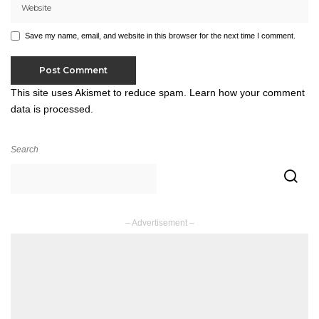
Save my name, email, and website in this browser for the next time I comment.
This site uses Akismet to reduce spam.
Learn how your comment
data is processed.
Search
– Advertisement –