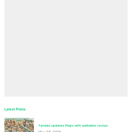
Latest Posts
Yandex updates Maps with walkable routes