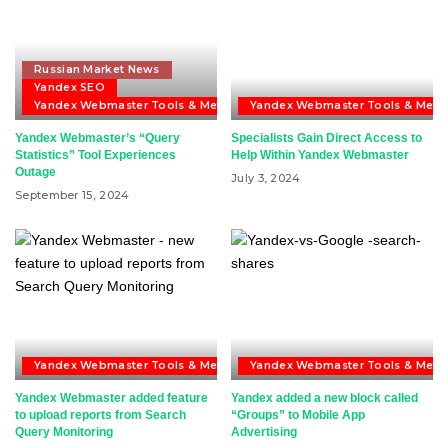
Russian Market News
Yandex SEO
Yandex Webmaster Tools & Metrika
Yandex Webmaster Tools & Metri
Yandex Webmaster’s “Query
Specialists Gain Direct Access to
Statistics” Tool Experiences
Help Within Yandex Webmaster
Outage
July 3, 2024
September 15, 2024
Yandex Webmaster Tools & Metrika
Yandex Webmaster Tools & Metri
Yandex Webmaster added feature
Yandex added a new block called
to upload reports from Search
“Groups” to Mobile App
Query Monitoring
Advertising