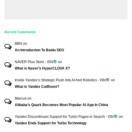
Recent Comments
BBN
on
An Introduction To Baidu SEO
NAVER Plus Store - ISN
on
What is Naver’s HyperCLOVA X?
Inside Yandex’s Strategic Push Into AI And Robotics - ISN
on
What is Yandex CatBoost?
Marcus
on
Alibaba’s Quark Becomes Most Popular AI App In China
Yandex Discontinues Support for Turbo Pages in Search - ISN
on
Yandex Ends Support for Turbo Technology