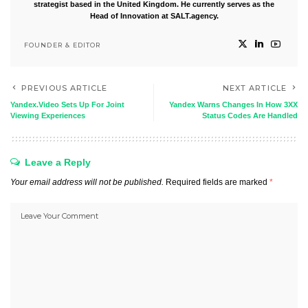
strategist based in the United Kingdom. He currently serves as the
Head of Innovation at SALT.agency.
FOUNDER & EDITOR
PREVIOUS ARTICLE
NEXT ARTICLE
Yandex.Video Sets Up For Joint
Yandex Warns Changes In How 3XX
Viewing Experiences
Status Codes Are Handled
Leave a Reply
Your email address will not be published.
Required fields are marked
*