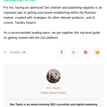
For me, having an optimized Zen channel and publishing regularly is an
important part of getting your brand establishing within the Russian
market, coupled with strategies for other relevant products, and of
course, Yandex.Search.
As a recommended reading piece, we put together this top-level guide
on
getting started with the Zen platform
.
SHARE ON
Dan Taylor
View More Posts
Dan Taylor is an award-winning SEO consultant and digital marketing