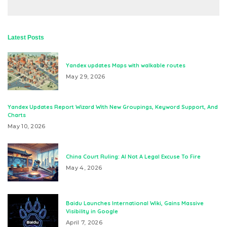
Latest Posts
Yandex updates Maps with walkable routes
May 29, 2026
Yandex Updates Report Wizard With New Groupings, Keyword Support, And
Charts
May 10, 2026
China Court Ruling: AI Not A Legal Excuse To Fire
May 4, 2026
Baidu Launches International Wiki, Gains Massive
Visibility in Google
April 7, 2026