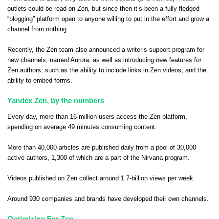
outlets could be read on Zen, but since then it’s been a fully-fledged
“blogging” platform open to anyone willing to put in the effort and grow a
channel from nothing.
Recently, the Zen team also announced a writer’s support program for
new channels, named
Aurora
, as well as introducing new features for
Zen authors, such as the ability to
include links in Zen videos
, and the
ability to embed forms
.
Yandex Zen, by the numbers
Every day, more than 16-million users access the Zen platform,
spending on average 49 minutes consuming content.
More than 40,000 articles are published daily from a pool of 30,000
active authors, 1,300 of which are a part of the Nirvana program.
Videos published on Zen collect around 1.7-billion views per week.
Around 930 companies and brands have developed their own channels.
Optimizing For Zen