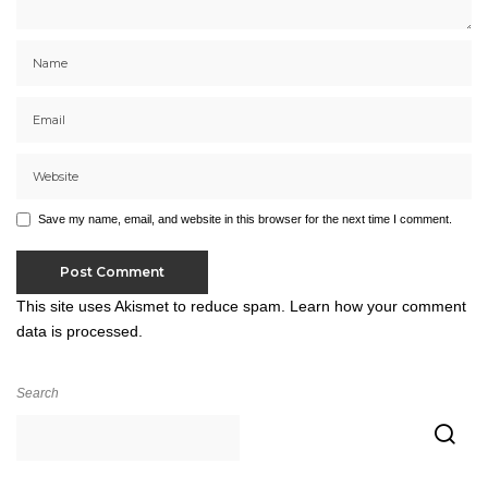
Save my name, email, and website in this browser for the next time I comment.
This site uses Akismet to reduce spam.
Learn how your comment
data is processed.
Search