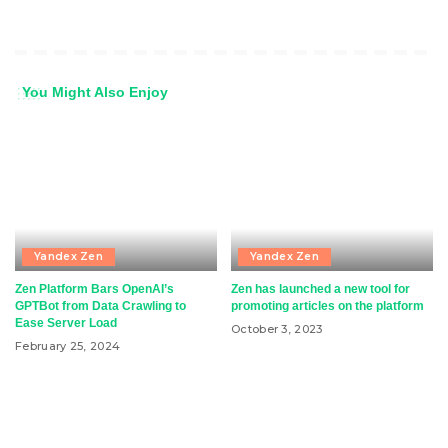
You Might Also Enjoy
Yandex Zen
Yandex Zen
Zen Platform Bars OpenAI’s
Zen has launched a new tool for
GPTBot from Data Crawling to
promoting articles on the platform
Ease Server Load
October 3, 2023
February 25, 2024