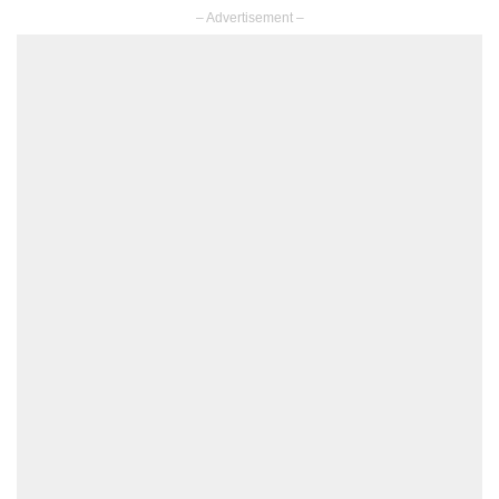
– Advertisement –