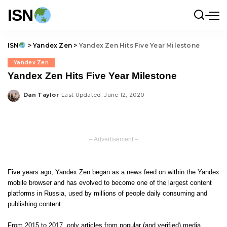
ISN
ISN
>
Yandex Zen
>
Yandex Zen Hits Five Year Milestone
Yandex Zen
Yandex Zen Hits Five Year Milestone
Dan Taylor
Last Updated: June 12, 2020
Posted
by
– Advertisement –
Five years ago, Yandex Zen began as a news feed on within the Yandex
mobile browser and has evolved to become one of the largest content
platforms in Russia, used by millions of people daily consuming and
publishing content.
From 2015 to 2017, only articles from popular (and verified) media