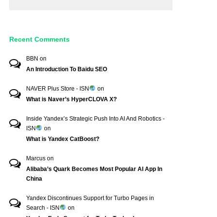
Recent Comments
BBN
on
An Introduction To Baidu SEO
NAVER Plus Store - ISN
on
What is Naver’s HyperCLOVA X?
Inside Yandex’s Strategic Push Into AI And Robotics -
ISN
on
What is Yandex CatBoost?
Marcus
on
Alibaba’s Quark Becomes Most Popular AI App In
China
Yandex Discontinues Support for Turbo Pages in
Search - ISN
on