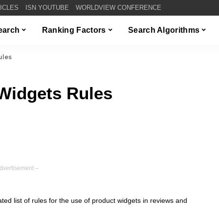
TICLES
ISN YOUTUBE
WORLDVIEW CONFERENCE
Search
Ranking Factors
Search Algorithms
ules
Widgets Rules
dvertisement –
d list of rules for the use of product widgets in reviews and