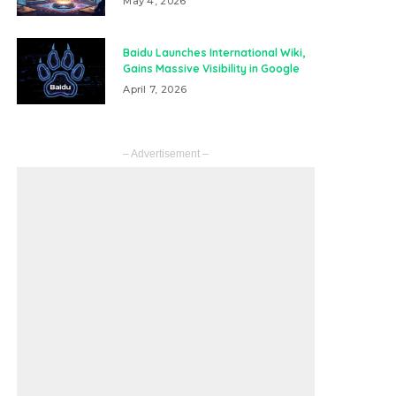
May 4, 2026
Baidu Launches International Wiki,
Gains Massive Visibility in Google
April 7, 2026
– Advertisement –