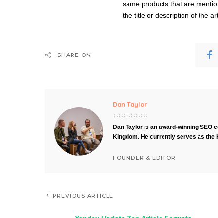
same products that are mentione
the title or description of the ar
SHARE ON
Dan Taylor
Dan Taylor is an award-winning SEO co
Kingdom. He currently serves as the 
FOUNDER & EDITOR
PREVIOUS ARTICLE