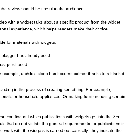
 the review should be useful to the audience.
ideo with a widget talks about a specific product from the widget
sonal experience, which helps readers make their choice.
ble for materials with widgets:
e blogger has already used.
just purchased.
or example, a child’s sleep has become calmer thanks to a blanket
cluding in the process of creating something. For example,
tensils or household appliances. Or making furniture using certain
, you can find out which publications with widgets get into the Zen
als that do not violate the general requirements for publications in
 work with the widgets is carried out correctly: they indicate the