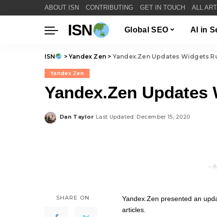
ABOUT ISN
CONTRIBUTING
GET IN TOUCH
ALL AR
ISN
Global SEO
AI in 
ISN
>
Yandex Zen
>
Yandex.Zen Updates Widgets R
Yandex Zen
Yandex.Zen Updates 
Dan Taylor
Last Updated: December 15, 2020
Posted
by
– A
SHARE ON
Yandex.Zen presented an update
articles.