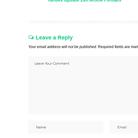
Yandex Update Zen Article Formats
Leave a Reply
Your email address will not be published.
Required fields are ma