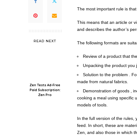
The most important rule is that
This means that an article or v
and describes the author’s per
READ NEXT
The following formats are suita
Review of a product that th
Unpacking the product you 
Solution to the problem . F
made from natural fabrics.
Zen Tests Ad-Free
Paid Subscription:
Demonstration of goods , in
Zen Pro
cooking a meal using specific u
models of tools.
In the full version of the rules
feed. In short, these are materi
Zen, and also those in which the