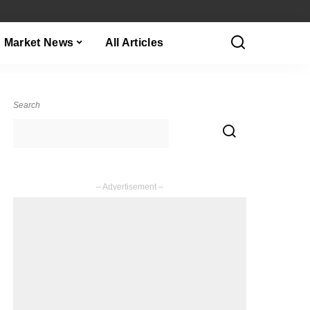
Market News
All Articles
Search
– Advertisement –