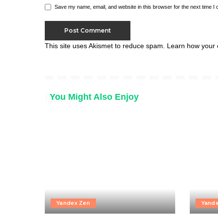
Save my name, email, and website in this browser for the next time I
This site uses Akismet to reduce spam.
Learn how your 
You Might Also Enjoy
Yandex Zen
Yand