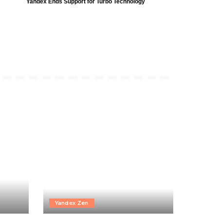
Yandex Ends Support for Turbo Technology
Yandex Zen