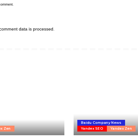
 comment.
comment data is processed.
Baidu Company News
ex Zen
Yandex SEO
Yandex Zen