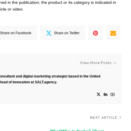
d in the publication; the product or its category is indicated in
ticle or video.
Share on Facebook
Share on Twitter
View More Posts
nsultant and digital marketing strategist based in the United
Head of Innovation at SALT.agency.
NEXT ARTICLE