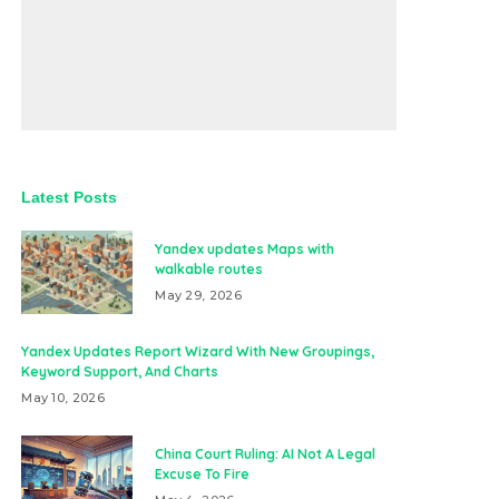
Latest Posts
Yandex updates Maps with
walkable routes
May 29, 2026
Yandex Updates Report Wizard With New Groupings,
Keyword Support, And Charts
May 10, 2026
China Court Ruling: AI Not A Legal
Excuse To Fire