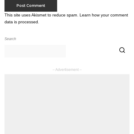
This site uses Akismet to reduce spam.
Learn how your comment
data is processed.
Search
– Advertisement –