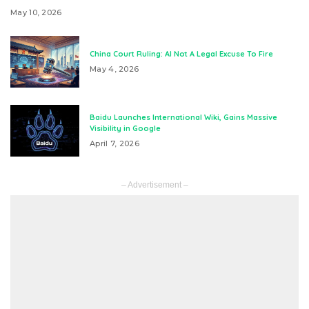
May 10, 2026
China Court Ruling: AI Not A Legal Excuse To Fire
May 4, 2026
Baidu Launches International Wiki, Gains Massive
Visibility in Google
April 7, 2026
– Advertisement –