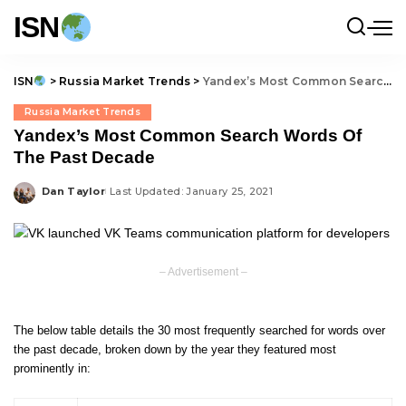
ISN
ISN
>
Russia Market Trends
>
Yandex’s Most Common Search Words Of The Past Decade
Russia Market Trends
Yandex’s Most Common Search Words Of
The Past Decade
Dan Taylor
Last Updated: January 25, 2021
Posted
by
– Advertisement –
The below table details the 30 most frequently searched for words over
the past decade, broken down by the year they featured most
prominently in: