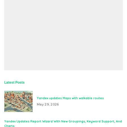
Latest Posts
Yandex updates Maps with walkable routes
May 29, 2026
Yandex Updates Report Wizard With New Groupings, Keyword Support, And
Charts