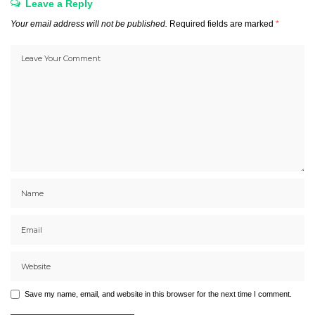
Leave a Reply
Your email address will not be published.
Required fields are marked
*
Save my name, email, and website in this browser for the next time I comment.