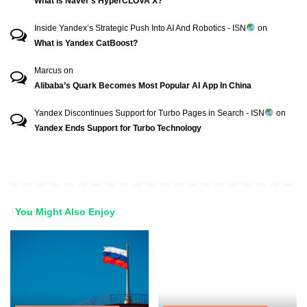
What is Naver’s HyperCLOVA X?
Inside Yandex’s Strategic Push Into AI And Robotics - ISN
on
What is Yandex CatBoost?
Marcus
on
Alibaba’s Quark Becomes Most Popular AI App In China
Yandex Discontinues Support for Turbo Pages in Search - ISN
on
Yandex Ends Support for Turbo Technology
You Might Also Enjoy