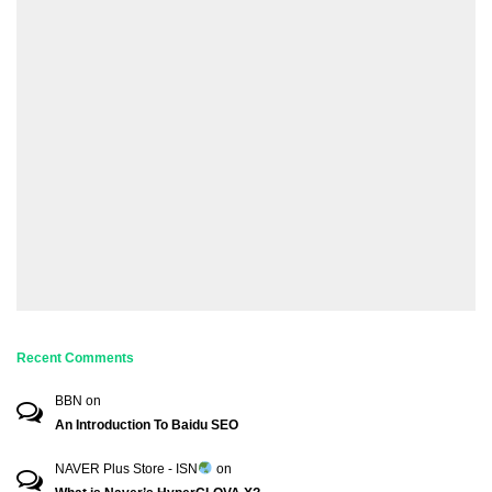
Recent Comments
BBN
on
An Introduction To Baidu SEO
NAVER Plus Store - ISN
on