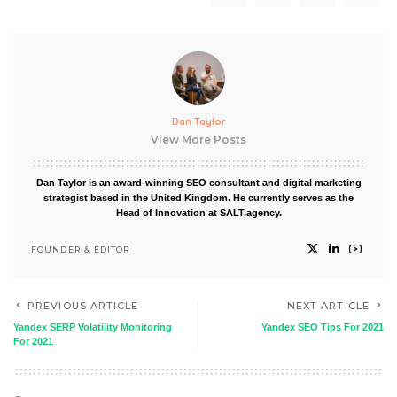
Dan Taylor
View More Posts
Dan Taylor is an award-winning SEO consultant and digital marketing
strategist based in the United Kingdom. He currently serves as the
Head of Innovation at SALT.agency.
FOUNDER & EDITOR
PREVIOUS ARTICLE
NEXT ARTICLE
Yandex SERP Volatility Monitoring
Yandex SEO Tips For 2021
For 2021