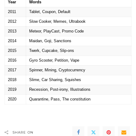
Year
Words
2011
Tablet, Coupon, Default
2012
Slow Cooker, Memes, Ultrabook
2013
Meteor, PlayCast, Promo Code
2014
Maidan, Goji, Sanctions
2015
Twerk, Cupcake, Slip-ons
2016
Gyro Scooter, Petition, Vape
2017
Spinner, Mining, Cryptocurrency
2018
Slime, Car Sharing, Squishes
2019
Recession, Post-irony, Illustrations
2020
Quarantine, Pass, The constitution
SHARE ON