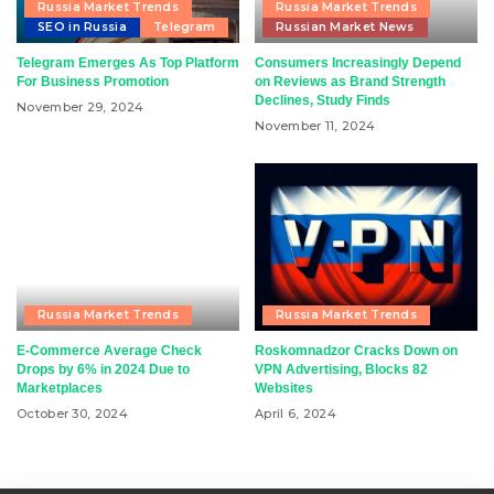
Russia Market Trends
Russia Market Trends
SEO in Russia
Telegram
Russian Market News
Telegram Emerges As Top Platform
Consumers Increasingly Depend
For Business Promotion
on Reviews as Brand Strength
Declines, Study Finds
November 29, 2024
November 11, 2024
Russia Market Trends
Russia Market Trends
E-Commerce Average Check
Roskomnadzor Cracks Down on
Drops by 6% in 2024 Due to
VPN Advertising, Blocks 82
Marketplaces
Websites
October 30, 2024
April 6, 2024