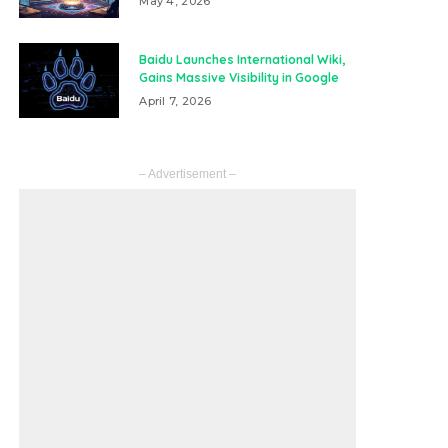
May 4, 2026
Baidu Launches International Wiki,
Gains Massive Visibility in Google
April 7, 2026
– Advertisement –