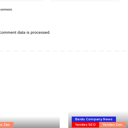
 comment.
comment data is processed.
Baidu Company News
ex Zen
Yandex SEO
Yandex Zen