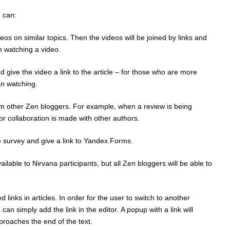
 can:
eos on similar topics. Then the videos will be joined by links and
n watching a video.
give the video a link to the article – for those who are more
an watching.
from other Zen bloggers. For example, when a review is being
or collaboration is made with other authors.
 survey and give a link to Yandex.Forms.
vailable to Nirvana participants, but all Zen bloggers will be able to
links in articles. In order for the user to switch to another
can simply add the link in the editor. A popup with a link will
roaches the end of the text.