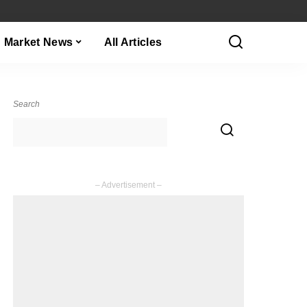
Market News
All Articles
Search
– Advertisement –