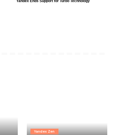
Yandex Ends Support for Turbo Technology
Yandex Zen