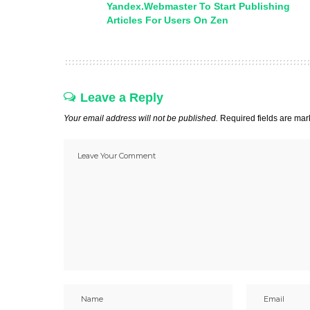
Yandex.Webmaster To Start Publishing
Articles For Users On Zen
Leave a Reply
Your email address will not be published.
Required fields are ma