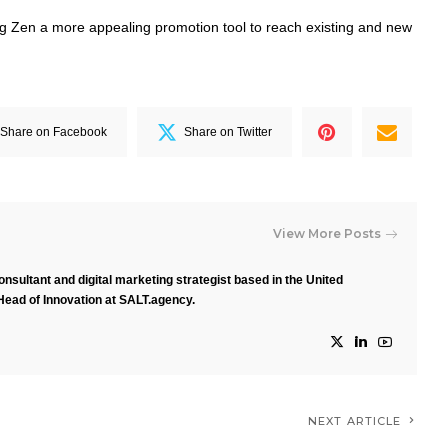
Zen a more appealing promotion tool to reach existing and new
Share on Facebook
Share on Twitter
View More Posts
nsultant and digital marketing strategist based in the United
Head of Innovation at SALT.agency.
NEXT ARTICLE