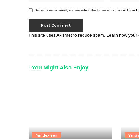
Save my name, email, and website in this browser for the next time I
This site uses Akismet to reduce spam.
Learn how your 
You Might Also Enjoy
Yandex Zen
Yand