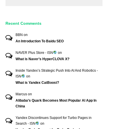
Recent Comments
BBN
on
An Introduction To Baidu SEO
NAVER Plus Store - ISN
on
What is Naver’s HyperCLOVA X?
Inside Yandex’s Strategic Push Into AI And Robotics -
ISN
on
What is Yandex CatBoost?
Marcus
on
Alibaba’s Quark Becomes Most Popular AI App In
China
Yandex Discontinues Support for Turbo Pages in
Search - ISN
on