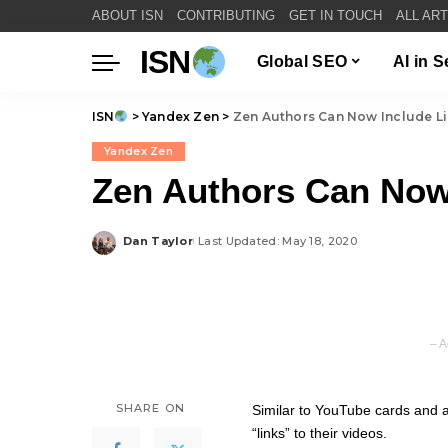
ABOUT ISN
CONTRIBUTING
GET IN TOUCH
ALL AR
ISN
Global SEO
AI in 
ISN
>
Yandex Zen
>
Zen Authors Can Now Include Li
Yandex Zen
Zen Authors Can Now 
Dan Taylor
Last Updated: May 18, 2020
Posted
by
– A
SHARE ON
Similar to YouTube cards and 
“links” to their videos.