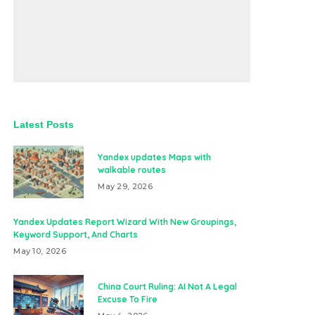
Latest Posts
Yandex updates Maps with
walkable routes
May 29, 2026
Yandex Updates Report Wizard With New Groupings,
Keyword Support, And Charts
May 10, 2026
China Court Ruling: AI Not A Legal
Excuse To Fire