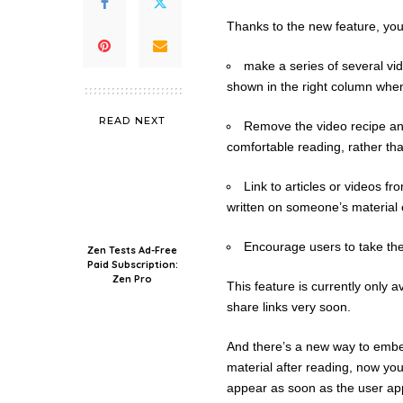
Thanks to the new feature, you
make a series of several vid
shown in the right column whe
READ NEXT
Remove the video recipe and 
comfortable reading, rather th
Link to articles or videos 
written on someone’s material 
Encourage users to take the
Zen Tests Ad-Free
Paid Subscription:
Zen Pro
This feature is currently only a
share links very soon.
And there’s a new way to embed 
material after reading, now you 
appear as soon as the user app