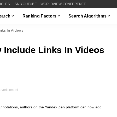
TICLES
ISN YOUTUBE
WORLDVIEW CONFERENCE
Search
Ranking Factors
Search Algorithms
nks In Videos
Include Links In Videos
dvertisement –
annotations, authors on the Yandex Zen platform can now add