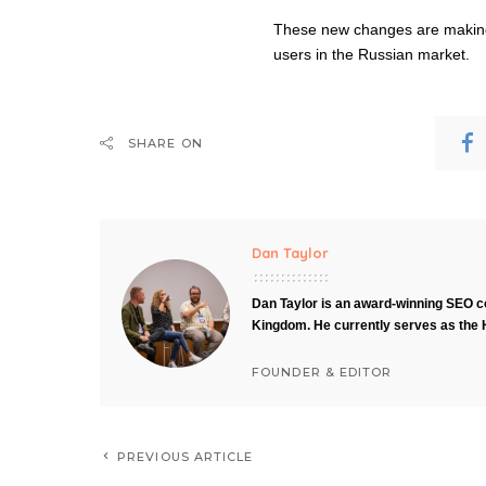
These new changes are making 
users in the Russian market.
SHARE ON
Dan Taylor
Dan Taylor is an award-winning SEO co
Kingdom. He currently serves as the 
FOUNDER & EDITOR
PREVIOUS ARTICLE