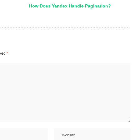
How Does Yandex Handle Pagination?
rked
*