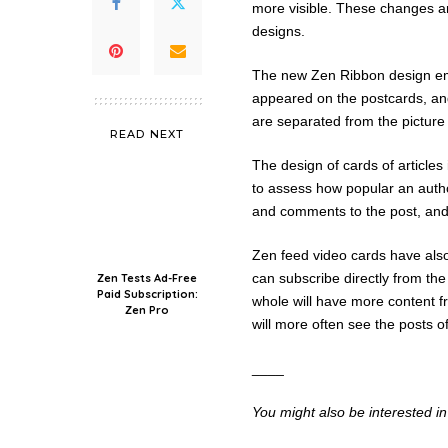
more visible. These changes ar
designs.
The new Zen Ribbon design emph
appeared on the postcards, a
are separated from the picture 
READ NEXT
The design of cards of articles
to assess how popular an autho
and comments to the post, and
Zen feed video cards have also 
can subscribe directly from the
Zen Tests Ad-Free
Paid Subscription:
whole will have more content f
Zen Pro
will more often see the posts of
____
You might also be interested i