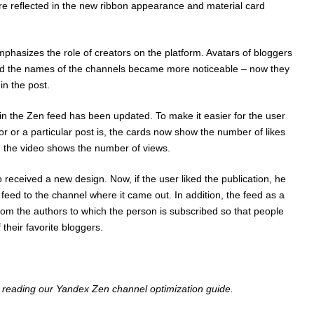
e reflected in the new ribbon appearance and material card
asizes the role of creators on the platform. Avatars of bloggers
nd the names of the channels became more noticeable – now they
in the post.
 in the Zen feed has been updated. To make it easier for the user
r or a particular post is, the cards now show the number of likes
 the video shows the number of views.
received a new design. Now, if the user liked the publication, he
 feed to the channel where it came out. In addition, the feed as a
rom the authors to which the person is subscribed so that people
 their favorite bloggers.
n reading our
Yandex Zen channel optimization guide
.