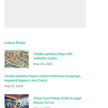
Latest Posts
Yandex updates Maps with
walkable routes
May 29, 2026
Yandex Updates Report Wizard With New Groupings,
Keyword Support, And Charts
May 10, 2026
China Court Ruling: AI Not A Legal
Excuse To Fire