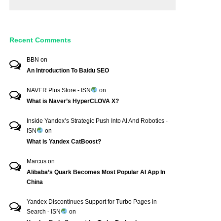
Recent Comments
BBN
on
An Introduction To Baidu SEO
NAVER Plus Store - ISN
on
What is Naver’s HyperCLOVA X?
Inside Yandex’s Strategic Push Into AI And Robotics -
ISN
on
What is Yandex CatBoost?
Marcus
on
Alibaba’s Quark Becomes Most Popular AI App In
China
Yandex Discontinues Support for Turbo Pages in
Search - ISN
on