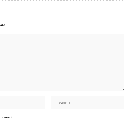
rked
*
 comment.