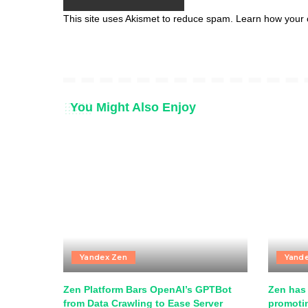
This site uses Akismet to reduce spam.
Learn how your 
You Might Also Enjoy
Yandex Zen
Yand
Zen Platform Bars OpenAI’s GPTBot
Zen has 
from Data Crawling to Ease Server
promotin