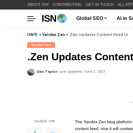
ABOUT ISN
CONTRIBUTING
GET IN TOUCH
ALL AR
ISN
Global SEO
AI in 
ISN
>
Yandex Zen
>
.Zen Updates Content Feed UI
Yandex Zen
.Zen Updates Content
Dan Taylor
Last Updated: June 2, 2021
Posted
by
– A
SHARE ON
The
Yandex.Zen
blog platform 
content feed: now it will conta