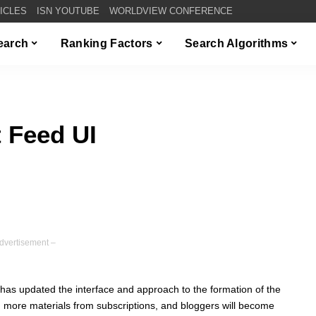
TICLES
ISN YOUTUBE
WORLDVIEW CONFERENCE
Search
Ranking Factors
Search Algorithms
 Feed UI
dvertisement –
has updated the interface and approach to the formation of the
in more materials from subscriptions, and bloggers will become