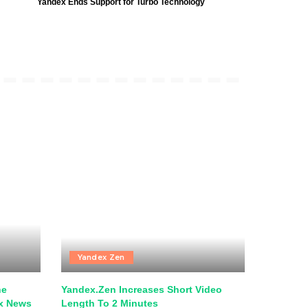
Yandex Ends Support for Turbo Technology
Yandex Zen
he
Yandex.Zen Increases Short Video
ex News
Length To 2 Minutes