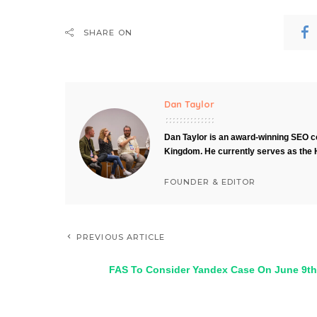
SHARE ON
Dan Taylor
Dan Taylor is an award-winning SEO co
Kingdom. He currently serves as the 
FOUNDER & EDITOR
PREVIOUS ARTICLE
FAS To Consider Yandex Case On June 9th