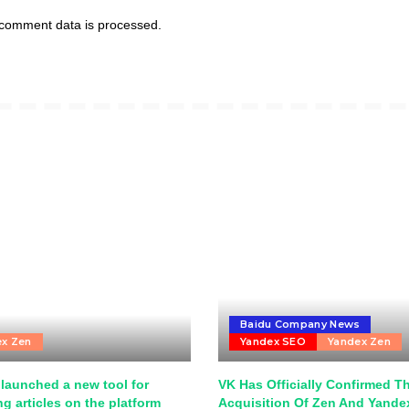
comment data is processed.
Baidu Company News
ex Zen
Yandex SEO
Yandex Zen
launched a new tool for
VK Has Officially Confirmed T
g articles on the platform
Acquisition Of Zen And Yand