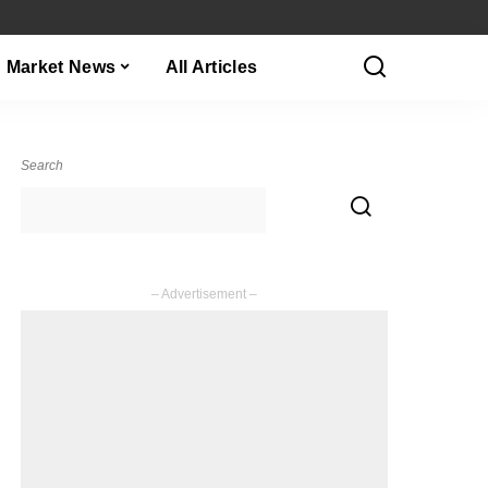
Market News
All Articles
Search
– Advertisement –