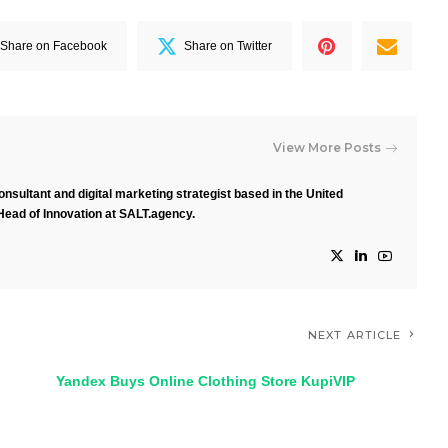
Share on Facebook
Share on Twitter
View More Posts
nsultant and digital marketing strategist based in the United
Head of Innovation at SALT.agency.
NEXT ARTICLE
Yandex Buys Online Clothing Store KupiVIP