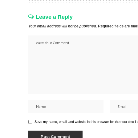
Leave a Reply
Your email address will not be published.
Required fields are ma
Save my name, email, and website in this browser for the next time I