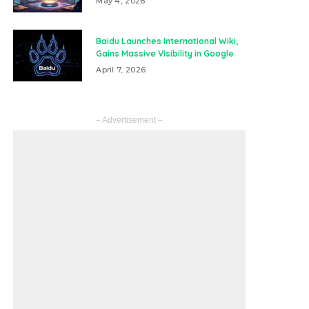
May 4, 2026
Baidu Launches International Wiki,
Gains Massive Visibility in Google
April 7, 2026
– Advertisement –