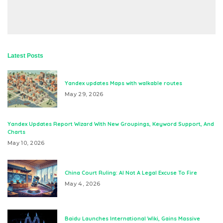
Latest Posts
Yandex updates Maps with walkable routes
May 29, 2026
Yandex Updates Report Wizard With New Groupings, Keyword Support, And
Charts
May 10, 2026
China Court Ruling: AI Not A Legal Excuse To Fire
May 4, 2026
Baidu Launches International Wiki, Gains Massive