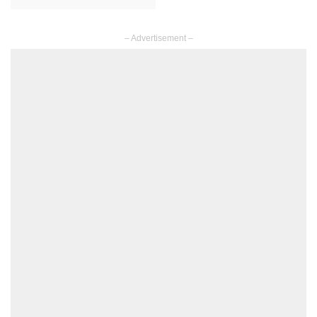
– Advertisement –