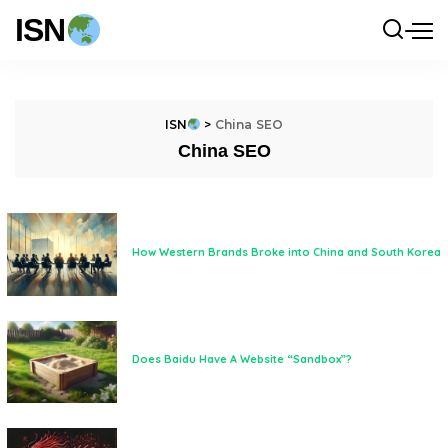
ISN
ISN
>
China SEO
China SEO
How Western Brands Broke into China and South Korea
Does Baidu Have A Website “Sandbox”?