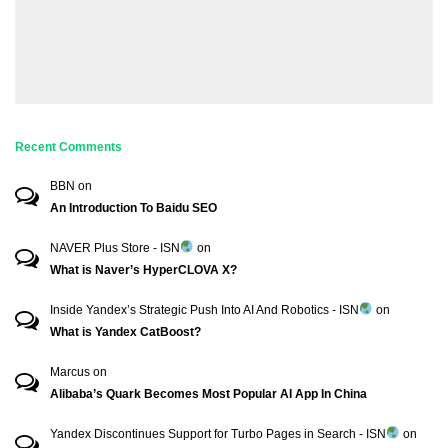
Recent Comments
BBN
on
An Introduction To Baidu SEO
NAVER Plus Store - ISN
on
What is Naver’s HyperCLOVA X?
Inside Yandex’s Strategic Push Into AI And Robotics - ISN
on
What is Yandex CatBoost?
Marcus
on
Alibaba’s Quark Becomes Most Popular AI App In China
Yandex Discontinues Support for Turbo Pages in Search - ISN
on