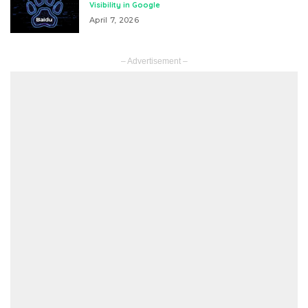
Visibility in Google
April 7, 2026
– Advertisement –