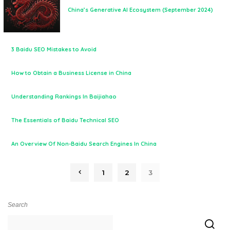
China’s Generative AI Ecosystem (September 2024)
3 Baidu SEO Mistakes to Avoid
How to Obtain a Business License in China
Understanding Rankings In Baijiahao
The Essentials of Baidu Technical SEO
An Overview Of Non-Baidu Search Engines In China
1
2
3
Search