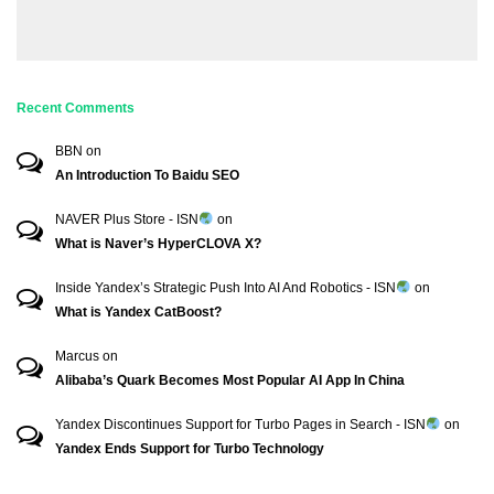
Recent Comments
BBN
on
An Introduction To Baidu SEO
NAVER Plus Store - ISN
on
What is Naver’s HyperCLOVA X?
Inside Yandex’s Strategic Push Into AI And Robotics - ISN
on
What is Yandex CatBoost?
Marcus
on
Alibaba’s Quark Becomes Most Popular AI App In China
Yandex Discontinues Support for Turbo Pages in Search - ISN
on
Yandex Ends Support for Turbo Technology