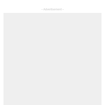
– Advertisement –