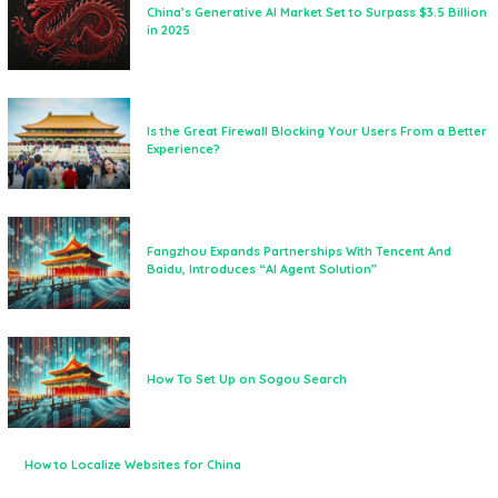
China’s Generative AI Market Set to Surpass $3.5 Billion
in 2025
Is the Great Firewall Blocking Your Users From a Better
Experience?
Fangzhou Expands Partnerships With Tencent And
Baidu, Introduces “AI Agent Solution”
How To Set Up on Sogou Search
How to Localize Websites for China