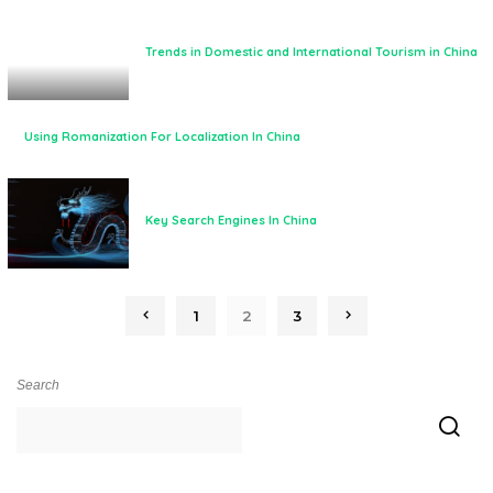
Trends in Domestic and International Tourism in China
Using Romanization For Localization In China
Key Search Engines In China
1
2
3
Search