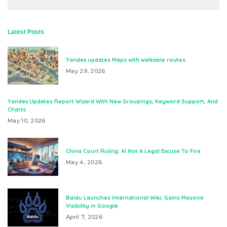
Latest Posts
Yandex updates Maps with walkable routes
May 29, 2026
Yandex Updates Report Wizard With New Groupings, Keyword Support, And
Charts
May 10, 2026
China Court Ruling: AI Not A Legal Excuse To Fire
May 4, 2026
Baidu Launches International Wiki, Gains Massive
Visibility in Google
April 7, 2026