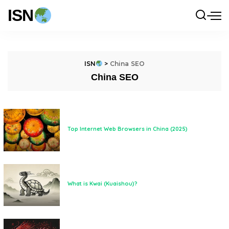
ISN
ISN
>
China SEO
China SEO
Top Internet Web Browsers in China (2025)
What is Kwai (Kuaishou)?