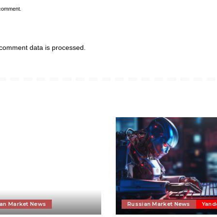
 comment.
comment data is processed.
an Market News
Russian Market News
Yand