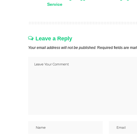
Service
Leave a Reply
Your email address will not be published.
Required fields are ma