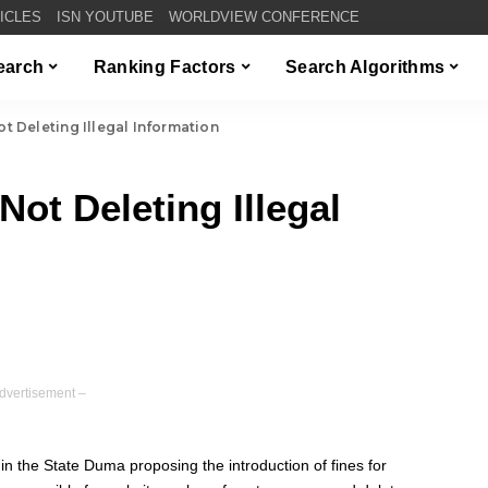
TICLES
ISN YOUTUBE
WORLDVIEW CONFERENCE
Search
Ranking Factors
Search Algorithms
ot Deleting Illegal Information
Not Deleting Illegal
dvertisement –
in the State Duma proposing the introduction of fines for