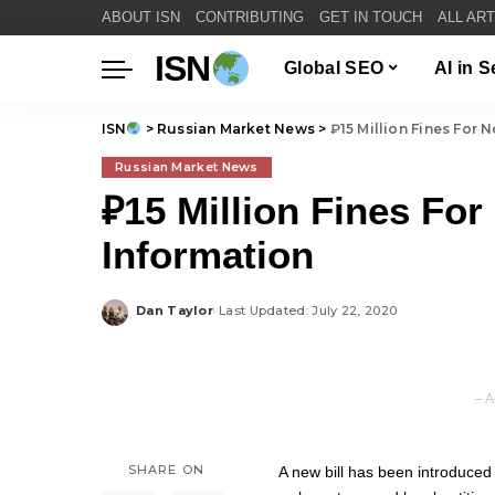
ABOUT ISN
CONTRIBUTING
GET IN TOUCH
ALL AR
ISN
Global SEO
AI in 
ISN
>
Russian Market News
>
₽15 Million Fines For N
Russian Market News
₽15 Million Fines For 
Information
Dan Taylor
Last Updated: July 22, 2020
Posted
by
– A
SHARE ON
A new bill has been introduced 