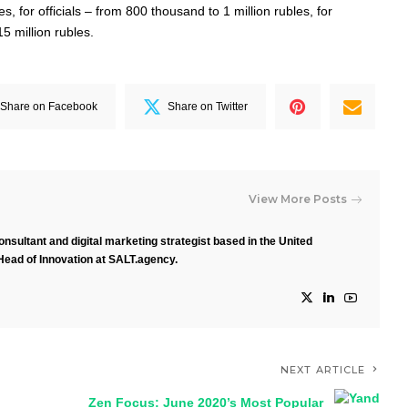
, for officials – from 800 thousand to 1 million rubles, for
15 million rubles.
Share on Facebook
Share on Twitter
View More Posts
nsultant and digital marketing strategist based in the United
Head of Innovation at SALT.agency.
NEXT ARTICLE
Zen Focus: June 2020’s Most Popular