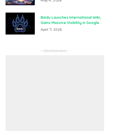
May 4, 2026
Baidu Launches International Wiki,
Gains Massive Visibility in Google
April 7, 2026
– Advertisement –