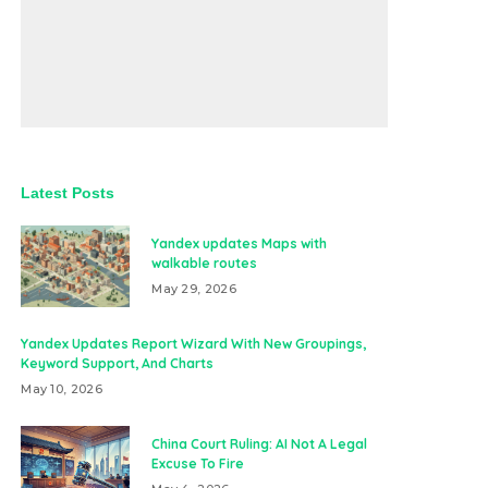
Latest Posts
Yandex updates Maps with
walkable routes
May 29, 2026
Yandex Updates Report Wizard With New Groupings,
Keyword Support, And Charts
May 10, 2026
China Court Ruling: AI Not A Legal
Excuse To Fire