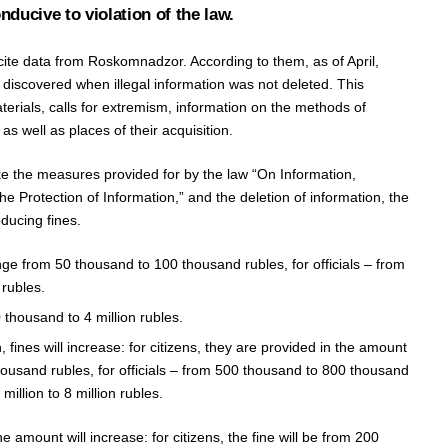
nducive to violation of the law.
 cite data from Roskomnadzor. According to them, as of April,
iscovered when illegal information was not deleted. This
terials, calls for extremism, information on the methods of
s well as places of their acquisition.
ake the measures provided for by the law “On Information,
e Protection of Information,” and the deletion of information, the
oducing fines.
nge from 50 thousand to 100 thousand rubles, for officials – from
rubles.
 thousand to 4 million rubles.
, fines will increase: for citizens, they are provided in the amount
ousand rubles, for officials – from 500 thousand to 800 thousand
million to 8 million rubles.
he amount will increase: for citizens, the fine will be from 200