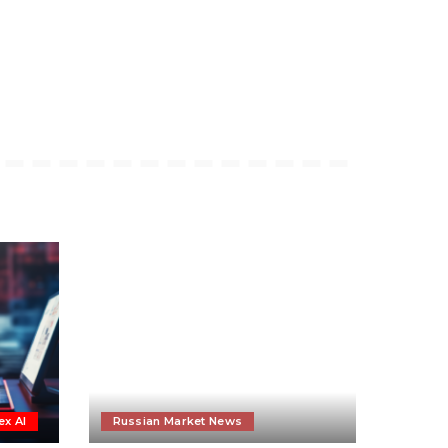
ex AI
Russian Market News