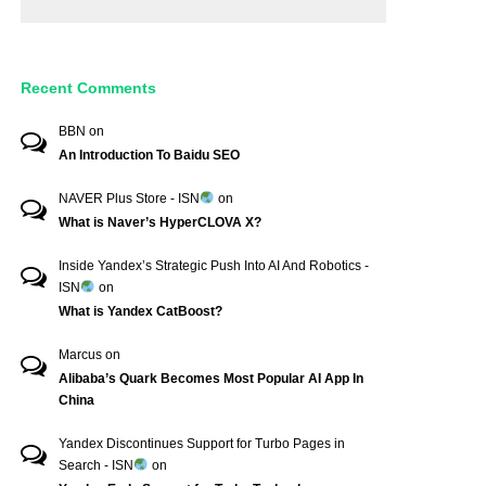
Recent Comments
BBN
on
An Introduction To Baidu SEO
NAVER Plus Store - ISN
on
What is Naver’s HyperCLOVA X?
Inside Yandex’s Strategic Push Into AI And Robotics -
ISN
on
What is Yandex CatBoost?
Marcus
on
Alibaba’s Quark Becomes Most Popular AI App In
China
Yandex Discontinues Support for Turbo Pages in
Search - ISN
on