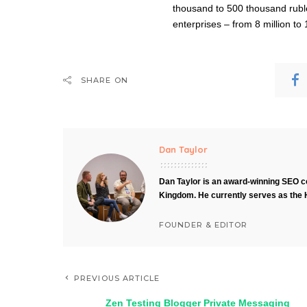
thousand to 500 thousand rubles
enterprises – from 8 million to 
SHARE ON
Dan Taylor
Dan Taylor is an award-winning SEO co
Kingdom. He currently serves as the 
FOUNDER & EDITOR
PREVIOUS ARTICLE
Zen Testing Blogger Private Messaging