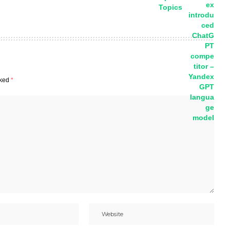
Topics
rked
*