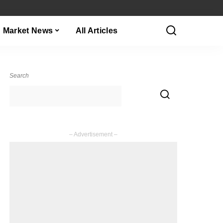
Market News
All Articles
Search
– Advertisement –