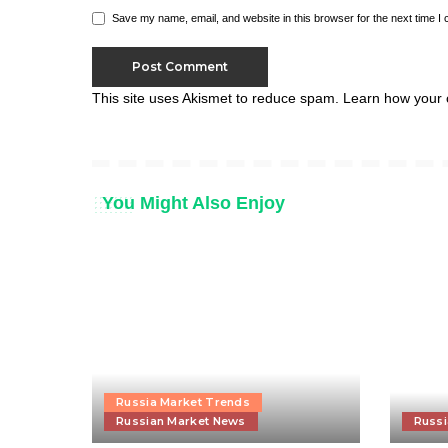
Save my name, email, and website in this browser for the next time I
This site uses Akismet to reduce spam.
Learn how your 
You Might Also Enjoy
Russia Market Trends
Russian Market News
Russi