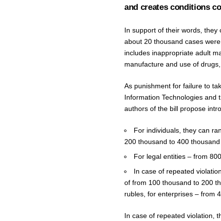
and creates conditions co
In support of their words, they
about 20 thousand cases were d
includes inappropriate adult ma
manufacture and use of drugs, a
As punishment for failure to t
Information Technologies and th
authors of the bill propose intr
For individuals, they can ra
200 thousand to 400 thousand 
For legal entities – from 800
In case of repeated violation
of from 100 thousand to 200 th
rubles, for enterprises – from 4 
In case of repeated violation, t