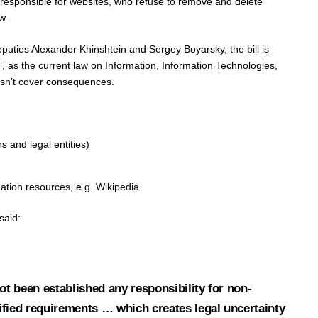
 responsible for websites, who refuse to remove and delete
w.
uties Alexander Khinshtein and Sergey Boyarsky, the bill is
”, as the current law on Information, Information Technologies,
esn’t cover consequences.
 and legal entities)
ation resources, e.g. Wikipedia
said:
not been established any responsibility for non-
ified requirements … which creates legal uncertainty