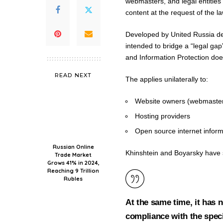
webmasters, and legal entities
content at the request of the la
Developed by United Russia dep
intended to bridge a “legal gap
and Information Protection do
READ NEXT
The applies unilaterally to:
Website owners (webmasters
Hosting providers
Open source internet inform
Russian Online
Khinshtein and Boyarsky have 
Trade Market
Grows 41% in 2024,
Reaching 9 Trillion
Rubles
At the same time, it has 
compliance with the spec