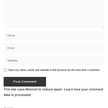
Save my name, email, and website in this browser for the next time I comment.
This site uses Akismet to reduce spam.
Learn how your comment
data is processed.