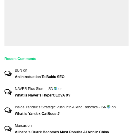
Recent Comments
BBN
on
An Introduction To Baidu SEO
NAVER Plus Store - ISN
on
What is Naver’s HyperCLOVA X?
Inside Yandex’s Strategic Push Into AI And Robotics - ISN
on
What is Yandex CatBoost?
Marcus
on
Alibaba’s Quark Becomes Most Popular AI App In China