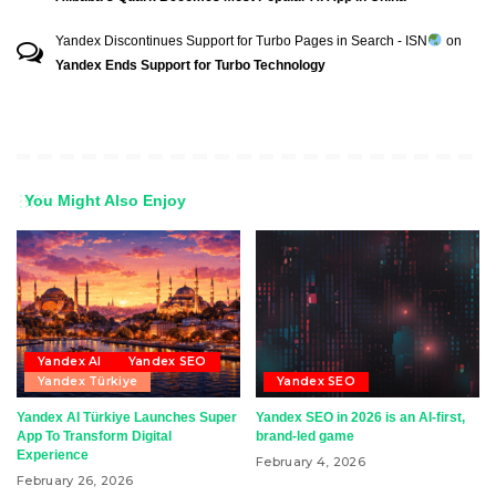
Yandex Discontinues Support for Turbo Pages in Search - ISN
on
Yandex Ends Support for Turbo Technology
You Might Also Enjoy
Yandex AI
Yandex SEO
Yandex Türkiye
Yandex SEO
Yandex AI Türkiye Launches Super
Yandex SEO in 2026 is an AI-first,
App To Transform Digital
brand-led game
Experience
February 4, 2026
February 26, 2026