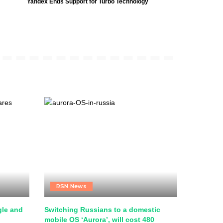
Yandex Ends Support for Turbo Technology
RSN News
le and
Switching Russians to a domestic
mobile OS ‘Aurora’, will cost 480