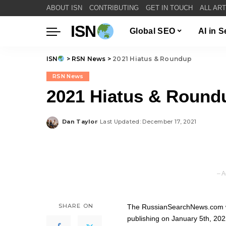
ABOUT ISN
CONTRIBUTING
GET IN TOUCH
ALL AR
ISN
Global SEO
AI in 
ISN
>
RSN News
>
2021 Hiatus & Roundup
RSN News
2021 Hiatus & Round
Dan Taylor
Last Updated: December 17, 2021
Posted
by
– A
SHARE ON
The RussianSearchNews.com web
publishing on January 5th, 202