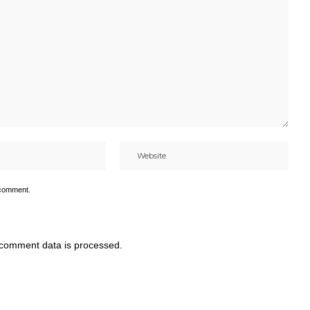
 comment.
comment data is processed.