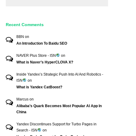
Recent Comments
BBN
on
An Introduction To Baidu SEO
NAVER Plus Store - ISN
on
What is Naver’s HyperCLOVA X?
Inside Yandex’s Strategic Push Into AI And Robotics -
ISN
on
What is Yandex CatBoost?
Marcus
on
Alibaba’s Quark Becomes Most Popular AI App In
China
Yandex Discontinues Support for Turbo Pages in
Search - ISN
on