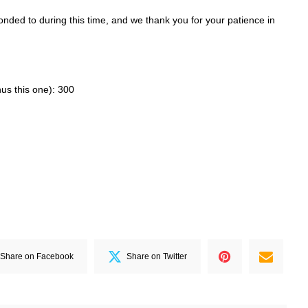
ded to during this time, and we thank you for your patience in
nus this one): 300
Share on Facebook
Share on Twitter