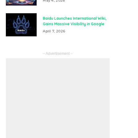
May 4, 2026
Baidu Launches International Wiki,
Gains Massive Visibility in Google
April 7, 2026
– Advertisement –