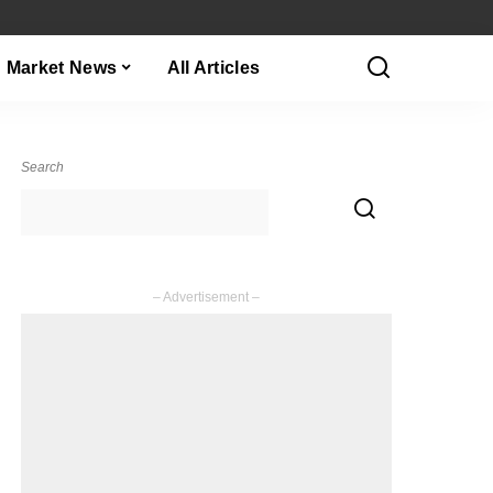
Market News
All Articles
Search
– Advertisement –