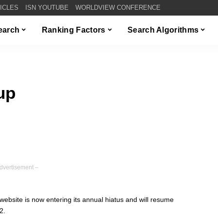
TICLES
ISN YOUTUBE
WORLDVIEW CONFERENCE
Search
Ranking Factors
Search Algorithms
up
dvertisement –
site is now entering its annual hiatus and will resume
2.