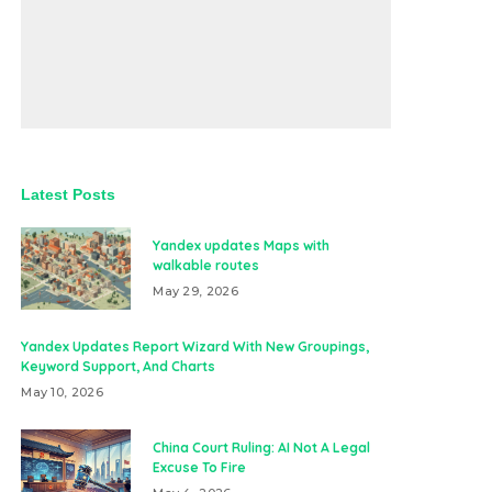
Latest Posts
Yandex updates Maps with
walkable routes
May 29, 2026
Yandex Updates Report Wizard With New Groupings,
Keyword Support, And Charts
May 10, 2026
China Court Ruling: AI Not A Legal
Excuse To Fire