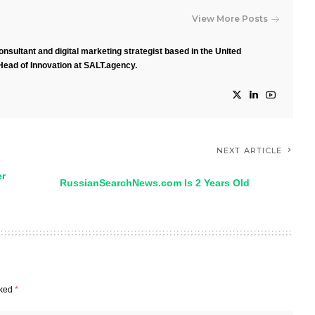
View More Posts
nsultant and digital marketing strategist based in the United
Head of Innovation at SALT.agency.
NEXT ARTICLE
er
RussianSearchNews.com Is 2 Years Old
rked
*