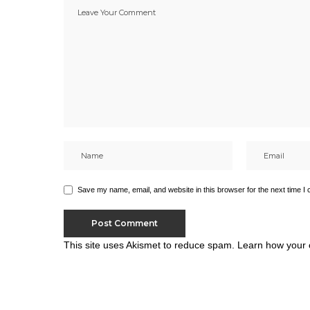
Save my name, email, and website in this browser for the next time I
This site uses Akismet to reduce spam.
Learn how your 