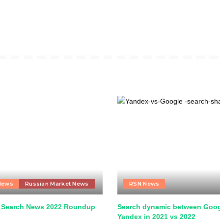
News
Russian Market News
RSN News
 Search News 2022 Roundup
Search dynamic between Goog
Yandex in 2021 vs 2022