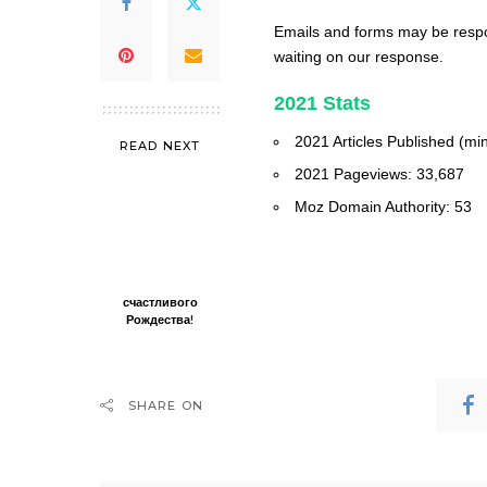
Emails and forms may be respon
waiting on our response.
2021 Stats
2021 Articles Published (mi
READ NEXT
2021 Pageviews: 33,687
Moz Domain Authority: 53
счастливого
Рождества!
SHARE ON