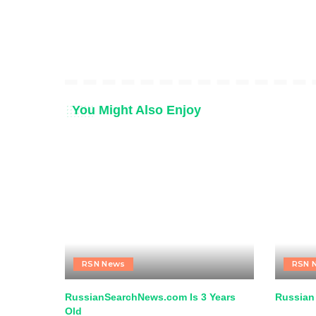
You Might Also Enjoy
RSN News
RSN 
RussianSearchNews.com Is 3 Years
Russian
Old