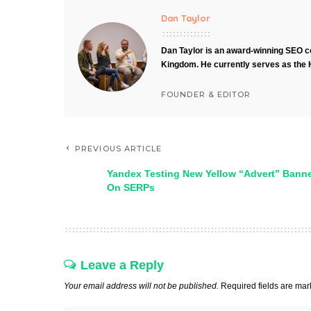
Dan Taylor
Dan Taylor is an award-winning SEO co
Kingdom. He currently serves as the 
FOUNDER & EDITOR
PREVIOUS ARTICLE
Yandex Testing New Yellow “Advert” Bann
On SERPs
Leave a Reply
Your email address will not be published.
Required fields are ma