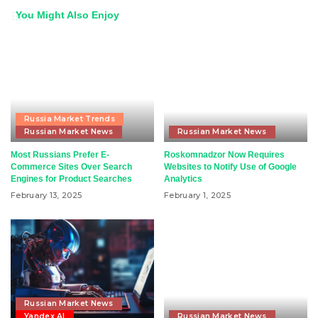
You Might Also Enjoy
Russia Market Trends
Russian Market News
Russian Market News
Most Russians Prefer E-
Roskomnadzor Now Requires
Commerce Sites Over Search
Websites to Notify Use of Google
Engines for Product Searches
Analytics
February 13, 2025
February 1, 2025
Russian Market News
Yandex AI
Russian Market News