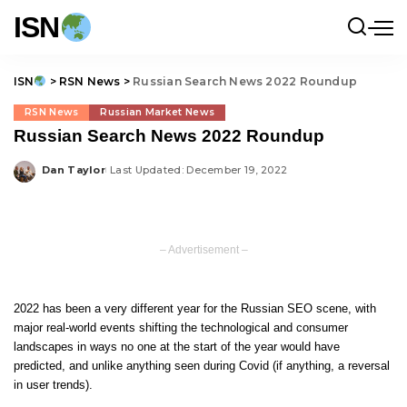
ISN
ISN
>
RSN News
>
Russian Search News 2022 Roundup
RSN News
Russian Market News
Russian Search News 2022 Roundup
Dan Taylor
Last Updated: December 19, 2022
Posted
by
– Advertisement –
2022 has been a very different year for the Russian SEO scene, with
major real-world events shifting the technological and consumer
landscapes in ways no one at the start of the year would have
predicted, and unlike anything seen during Covid (if anything, a reversal
in user trends).