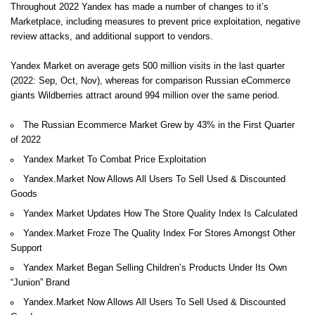
Throughout 2022 Yandex has made a number of changes to it’s
Marketplace, including measures to prevent price exploitation, negative
review attacks, and additional support to vendors.
Yandex Market on average gets 500 million visits in the last quarter
(2022: Sep, Oct, Nov), whereas for comparison Russian eCommerce
giants Wildberries attract around 994 million over the same period.
The Russian Ecommerce Market Grew by 43% in the First Quarter
of 2022
Yandex Market To Combat Price Exploitation
Yandex.Market Now Allows All Users To Sell Used & Discounted
Goods
Yandex Market Updates How The Store Quality Index Is Calculated
Yandex.Market Froze The Quality Index For Stores Amongst Other
Support
Yandex Market Began Selling Children’s Products Under Its Own
“Junion” Brand
Yandex.Market Now Allows All Users To Sell Used & Discounted