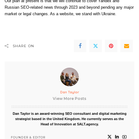
Our plan at present is that we will continue to cover Yandex and
Russian SEO-related news through 2023 and beyond pending any major
market or legal changes. As a website, we stand with Ukraine.
SHARE ON
Dan Taylor
View More Posts
Dan Taylor is an award-winning SEO consultant and digital marketing
strategist based in the United Kingdom. He currently serves as the
Head of Innovation at SALT.agency.
FOUNDER & EDITOR