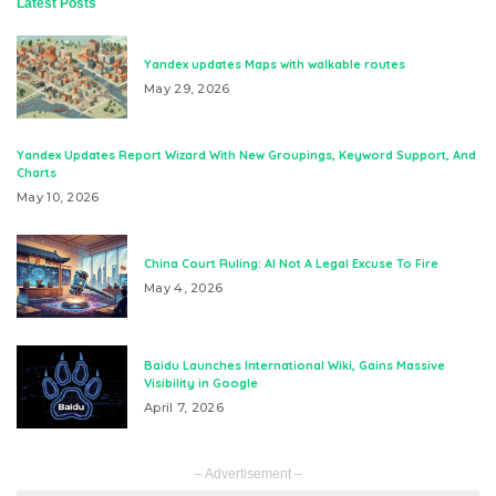
Latest Posts
Yandex updates Maps with walkable routes
May 29, 2026
Yandex Updates Report Wizard With New Groupings, Keyword Support, And
Charts
May 10, 2026
China Court Ruling: AI Not A Legal Excuse To Fire
May 4, 2026
Baidu Launches International Wiki, Gains Massive
Visibility in Google
April 7, 2026
– Advertisement –