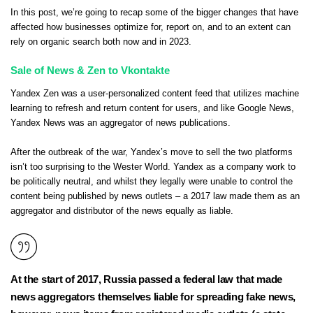
In this post, we’re going to recap some of the bigger changes that have
affected how businesses optimize for, report on, and to an extent can
rely on organic search both now and in 2023.
Sale of News & Zen to Vkontakte
Yandex Zen was a user-personalized content feed that utilizes machine
learning to refresh and return content for users, and like Google News,
Yandex News was an aggregator of news publications.
After the outbreak of the war, Yandex’s move to sell the two platforms
isn’t too surprising to the Wester World. Yandex as a company work to
be politically neutral, and whilst they legally were unable to control the
content being published by news outlets – a 2017 law made them as an
aggregator and distributor of the news equally as liable.
At the start of 2017, Russia passed a federal law that made
news aggregators themselves liable for spreading fake news,