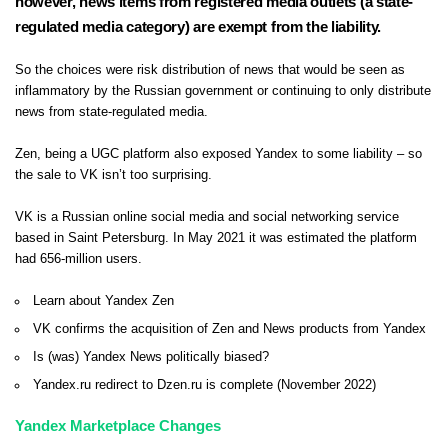
however, news items from registered media outlets (a state-
regulated media category) are exempt from the liability.
So the choices were risk distribution of news that would be seen as
inflammatory by the Russian government or continuing to only distribute
news from state-regulated media.
Zen, being a UGC platform also exposed Yandex to some liability – so
the sale to VK isn’t too surprising.
VK is a Russian online social media and social networking service
based in Saint Petersburg. In May 2021 it was estimated the platform
had 656-million users.
Learn about Yandex Zen
VK confirms the acquisition of Zen and News products from Yandex
Is (was) Yandex News politically biased?
Yandex.ru redirect to Dzen.ru is complete (November 2022)
Yandex Marketplace Changes