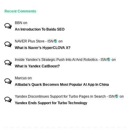
Recent Comments
BBN
on
An Introduction To Baidu SEO
NAVER Plus Store - ISN
on
What is Naver’s HyperCLOVA X?
Inside Yandex’s Strategic Push Into AI And Robotics - ISN
on
What is Yandex CatBoost?
Marcus
on
Alibaba’s Quark Becomes Most Popular AI App In China
Yandex Discontinues Support for Turbo Pages in Search - ISN
on
Yandex Ends Support for Turbo Technology