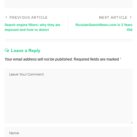
PREVIOUS ARTICLE
NEXT ARTICLE
Search engine filters: why they are
RussianSearchNews.com Is 3 Years
imposed and how to detect
Old
Leave a Reply
Your email address will not be published.
Required fields are marked
*