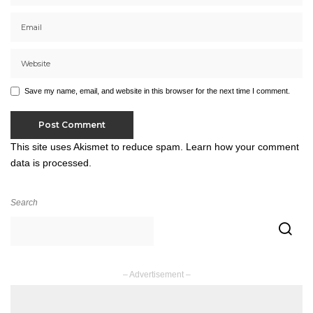
Save my name, email, and website in this browser for the next time I comment.
This site uses Akismet to reduce spam.
Learn how your comment
data is processed.
Search
– Advertisement –