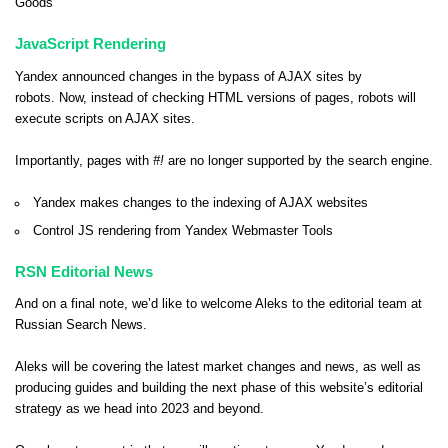
Goods
JavaScript Rendering
Yandex announced changes in the bypass of AJAX sites by
robots. Now, instead of checking HTML versions of pages, robots will
execute scripts on AJAX sites.
Importantly, pages with
#!
are no longer supported by the search engine.
Yandex makes changes to the indexing of AJAX websites
Control JS rendering from Yandex Webmaster Tools
RSN Editorial News
And on a final note, we’d like to welcome
Aleks
to the editorial team at
Russian Search News.
Aleks will be covering the latest market changes and news, as well as
producing guides and building the next phase of this website’s editorial
strategy as we head into 2023 and beyond.