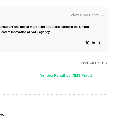
View More Posts
nsultant and digital marketing strategist based in the United
Head of Innovation at SALT.agency.
NEXT ARTICLE
Yandex Penalties: SMS Fraud
rked
*