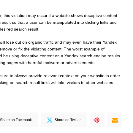
.
, this violation may occur if a website shows deceptive content
esult so that a user can be manipulated into clicking links and
 desired search result.
will lose out on organic traffic and may even have their Yandex
emove or fix the violating content. The worst example of
uld be using deceptive content on a Yandex search engine results
nding pages with harmful malware or advertisements.
 sure to always provide relevant context on your website in order
king on search result links will take visitors to other websites.
Share on Facebook
Share on Twitter