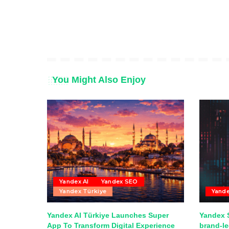
You Might Also Enjoy
Yandex AI
Yandex SEO
Yandex Türkiye
Yand
Yandex AI Türkiye Launches Super
Yandex S
App To Transform Digital Experience
brand-l