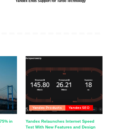
Yandex Ends Support for Turbo Technology
Yandex Products
Yandex SEO
75% in
Yandex Relaunches Internet Speed
y
Test With New Features and Design