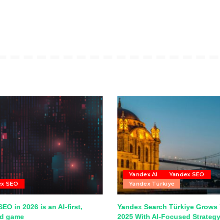
Yandex AI
Yandex SEO
ex SEO
Yandex Türkiye
EO in 2026 is an AI-first,
Yandex Search Türkiye Grows 
ed game
2025 With AI-Focused Strateg