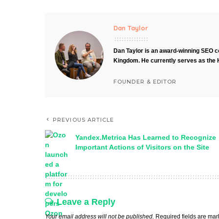
Dan Taylor
Dan Taylor is an award-winning SEO co
Kingdom. He currently serves as the 
FOUNDER & EDITOR
PREVIOUS ARTICLE
Yandex.Metrica Has Learned to Recognize
Important Actions of Visitors on the Site
Leave a Reply
Your email address will not be published.
Required fields are ma