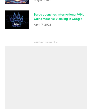
May 4, 2026
Baidu Launches International Wiki,
Gains Massive Visibility in Google
April 7, 2026
– Advertisement –