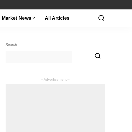
Market News
All Articles
Search
– Advertisement –