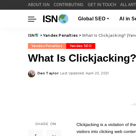
ABOUT ISN
CONTRIBUTING
GET IN TOUCH
ALL AR
ISN
Global SEO
AI in 
ISN
>
Yandex Penalties
>
What Is Clickjacking? (Yan
Yandex Penalties
Yandex SEO
What Is Clickjacking?
Dan Taylor
Last Updated: April 23, 2021
Posted
by
– A
SHARE ON
Clickjacking is a violation of th
visitors into clicking web conte