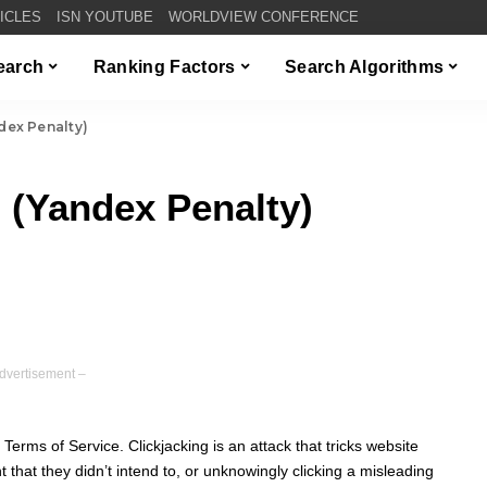
TICLES
ISN YOUTUBE
WORLDVIEW CONFERENCE
Search
Ranking Factors
Search Algorithms
dex Penalty)
 (Yandex Penalty)
dvertisement –
e Terms of Service. Clickjacking is an attack that tricks website
nt that they didn’t intend to, or unknowingly clicking a misleading