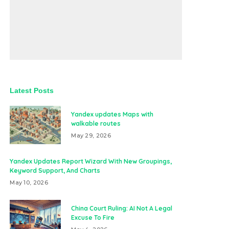
Latest Posts
Yandex updates Maps with
walkable routes
May 29, 2026
Yandex Updates Report Wizard With New Groupings,
Keyword Support, And Charts
May 10, 2026
China Court Ruling: AI Not A Legal
Excuse To Fire