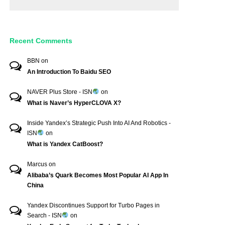
Recent Comments
BBN
on
An Introduction To Baidu SEO
NAVER Plus Store - ISN
on
What is Naver’s HyperCLOVA X?
Inside Yandex’s Strategic Push Into AI And Robotics -
ISN
on
What is Yandex CatBoost?
Marcus
on
Alibaba’s Quark Becomes Most Popular AI App In
China
Yandex Discontinues Support for Turbo Pages in
Search - ISN
on