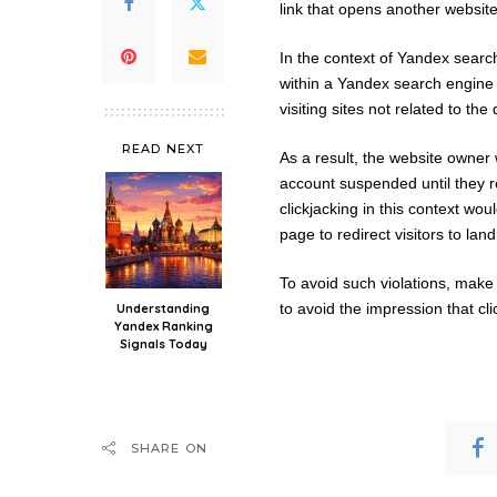
link that opens another website
In the context of Yandex search
within a Yandex search engine r
visiting sites not related to the
READ NEXT
As a result, the website owner 
account suspended until they r
clickjacking in this context wo
page to redirect visitors to la
To avoid such violations, make
to avoid the impression that clic
Understanding
Yandex Ranking
Signals Today
SHARE ON