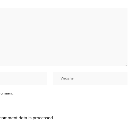
 comment.
comment data is processed.