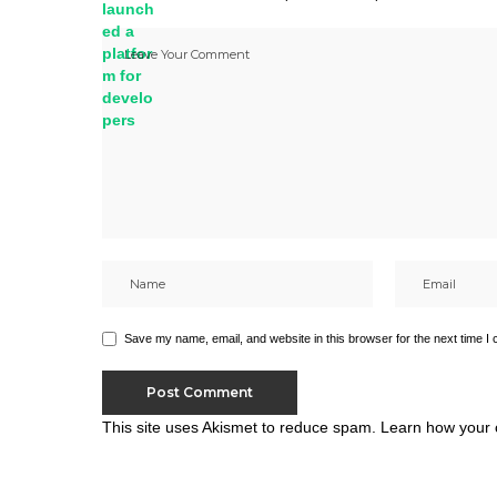
Save my name, email, and website in this browser for the next time I
This site uses Akismet to reduce spam.
Learn how your 