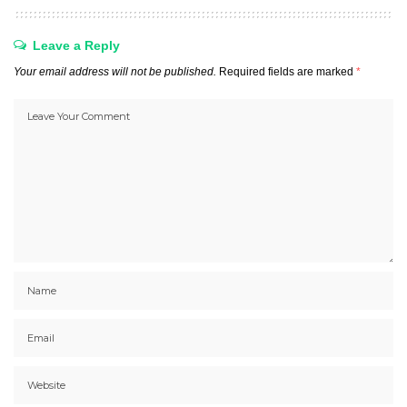
Leave a Reply
Your email address will not be published.
Required fields are marked
*