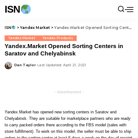
ISN
ISN
>
Yandex Market
>
Yandex.Market Opened Sorting Centers in Saratov and Chelyabinsk
Yandex Market
Yandex Products
Yandex.Market Opened Sorting Centers in
Saratov and Chelyabinsk
Dan Taylor
Last Updated: April 21, 2021
Posted
by
– Advertisement –
Yandex.Market has opened new sorting centers in Saratov and
Chelyabinsk. They are suitable for marketplace partners who are ready
to carry packed orders there according to the FBS model (sales with
store fulfillment). To work on this model, the seller must be able to ship