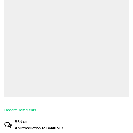
Recent Comments
BBN
on
An Introduction To Baidu SEO