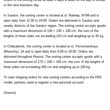
orders to the sorting center at least 5 days a week on the day of receipt
or the next business day.
In Saratov, the sorting center is located at ul. Railway, 97/99 and is
open daily from 11:00 to 19:00. Orders are delivered in Saratov and
nearby districts of the Saratov region. The sorting center accepts goods
with a maximum dimension of 130 × 130 × 130 cm, the sum of the
lengths of three sides not exceeding 210 cm and weighing up to 30 kg.
In Chelyabinsk, the sorting center is located at st. Pervomaiskaya
(Miasskiy), 1A and is open daily from 9:00 to 18:00. Orders are
delivered throughout Russia. The sorting center accepts goods with a
maximum dimension of 175 × 100 × 100 cm, the sum of the lengths of
three sides not exceeding 400 cm and weighing up to 100 kg.
To start shipping orders for new sorting centers according to the FBS
model, partners need to register a new personal account.
(
Source
)