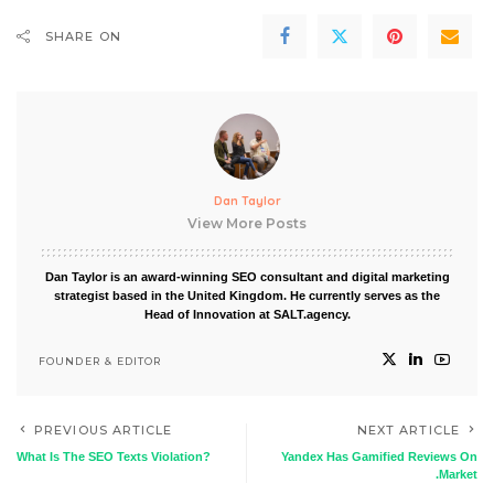
SHARE ON
Dan Taylor
View More Posts
Dan Taylor is an award-winning SEO consultant and digital marketing
strategist based in the United Kingdom. He currently serves as the
Head of Innovation at SALT.agency.
FOUNDER & EDITOR
PREVIOUS ARTICLE
NEXT ARTICLE
What Is The SEO Texts Violation?
Yandex Has Gamified Reviews On
.Market