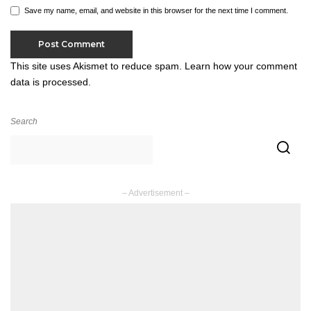
Save my name, email, and website in this browser for the next time I comment.
This site uses Akismet to reduce spam.
Learn how your comment
data is processed.
Search
– Advertisement –