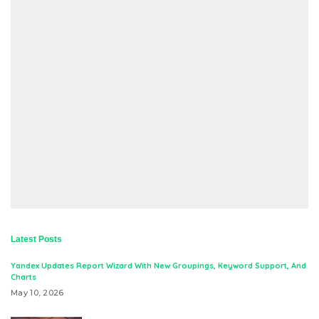
Latest Posts
Yandex Updates Report Wizard With New Groupings, Keyword Support, And
Charts
May 10, 2026