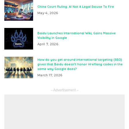
China Court Ruling: AI Not A Legal Excuse To Fire
May 4, 2026
Baidu Launches International Wiki, Gains Massive
Visibility in Google
April 7, 2026
How do you get around international targeting (SEO)
given that Baidu doesn’t honor Hreflang codes in the
same way Google does?
March 17, 2026
– Advertisement –