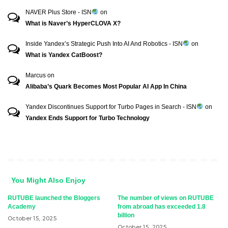
NAVER Plus Store - ISN
on
What is Naver’s HyperCLOVA X?
Inside Yandex’s Strategic Push Into AI And Robotics - ISN
on
What is Yandex CatBoost?
Marcus
on
Alibaba’s Quark Becomes Most Popular AI App In China
Yandex Discontinues Support for Turbo Pages in Search - ISN
on
Yandex Ends Support for Turbo Technology
You Might Also Enjoy
RUTUBE launched the Bloggers
The number of views on RUTUBE
Academy
from abroad has exceeded 1.8
billion
October 15, 2025
October 15, 2025