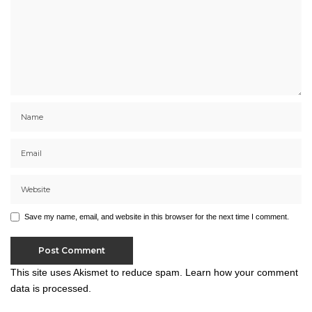
Save my name, email, and website in this browser for the next time I comment.
This site uses Akismet to reduce spam.
Learn how your comment
data is processed.