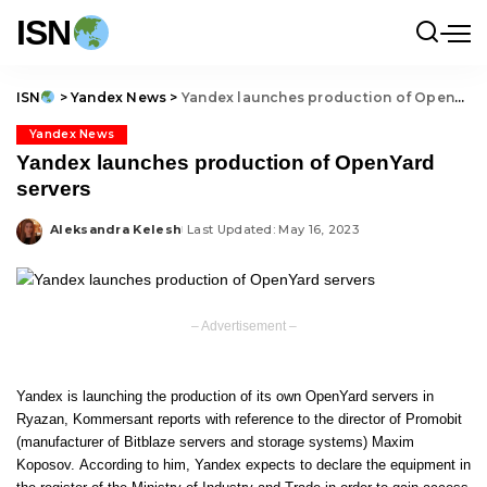
ISN
ISN
>
Yandex News
>
Yandex launches production of OpenYard servers
Yandex News
Yandex launches production of OpenYard
servers
Aleksandra Kelesh
Last Updated: May 16, 2023
Posted
by
– Advertisement –
Yandex is launching the production of its own OpenYard servers in
Ryazan,
Kommersant
reports with reference to the director of Promobit
(manufacturer of Bitblaze servers and storage systems) Maxim
Koposov. According to him, Yandex expects to declare the equipment in