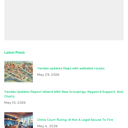
Latest Posts
Yandex updates Maps with walkable routes
May 29, 2026
Yandex Updates Report Wizard With New Groupings, Keyword Support, And
Charts
May 10, 2026
China Court Ruling: AI Not A Legal Excuse To Fire
May 4, 2026