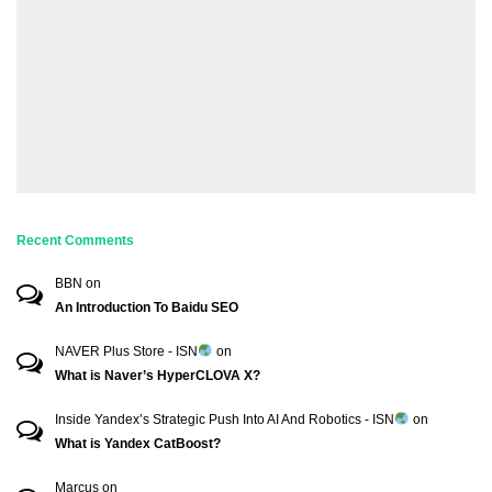
Recent Comments
BBN
on
An Introduction To Baidu SEO
NAVER Plus Store - ISN
on
What is Naver’s HyperCLOVA X?
Inside Yandex’s Strategic Push Into AI And Robotics - ISN
on
What is Yandex CatBoost?
Marcus
on