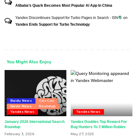
Alibaba’s Quark Becomes Most Popular AI App In China
Yandex Discontinues Support for Turbo Pages in Search - ISN
on
Yandex Ends Support for Turbo Technology
You Might Also Enjoy
Baidu News
Coc Coc
Naver News
Roundup
Yandex News
Yandex News
January 2026 International Search
Yandex Doubles Top Reward For
Roundup
Bug Hunters To 3 Million Rubles
February 3, 2026
May 27, 2025