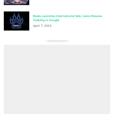
Baidu Launches International Wiki, Gains Massive
Visibility in Google
April 7, 2026
– Advertisement –