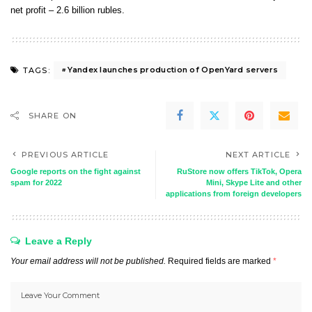
net profit – 2.6 billion rubles.
Yandex launches production of OpenYard servers
TAGS:
SHARE ON
PREVIOUS ARTICLE
NEXT ARTICLE
Google reports on the fight against
RuStore now offers TikTok, Opera
spam for 2022
Mini, Skype Lite and other
applications from foreign developers
Leave a Reply
Your email address will not be published.
Required fields are marked
*