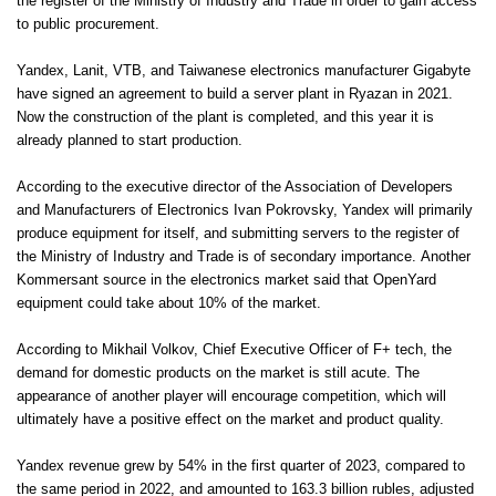
the register of the Ministry of Industry and Trade in order to gain access
to public procurement.
Yandex, Lanit, VTB, and Taiwanese electronics manufacturer Gigabyte
have signed an agreement to build a server plant in Ryazan in 2021.
Now the construction of the plant is completed, and this year it is
already planned to start production.
According to the executive director of the Association of Developers
and Manufacturers of Electronics Ivan Pokrovsky, Yandex will primarily
produce equipment for itself, and submitting servers to the register of
the Ministry of Industry and Trade is of secondary importance. Another
Kommersant source in the electronics market said that OpenYard
equipment could take about 10% of the market.
According to Mikhail Volkov, Chief Executive Officer of F+ tech, the
demand for domestic products on the market is still acute. The
appearance of another player will encourage competition, which will
ultimately have a positive effect on the market and product quality.
Yandex revenue grew by 54% in the first quarter of 2023, compared to
the same period in 2022, and amounted to 163.3 billion rubles, adjusted