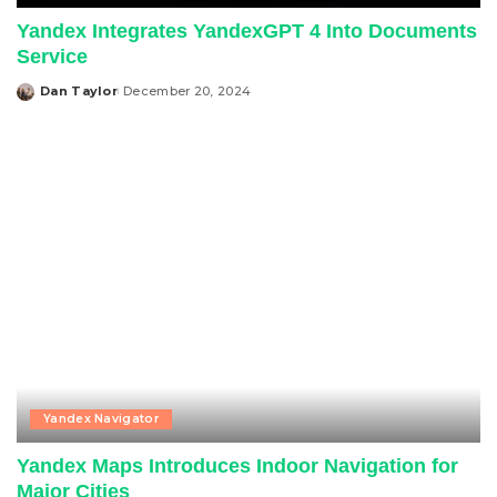
Yandex Integrates YandexGPT 4 Into Documents
Service
Dan Taylor
December 20, 2024
Posted
by
Yandex Navigator
Yandex Maps Introduces Indoor Navigation for
Major Cities