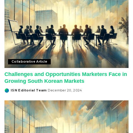
Collaborative Article
Challenges and Opportunities Marketers Face in
Growing South Korean Markets
ISN Editorial Team
December 20, 2024
Posted
by