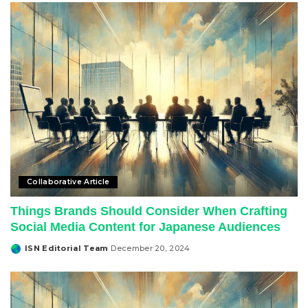
Collaborative Article
Things Brands Should Consider When Crafting
Social Media Content for Japanese Audiences
ISN Editorial Team
December 20, 2024
Posted
by