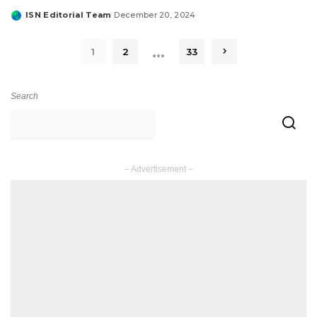
ISN Editorial Team
December 20, 2024
Posted
by
…
1
2
33
Search
– Advertisement –