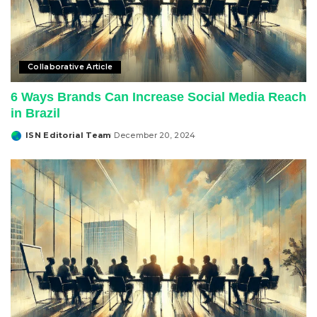
Collaborative Article
6 Ways Brands Can Increase Social Media Reach
in Brazil
ISN Editorial Team
December 20, 2024
Posted
by