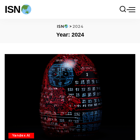
ISN
ISN
>
2024
Year:
2024
Yandex AI