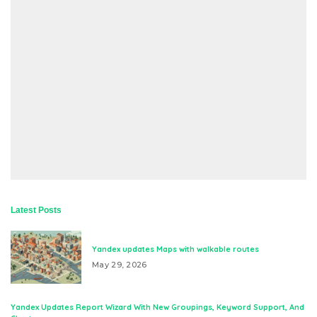
Latest Posts
Yandex updates Maps with walkable routes
May 29, 2026
Yandex Updates Report Wizard With New Groupings, Keyword Support, And