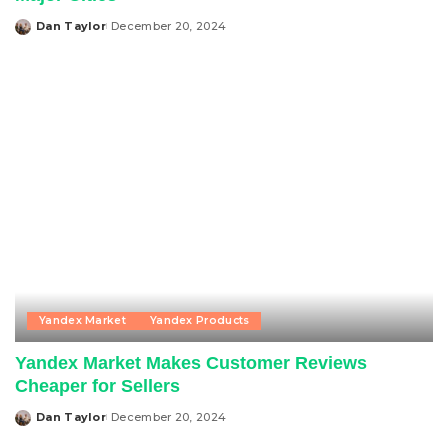
Dan Taylor
December 20, 2024
Posted
by
Yandex Market
Yandex Products
Yandex Market Makes Customer Reviews
Cheaper for Sellers
Dan Taylor
December 20, 2024
Posted
by