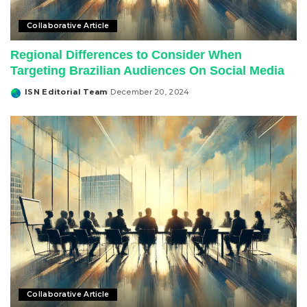
Collaborative Article
Regional Differences to Consider When
Targeting Brazilian Audiences On Social Media
ISN Editorial Team
December 20, 2024
Posted
by
Collaborative Article