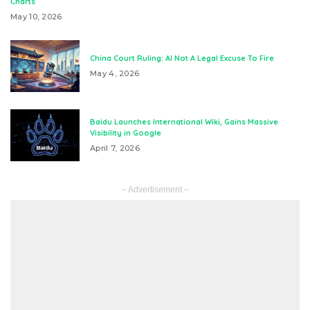
Charts
May 10, 2026
China Court Ruling: AI Not A Legal Excuse To Fire
May 4, 2026
Baidu Launches International Wiki, Gains Massive
Visibility in Google
April 7, 2026
– Advertisement –