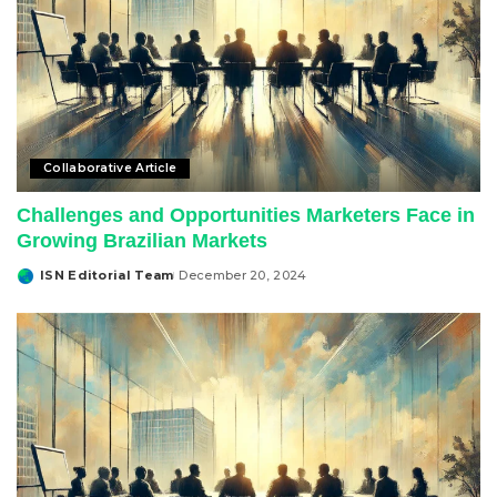
Collaborative Article
Challenges and Opportunities Marketers Face in
Growing Brazilian Markets
ISN Editorial Team
December 20, 2024
Posted
by