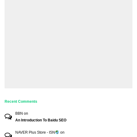
Recent Comments
BBN
on
An Introduction To Baidu SEO
NAVER Plus Store - ISN
on