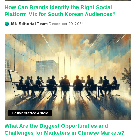
How Can Brands Identify the Right Social
Platform Mix for South Korean Audiences?
ISN Editorial Team
December 20, 2024
Posted
by
Collaborative Article
What Are the Biggest Opportunities and
Challenges for Marketers in Chinese Markets?