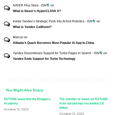
NAVER Plus Store - ISN
on
What is Naver’s HyperCLOVA X?
Inside Yandex’s Strategic Push Into AI And Robotics - ISN
on
What is Yandex CatBoost?
Marcus
on
Alibaba’s Quark Becomes Most Popular AI App In China
Yandex Discontinues Support for Turbo Pages in Search - ISN
on
Yandex Ends Support for Turbo Technology
You Might Also Enjoy
RUTUBE launched the Bloggers
The number of views on RUTUBE
Academy
from abroad has exceeded 1.8
billion
October 15, 2025
October 15, 2025