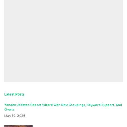
Latest Posts
Yandex Updates Report Wizard With New Groupings, Keyword Support, And
Charts
May 10, 2026