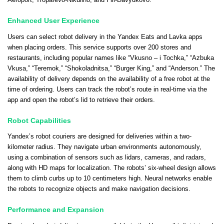
Aeroport, Troparevo-Nikulino, and Fili-Davydkovo.
Enhanced User Experience
Users can select robot delivery in the Yandex Eats and Lavka apps
when placing orders. This service supports over 200 stores and
restaurants, including popular names like “Vkusno – i Tochka,” “Azbuka
Vkusa,” “Teremok,” “Shokoladnitsa,” “Burger King,” and “Anderson.” The
availability of delivery depends on the availability of a free robot at the
time of ordering. Users can track the robot’s route in real-time via the
app and open the robot’s lid to retrieve their orders.
Robot Capabilities
Yandex’s robot couriers are designed for deliveries within a two-
kilometer radius. They navigate urban environments autonomously,
using a combination of sensors such as lidars, cameras, and radars,
along with HD maps for localization. The robots’ six-wheel design allows
them to climb curbs up to 10 centimeters high. Neural networks enable
the robots to recognize objects and make navigation decisions.
Performance and Expansion