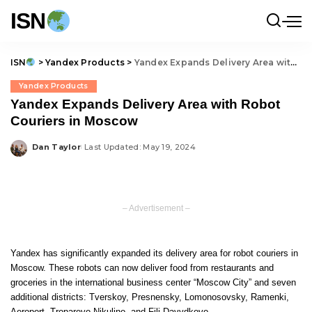
ISN
ISN
>
Yandex Products
>
Yandex Expands Delivery Area with Robot Couriers in Moscow
Yandex Products
Yandex Expands Delivery Area with Robot
Couriers in Moscow
Dan Taylor
Last Updated: May 19, 2024
Posted
by
– Advertisement –
Yandex has significantly expanded its delivery area for robot couriers in
Moscow. These robots can now deliver food from restaurants and
groceries in the international business center “Moscow City” and seven
additional districts: Tverskoy, Presnensky, Lomonosovsky, Ramenki,