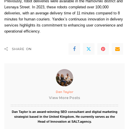
Previously, robot deliveries were available in the Hamovniki district and
Lesnaya Street. In 2023, these robots completed over 100,000
deliveries, with an average delivery time of 11 minutes compared to 8
minutes for human couriers. Yandex’s continuous innovation in delivery
services highlights its commitment to enhancing user convenience and
operational efficiency.
SHARE ON
Dan Taylor
View More Posts
Dan Taylor is an award-winning SEO consultant and digital marketing
strategist based in the United Kingdom. He currently serves as the
Head of Innovation at SALT.agency.