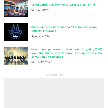
China Court Ruling: AI Not A Legal Excuse To Fire
May 4, 2026
Baidu Launches International Wiki, Gains Massive
Visibility in Google
April 7, 2026
How do you get around international targeting (SEO)
given that Baidu doesn’t honor Hreflang codes in the
same way Google does?
March 17, 2026
– Advertisement –