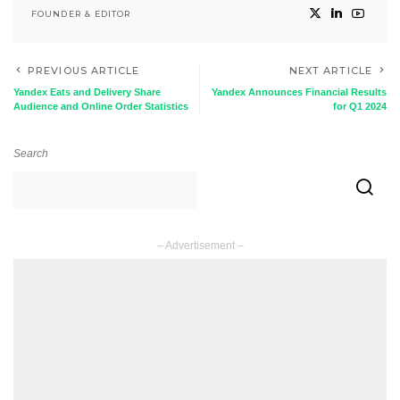
FOUNDER & EDITOR
PREVIOUS ARTICLE
NEXT ARTICLE
Yandex Eats and Delivery Share
Yandex Announces Financial Results
Audience and Online Order Statistics
for Q1 2024
Search
– Advertisement –