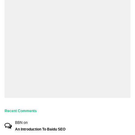
Recent Comments
BBN
on
An Introduction To Baidu SEO