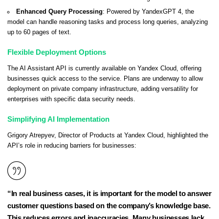
Enhanced Query Processing
: Powered by YandexGPT 4, the
model can handle reasoning tasks and process long queries, analyzing
up to 60 pages of text.
Flexible Deployment Options
The AI Assistant API is currently available on Yandex Cloud, offering
businesses quick access to the service. Plans are underway to allow
deployment on private company infrastructure, adding versatility for
enterprises with specific data security needs.
Simplifying AI Implementation
Grigory Atrepyev, Director of Products at Yandex Cloud, highlighted the
API’s role in reducing barriers for businesses:
“In real business cases, it is important for the model to answer
customer questions based on the company’s knowledge base.
This reduces errors and inaccuracies. Many businesses lack