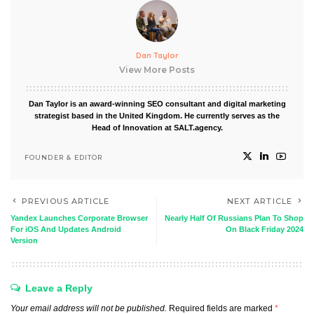
Dan Taylor
View More Posts
Dan Taylor is an award-winning SEO consultant and digital marketing
strategist based in the United Kingdom. He currently serves as the
Head of Innovation at SALT.agency.
FOUNDER & EDITOR
PREVIOUS ARTICLE
NEXT ARTICLE
Yandex Launches Corporate Browser
Nearly Half Of Russians Plan To Shop
For iOS And Updates Android
On Black Friday 2024
Version
Leave a Reply
Your email address will not be published.
Required fields are marked
*