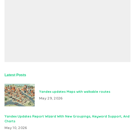
Latest Posts
Yandex updates Maps with walkable routes
May 29, 2026
Yandex Updates Report Wizard With New Groupings, Keyword Support, And
Charts
May 10, 2026