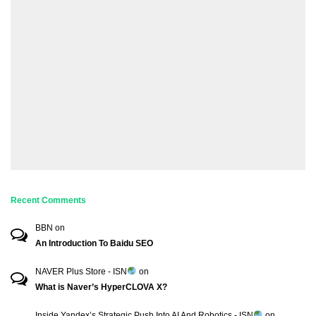
Recent Comments
BBN
on
An Introduction To Baidu SEO
NAVER Plus Store - ISN
on
What is Naver’s HyperCLOVA X?
Inside Yandex’s Strategic Push Into AI And Robotics - ISN
on