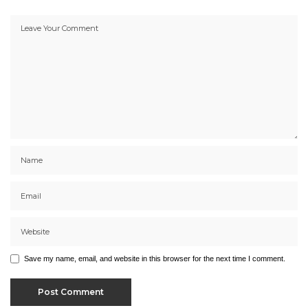
Save my name, email, and website in this browser for the next time I comment.