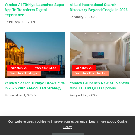
Yandex AI Türkiye Launches Super
AI-Led International Search
App To Transform Digital
Discovery Beyond Google in 2026
Experience
January 2, 2026
February 26, 2026
Yandex AI
Yandex SEO
Yandex AI
Yandex Türkiye
Yandex Products
Yandex Search Türkiye Grows 75%
Yandex Launches New AI TVs With
in 2025 With AI-Focused Strategy
MiniLED and QLED Options
November 1, 2025
August 19, 2025
RSN + CSN = ISN
General Contact
All Articles
Our website uses cookies to improve your experience. Learn more about:
Cookie
Policy
Collaborative Articles
Contributing