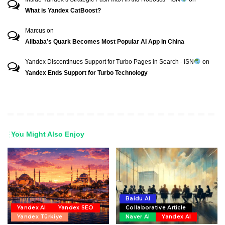
What is Yandex CatBoost?
Marcus
on
Alibaba’s Quark Becomes Most Popular AI App In China
Yandex Discontinues Support for Turbo Pages in Search - ISN
on
Yandex Ends Support for Turbo Technology
You Might Also Enjoy
Baidu AI
Yandex AI
Yandex SEO
Collaborative Article
Yandex Türkiye
Naver AI
Yandex AI