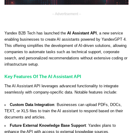
– Advertisement –
Yandex B2B Tech has launched the
AI Assistant API
, a new service
enabling businesses to create AI assistants powered by YandexGPT 4.
This offering simplifies the development of AI-driven solutions, allowing
companies to automate tasks such as technical support, corporate
search, and personalized recommendations without extensive coding or
infrastructure setup.
Key Features Of The AI Assistant API
The AI Assistant API leverages advanced functionality to integrate
seamlessly with company-specific data. Notable features include:
Custom Data Integration
: Businesses can upload PDFs, DOCs,
TEXT, or XLS files to train the AI assistant to respond based on their
documents and articles.
Future External Knowledge Base Support
: Yandex plans to
enhance the API with access to external knowledge sources.