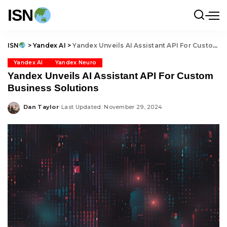
ISN
ISN
>
Yandex AI
>
Yandex Unveils AI Assistant API For Custom Business Solutions
Yandex AI
Yandex Neuro
Yandex Unveils AI Assistant API For Custom
Business Solutions
Dan Taylor
Last Updated: November 29, 2024
Posted
by