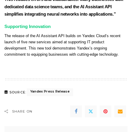
dedicated data science teams, and the AI Assistant API
simplifies integrating neural networks into applications.”
Supporting Innovation
The release of the AI Assistant API builds on Yandex Cloud’s recent
launch of five new services aimed at supporting IT product
development. This new tool demonstrates Yandex’s ongoing
commitment to equipping businesses with cutting-edge technology.
Yandex Press Release
SOURCE:
SHARE ON