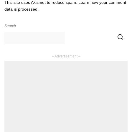
This site uses Akismet to reduce spam.
Learn how your comment
data is processed.
Search
– Advertisement –