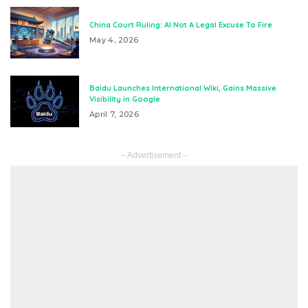
China Court Ruling: AI Not A Legal Excuse To Fire
May 4, 2026
Baidu Launches International Wiki, Gains Massive
Visibility in Google
April 7, 2026
– Advertisement –