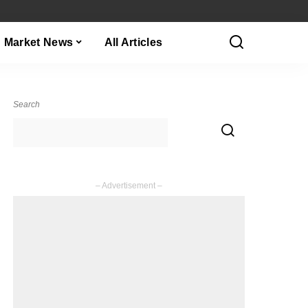
Market News
All Articles
Search
– Advertisement –