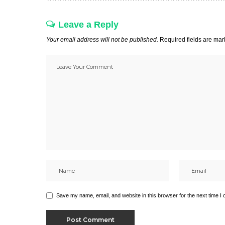
Leave a Reply
Your email address will not be published.
Required fields are ma
Save my name, email, and website in this browser for the next time I