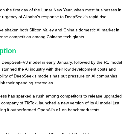
n the first day of the Lunar New Year, when most businesses in
e urgency of Alibaba’s response to DeepSeek’s rapid rise.
shaken both Silicon Valley and China’s domestic AI market in
ntense competition among Chinese tech giants.
ption
 DeepSeek-V3 model in early January, followed by the R1 model
stunned the AI industry with their low development costs and
bility of DeepSeek’s models has put pressure on AI companies
ink their spending strategies.
cess has sparked a rush among competitors to release upgraded
company of TikTok, launched a new version of its AI model just
ing it outperformed OpenAI’s o1 on benchmark tests.