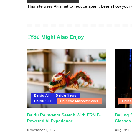
This site uses Akismet to reduce spam.
Learn how your 
You Might Also Enjoy
Baidu AI
Baidu News
Baidu SEO
Chinese Market News
China
Baidu Reinvents Search With ERNIE-
Beijing 
Powered AI Experience
Classes 
November 1, 2025
August 1,