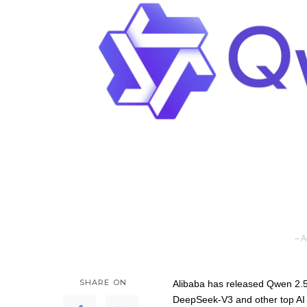
– A
SHARE ON
Alibaba has released Qwen 2.5-M
DeepSeek-V3 and other top AI