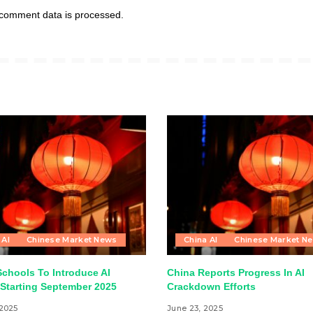
comment data is processed.
 AI
Chinese Market News
China AI
Chinese Market N
Schools To Introduce AI
China Reports Progress In AI
Starting September 2025
Crackdown Efforts
 2025
June 23, 2025