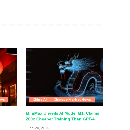
ews
China AI
Chinese Market News
MiniMax Unveils AI Model M1, Claims
200x Cheaper Training Than GPT-4
June 20, 2025