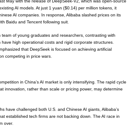
ast May with the release of DeepSeek-V2, which was open-source
xisting AI models. At just 1 yuan ($0.14) per million tokens, it
inese AI companies. In response, Alibaba slashed prices on its
th Baidu and Tencent following suit.
 team of young graduates and researchers, contrasting with
h have high operational costs and rigid corporate structures.
hasized that DeepSeek is focused on achieving artificial
 on competing in price wars.
ompetition in China’s AI market is only intensifying. The rapid cycle
t innovation, rather than scale or pricing power, may determine
s have challenged both U.S. and Chinese AI giants, Alibaba’s
hat established tech firms are not backing down. The AI race in
m over.