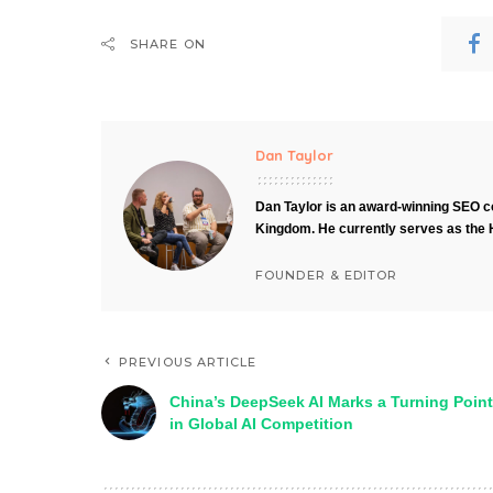
SHARE ON
Dan Taylor
Dan Taylor is an award-winning SEO co
Kingdom. He currently serves as the 
FOUNDER & EDITOR
PREVIOUS ARTICLE
China’s DeepSeek AI Marks a Turning Point
in Global AI Competition