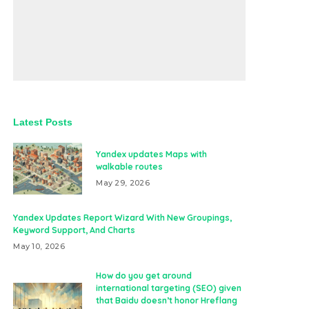
Latest Posts
Yandex updates Maps with
walkable routes
May 29, 2026
Yandex Updates Report Wizard With New Groupings,
Keyword Support, And Charts
May 10, 2026
How do you get around
international targeting (SEO) given
that Baidu doesn’t honor Hreflang