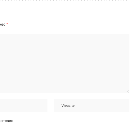
rked
*
 comment.