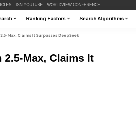
TICLES
ISN YOUTUBE
WORLDVIEW CONFERENCE
Search
Ranking Factors
Search Algorithms
2.5-Max, Claims It Surpasses DeepSeek
 2.5-Max, Claims It