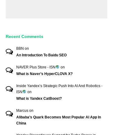
Recent Comments
BBN
on
An Introduction To Baidu SEO
NAVER Plus Store - ISN
on
What is Naver’s HyperCLOVA X?
Inside Yandex’s Strategic Push Into AI And Robotics -
ISN
on
What is Yandex CatBoost?
Marcus
on
Alibaba’s Quark Becomes Most Popular AI App In
China