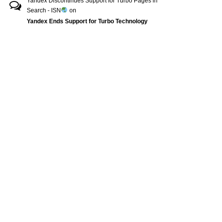
Yandex Discontinues Support for Turbo Pages in
Search - ISN
on
Yandex Ends Support for Turbo Technology