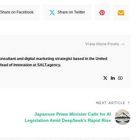
Share on Facebook
Share on Twitter
View More Posts
nsultant and digital marketing strategist based in the United
Head of Innovation at SALT.agency.
NEXT ARTICLE
Japanese Prime Minister Calls for AI
Legislation Amid DeepSeek’s Rapid Rise