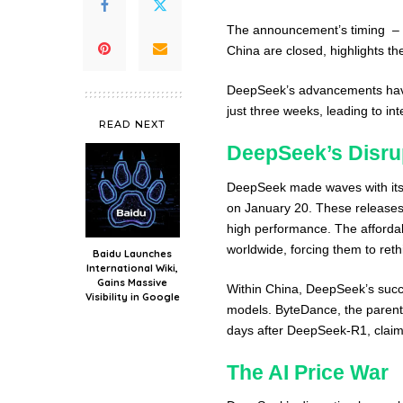
The announcement’s timing – o
China are closed, highlights th
DeepSeek’s advancements have 
just three weeks, leading to i
READ NEXT
DeepSeek’s Disru
DeepSeek made waves with its
on January 20. These releases 
high performance. The afforda
worldwide, forcing them to reth
Baidu Launches
International Wiki,
Gains Massive
Within China, DeepSeek’s suc
Visibility in Google
models. ByteDance, the parent 
days after DeepSeek-R1, claim
The AI Price War