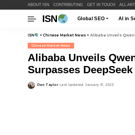
ABOUT ISN
CONTRIBUTING
GET IN TOUCH
ALL AR
ISN
Global SEO
AI in 
ISN
>
Chinese Market News
>
Alibaba Unveils Qwen 
Chinese Market News
Alibaba Unveils Qwen
Surpasses DeepSeek
Dan Taylor
Last Updated: January 31, 2025
Posted
by