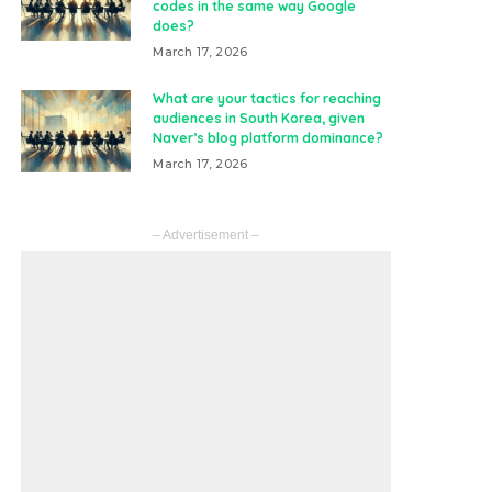
codes in the same way Google
does?
March 17, 2026
What are your tactics for reaching
audiences in South Korea, given
Naver’s blog platform dominance?
March 17, 2026
– Advertisement –