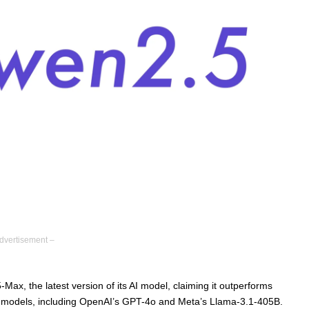
dvertisement –
ax, the latest version of its AI model, claiming it outperforms
 models, including OpenAI’s GPT-4o and Meta’s Llama-3.1-405B.