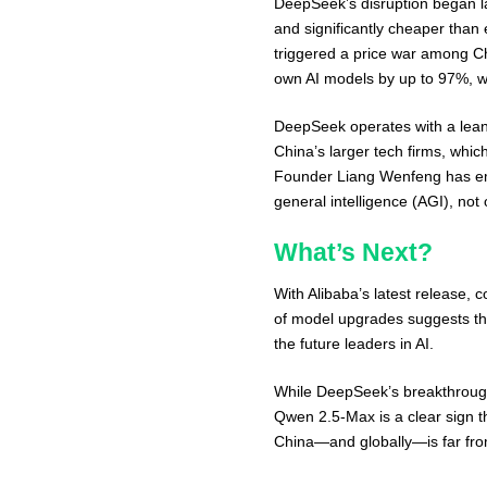
DeepSeek’s disruption began l
and significantly cheaper than e
triggered a price war among Ch
own AI models by up to 97%, wi
DeepSeek operates with a lean
China’s larger tech firms, whic
Founder Liang Wenfeng has emp
general intelligence (AGI), not
What’s Next?
With Alibaba’s latest release, c
of model upgrades suggests tha
the future leaders in AI.
While DeepSeek’s breakthrough
Qwen 2.5-Max is a clear sign t
China—and globally—is far fro