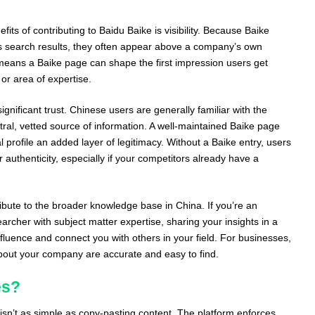
fits of contributing to Baidu Baike is visibility. Because Baike
u’s search results, they often appear above a company’s own
 means a Baike page can shape the first impression users get
or area of expertise.
ignificant trust. Chinese users are generally familiar with the
tral, vetted source of information. A well-maintained Baike page
 profile an added layer of legitimacy. Without a Baike entry, users
authenticity, especially if your competitors already have a
tribute to the broader knowledge base in China. If you’re an
archer with subject matter expertise, sharing your insights in a
fluence and connect you with others in your field. For businesses,
 about your company are accurate and easy to find.
es?
isn’t as simple as copy-pasting content. The platform enforces