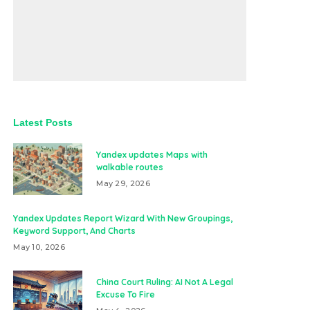
Latest Posts
Yandex updates Maps with
walkable routes
May 29, 2026
Yandex Updates Report Wizard With New Groupings,
Keyword Support, And Charts
May 10, 2026
China Court Ruling: AI Not A Legal
Excuse To Fire