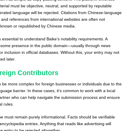
material must be objective, neutral, and supported by reputable
rated language will be rejected. Citations from Chinese-language
 and references from international websites are often not
y known or republished by Chinese media.
s essential to understand Baike’s notability requirements. A
some presence in the public domain—usually through news
r inclusion in official databases. Without this, your entry may not
ed later.
reign Contributors
n be more complex for foreign businesses or individuals due to the
uage barrier. In these cases, it’s common to work with a local
rtner who can help navigate the submission process and ensure
l rules.
ne must remain purely informational. Facts should be verifiable
 encyclopedia entries. Anything that reads like advertising will
e entry to be rejected altogether.