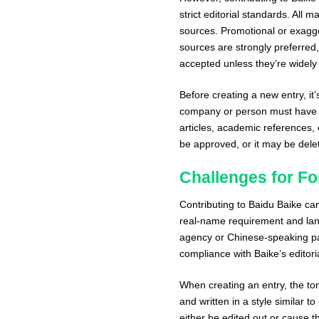
strict editorial standards. All 
sources. Promotional or exagge
sources are strongly preferred,
accepted unless they’re widel
Before creating a new entry, it’
company or person must have 
articles, academic references, o
be approved, or it may be delet
Challenges for Fo
Contributing to Baidu Baike ca
real-name requirement and lang
agency or Chinese-speaking pa
compliance with Baike’s editoria
When creating an entry, the to
and written in a style similar to
either be edited out or cause th