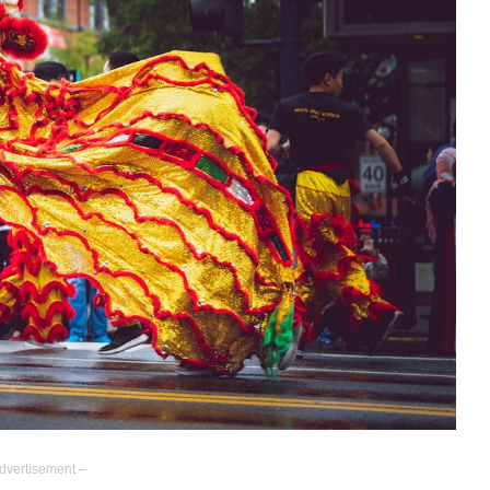
dvertisement –