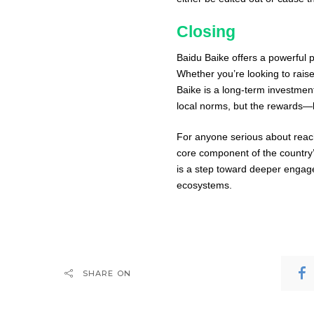
Closing
Baidu Baike offers a powerful p
Whether you’re looking to raise
Baike is a long-term investment
local norms, but the rewards—bo
For anyone serious about reach
core component of the country’s 
is a step toward deeper engage
ecosystems.
SHARE ON