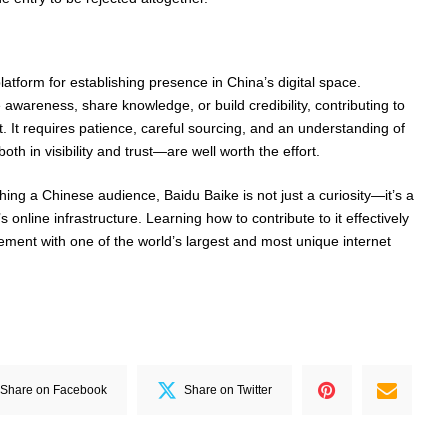
latform for establishing presence in China’s digital space.
 awareness, share knowledge, or build credibility, contributing to
. It requires patience, careful sourcing, and an understanding of
th in visibility and trust—are well worth the effort.
ing a Chinese audience, Baidu Baike is not just a curiosity—it’s a
online infrastructure. Learning how to contribute to it effectively
ment with one of the world’s largest and most unique internet
Share on Facebook
Share on Twitter