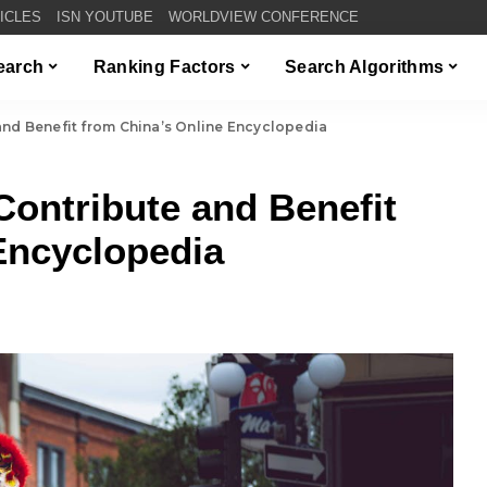
TICLES
ISN YOUTUBE
WORLDVIEW CONFERENCE
Search
Ranking Factors
Search Algorithms
and Benefit from China’s Online Encyclopedia
Contribute and Benefit
Encyclopedia