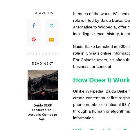
SHARE ON
In much of the world, Wikipedia
role is filled by Baidu Baike. O
alternative to Wikipedia, offeri
including science, history, tec
Baidu Baike launched in 2006 an
role in China’s online informat
For Chinese users, it’s often t
READ NEXT
business, or concept.
How Does It Wor
Unlike Wikipedia, Baidu Baike 
create content must first regist
phone number or national ID. A
Baidu SERP
Features You
through a human or algorithmic 
Actually Compete
information.
With