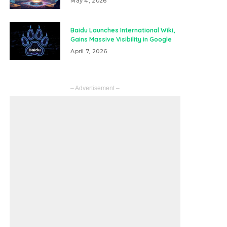
May 4, 2026
Baidu Launches International Wiki,
Gains Massive Visibility in Google
April 7, 2026
– Advertisement –