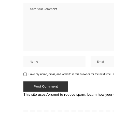
Save my name, email, and website in this browser for the next time I
This site uses Akismet to reduce spam.
Learn how your 