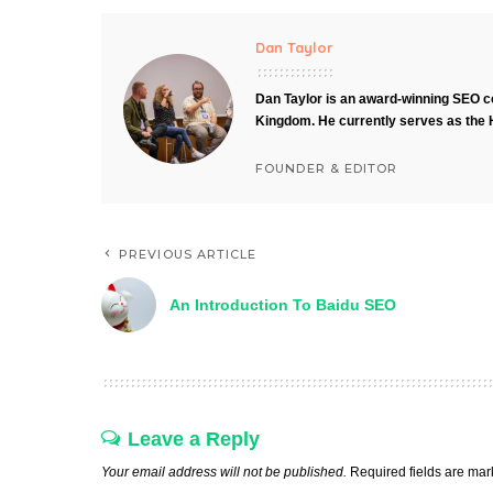
Dan Taylor
Dan Taylor is an award-winning SEO co
Kingdom. He currently serves as the 
FOUNDER & EDITOR
PREVIOUS ARTICLE
An Introduction To Baidu SEO
Leave a Reply
Your email address will not be published.
Required fields are ma