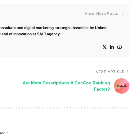
View More Posts
nsultant and digital marketing strategist based in the United
Head of Innovation at SALT.agency.
NEXT ARTICLE
Are Meta Descriptions A CocCoc Ranking
Factor?
rked
*