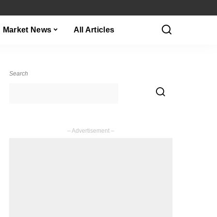
Market News
All Articles
Search
– Advertisement –