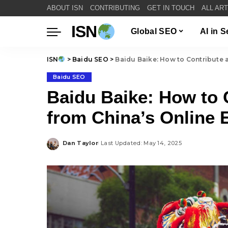
ABOUT ISN
CONTRIBUTING
GET IN TOUCH
ALL AR
ISN
Global SEO
AI in 
ISN
>
Baidu SEO
>
Baidu Baike: How to Contribute 
Baidu SEO
Baidu Baike: How to 
from China’s Online 
Dan Taylor
Last Updated: May 14, 2025
Posted
by