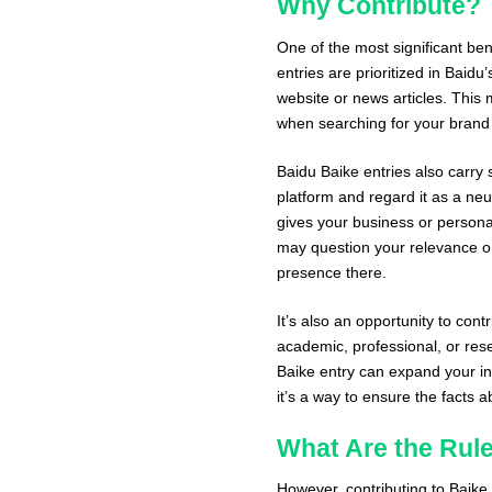
Why Contribute?
One of the most significant bene
entries are prioritized in Baid
website or news articles. This
when searching for your brand 
Baidu Baike entries also carry s
platform and regard it as a neu
gives your business or personal
may question your relevance or 
presence there.
It’s also an opportunity to con
academic, professional, or rese
Baike entry can expand your in
it’s a way to ensure the facts
What Are the Rul
However, contributing to Baike 