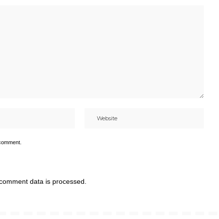
 comment.
comment data is processed.