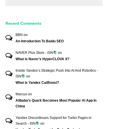
Recent Comments
BBN
on
An Introduction To Baidu SEO
NAVER Plus Store - ISN
on
What is Naver’s HyperCLOVA X?
Inside Yandex’s Strategic Push Into AI And Robotics -
ISN
on
What is Yandex CatBoost?
Marcus
on
Alibaba’s Quark Becomes Most Popular AI App In
China
Yandex Discontinues Support for Turbo Pages in
Search - ISN
on