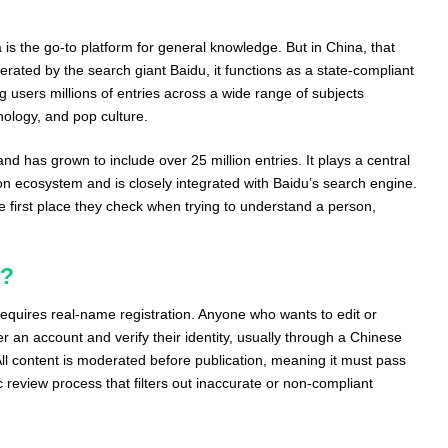
 is the go-to platform for general knowledge. But in China, that
perated by the search giant Baidu, it functions as a state-compliant
ng users millions of entries across a wide range of subjects
hnology, and pop culture.
d has grown to include over 25 million entries. It plays a central
ion ecosystem and is closely integrated with Baidu’s search engine.
he first place they check when trying to understand a person,
k?
requires real-name registration. Anyone who wants to edit or
er an account and verify their identity, usually through a Chinese
ll content is moderated before publication, meaning it must pass
review process that filters out inaccurate or non-compliant