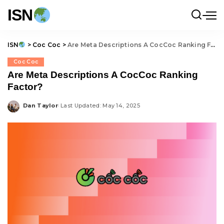
ISN
ISN
>
Coc Coc
>
Are Meta Descriptions A CocCoc Ranking Factor?
Coc Coc
Are Meta Descriptions A CocCoc Ranking
Factor?
Dan Taylor
Last Updated: May 14, 2025
Posted
by