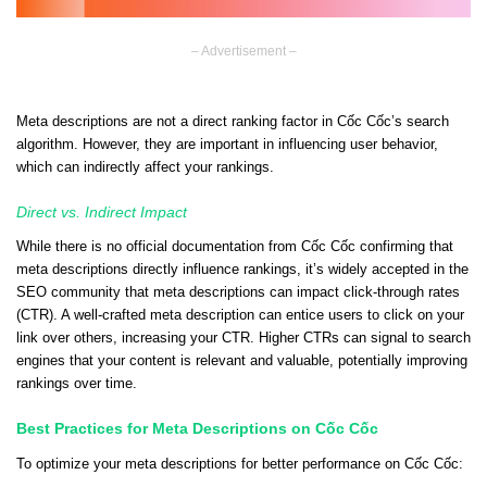
– Advertisement –
Meta descriptions are not a direct ranking factor in Cốc Cốc’s search
algorithm. However, they are important in influencing user behavior,
which can indirectly affect your rankings.
Direct vs. Indirect Impact
While there is no official documentation from Cốc Cốc confirming that
meta descriptions directly influence rankings, it’s widely accepted in the
SEO community that meta descriptions can impact click-through rates
(CTR). A well-crafted meta description can entice users to click on your
link over others, increasing your CTR. Higher CTRs can signal to search
engines that your content is relevant and valuable, potentially improving
rankings over time.
Best Practices for Meta Descriptions on Cốc Cốc
To optimize your meta descriptions for better performance on Cốc Cốc: