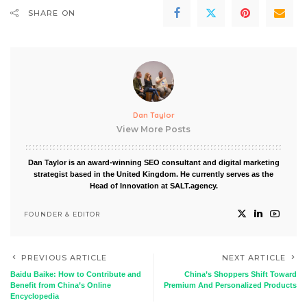
SHARE ON
Dan Taylor
View More Posts
Dan Taylor is an award-winning SEO consultant and digital marketing
strategist based in the United Kingdom. He currently serves as the
Head of Innovation at SALT.agency.
FOUNDER & EDITOR
PREVIOUS ARTICLE
NEXT ARTICLE
Baidu Baike: How to Contribute and
China’s Shoppers Shift Toward
Benefit from China’s Online
Premium And Personalized Products
Encyclopedia