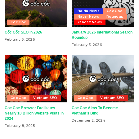
Baidu News
Coc Coc
Naver News
Roundup
Coc Coc
Yandex News
Cốc Cốc SEO in 2026
January 2026 International Search
Roundup
February 5, 2026
February 3, 2026
Coc Coc
Vietnam SEO
Coc Coc
Vietnam SEO
Coc Coc Browser Facilitates
Coc Coc Aims To Become
Nearly 10 Billion Website Visits in
Vietnam’s Bing
2024
December 2, 2024
February 8, 2025