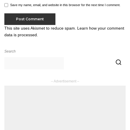
Save my name, email, and website in this browser for the next time I comment.
This site uses Akismet to reduce spam.
Learn how your comment
data is processed.
Search
– Advertisement –