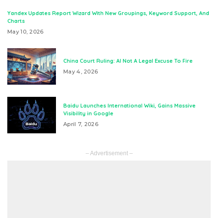
Yandex Updates Report Wizard With New Groupings, Keyword Support, And
Charts
May 10, 2026
China Court Ruling: AI Not A Legal Excuse To Fire
May 4, 2026
Baidu Launches International Wiki, Gains Massive
Visibility in Google
April 7, 2026
– Advertisement –