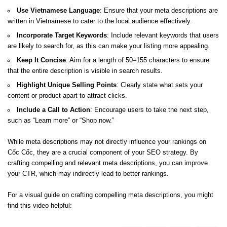
Use Vietnamese Language
: Ensure that your meta descriptions are
written in Vietnamese to cater to the local audience effectively.
Incorporate Target Keywords
: Include relevant keywords that users
are likely to search for, as this can make your listing more appealing.
Keep It Concise
: Aim for a length of 50–155 characters to ensure
that the entire description is visible in search results.
Highlight Unique Selling Points
: Clearly state what sets your
content or product apart to attract clicks.
Include a Call to Action
: Encourage users to take the next step,
such as “Learn more” or “Shop now.”
While meta descriptions may not directly influence your rankings on
Cốc Cốc, they are a crucial component of your SEO strategy. By
crafting compelling and relevant meta descriptions, you can improve
your CTR, which may indirectly lead to better rankings.
For a visual guide on crafting compelling meta descriptions, you might
find this video helpful: