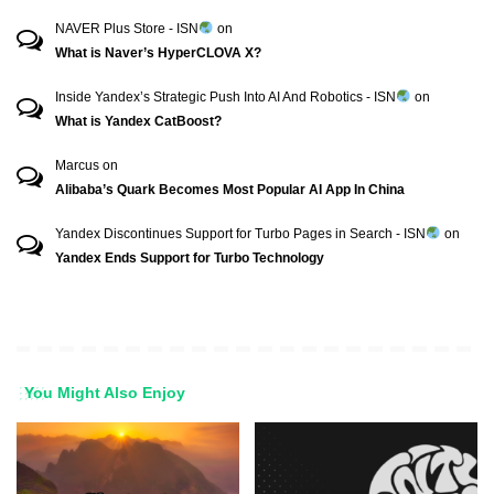
NAVER Plus Store - ISN
on
What is Naver’s HyperCLOVA X?
Inside Yandex’s Strategic Push Into AI And Robotics - ISN
on
What is Yandex CatBoost?
Marcus
on
Alibaba’s Quark Becomes Most Popular AI App In China
Yandex Discontinues Support for Turbo Pages in Search - ISN
on
Yandex Ends Support for Turbo Technology
You Might Also Enjoy