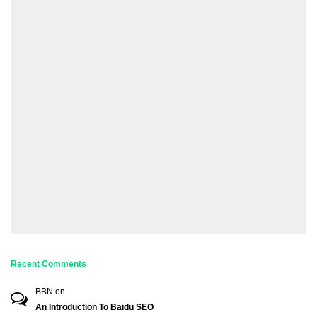
Recent Comments
BBN
on
An Introduction To Baidu SEO