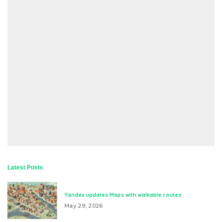
Latest Posts
Yandex updates Maps with walkable routes
May 29, 2026