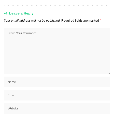
Leave a Reply
Your email address will not be published.
Required fields are marked
*