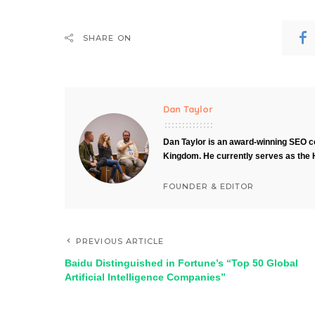
SHARE ON
Dan Taylor
Dan Taylor is an award-winning SEO co
Kingdom. He currently serves as the 
FOUNDER & EDITOR
PREVIOUS ARTICLE
Baidu Distinguished in Fortune’s “Top 50 Global
Artificial Intelligence Companies”