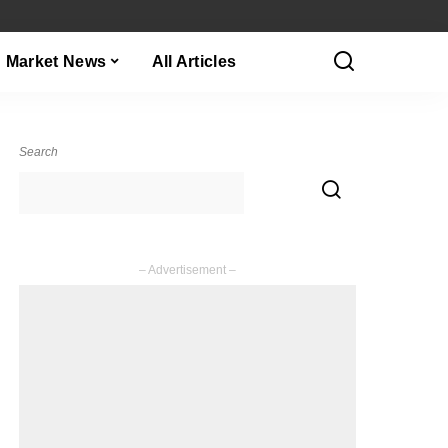
Market News
All Articles
Search
– Advertisement –