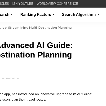
TICLES
ISN YOUTUBE
WORLDVIEW CONFERENCE
Search
Ranking Factors
Search Algorithms
ide: Streamlining Multi-Destination Planning
Advanced AI Guide:
stination Planning
dvertisement –
on app, has introduced an innovative upgrade to its AI “Guide”
y users plan their travel routes.