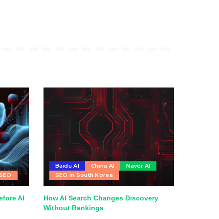
Baidu AI
China AI
Naver AI
 SEO
SEO in South Korea
fore AI
How AI Search Changes Discovery
Without Rankings