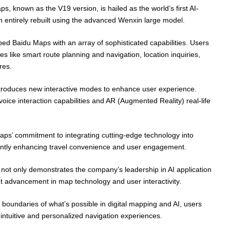
ps, known as the V19 version, is hailed as the world’s first AI-
n entirely rebuilt using the advanced Wenxin large model.
d Baidu Maps with an array of sophisticated capabilities. Users
es like smart route planning and navigation, location inquiries,
res.
introduces new interactive modes to enhance user experience.
ice interaction capabilities and AR (Augmented Reality) real-life
aps’ commitment to integrating cutting-edge technology into
cantly enhancing travel convenience and user engagement.
not only demonstrates the company’s leadership in AI application
nt advancement in map technology and user interactivity.
 boundaries of what’s possible in digital mapping and AI, users
intuitive and personalized navigation experiences.