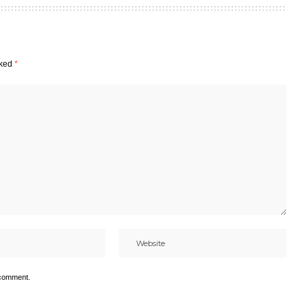
rked
*
 comment.