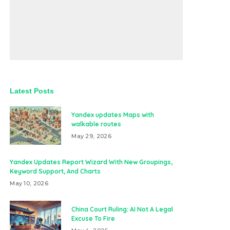
Latest Posts
Yandex updates Maps with
walkable routes
May 29, 2026
Yandex Updates Report Wizard With New Groupings,
Keyword Support, And Charts
May 10, 2026
China Court Ruling: AI Not A Legal
Excuse To Fire