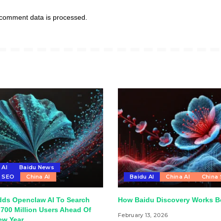
comment data is processed.
 AI
Baidu News
u SEO
China AI
Baidu AI
China AI
China
dds Openclaw AI To Search
How Baidu Discovery Works Be
700 Million Users Ahead Of
February 13, 2026
ew Year