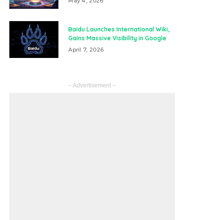
May 4, 2026
Baidu Launches International Wiki,
Gains Massive Visibility in Google
April 7, 2026
– Advertisement –