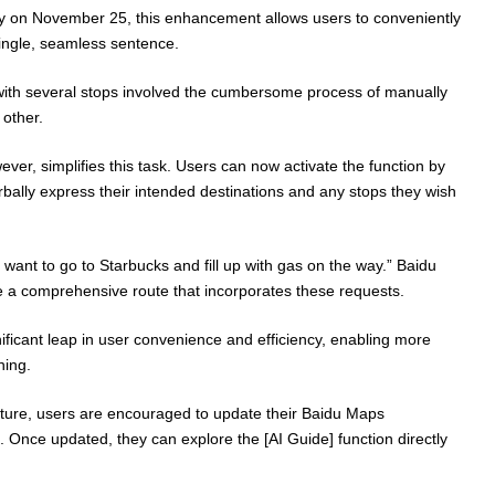
y on November 25, this enhancement allows users to conveniently
 single, seamless sentence.
e with several stops involved the cumbersome process of manually
 other.
ever, simplifies this task. Users can now activate the function by
bally express their intended destinations and any stops they wish
I want to go to Starbucks and fill up with gas on the way.” Baidu
e a comprehensive route that incorporates these requests.
ficant leap in user convenience and efficiency, enabling more
ning.
ature, users are encouraged to update their Baidu Maps
on. Once updated, they can explore the [AI Guide] function directly