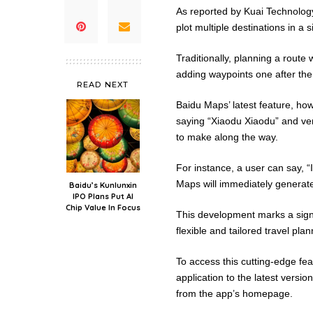
As reported by Kuai Technolog
plot multiple destinations in a
Traditionally, planning a rout
adding waypoints one after the
READ NEXT
Baidu Maps’ latest feature, how
saying “Xiaodu Xiaodu” and ver
to make along the way.
For instance, a user can say, “
Maps will immediately generat
Baidu’s Kunlunxin
IPO Plans Put AI
Chip Value In Focus
This development marks a signi
flexible and tailored travel plan
To access this cutting-edge fe
application to the latest versi
from the app’s homepage.