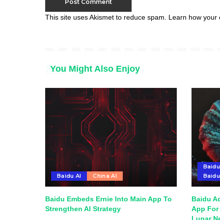
This site uses Akismet to reduce spam.
Learn how your 
You Might Also Enjoy
Baidu
Baidu AI
China AI
Baid
Baidu Embeds Ernie Into Main App To
Baidu A
Strengthen AI Strategy
App For 
Lunar N