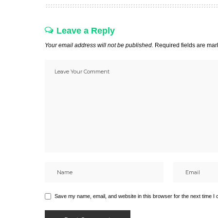
Leave a Reply
Your email address will not be published.
Required fields are ma
Save my name, email, and website in this browser for the next time I