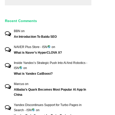
Recent Comments
BBN
on
An Introduction To Baidu SEO
NAVER Plus Store - ISN
on
What is Naver’s HyperCLOVA X?
Inside Yandex’s Strategic Push Into AI And Robotics -
ISN
on
What is Yandex CatBoost?
Marcus
on
Alibaba’s Quark Becomes Most Popular AI App In
China
Yandex Discontinues Support for Turbo Pages in
Search - ISN
on