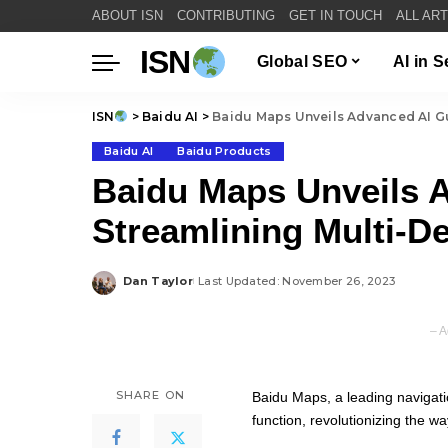
ABOUT ISN
CONTRIBUTING
GET IN TOUCH
ALL AR
ISN
Global SEO
AI in 
ISN
>
Baidu AI
>
Baidu Maps Unveils Advanced AI Gu
Baidu AI
Baidu Products
Baidu Maps Unveils 
Streamlining Multi-De
Dan Taylor
Last Updated: November 26, 2023
Posted
by
– A
SHARE ON
Baidu Maps, a leading navigati
function, revolutionizing the wa