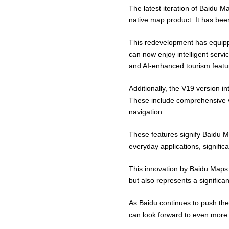
The latest iteration of Baidu Ma
native map product. It has bee
This redevelopment has equippe
can now enjoy intelligent servic
and AI-enhanced tourism featu
Additionally, the V19 version 
These include comprehensive vo
navigation.
These features signify Baidu M
everyday applications, signifi
This innovation by Baidu Maps 
but also represents a significa
As Baidu continues to push the
can look forward to even more 