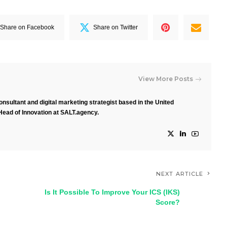
Share on Facebook
Share on Twitter
View More Posts
nsultant and digital marketing strategist based in the United
Head of Innovation at SALT.agency.
NEXT ARTICLE
Is It Possible To Improve Your ICS (IKS)
Score?