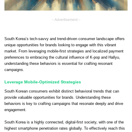
– Advertisement –
South Korea’s tech-savvy and trend-driven consumer landscape offers
unique opportunities for brands looking to engage with this vibrant
market. From leveraging mobile-first strategies and localized payment
preferences to embracing the cultural influence of K-pop and Hallyu,
understanding these behaviors is essential for crafting resonant
campaigns.
Leverage Mobile-Optimized Strategies
South Korean consumers exhibit distinct behavioral trends that can
provide valuable opportunities for brands. Understanding these
behaviors is key to crafting campaigns that resonate deeply and drive
engagement.
South Korea is a highly connected, digital-first society, with one of the
highest smartphone penetration rates globally. To effectively reach this