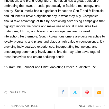
innovation, and brand recognition. The nation has a great tradition of
embracing the newest trends, particularly in fashion, technology, and
beauty. Social media has a significant impact on Gen Z and Millennials,
and influencers have a significant say in what they buy. Companies
should take advantage of this by developing advertising campaigns that
highlight innovative goods and make use of social media sites like
Instagram, TikTok, and Naver to encourage genuine, focused
interaction. Furthermore, South Korean customers are quite receptive to
loyalty programs and prizes and place a high value on convenience. By
providing individualized experiences, incorporating technology, and
encouraging community involvement, brands may take advantage of
these behaviors and create enduring bonds.
Khurram Mir
, Founder and Chief Marketing Officer,
Kualitatem Inc
SHARE ON
PREVIOUS ARTICLE
NEXT ARTICLE