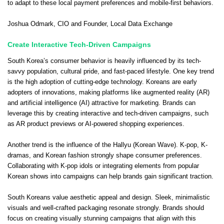
to adapt to these local payment preferences and mobile-first behaviors.
Joshua Odmark
, CIO and Founder,
Local Data Exchange
Create Interactive Tech-Driven Campaigns
South Korea’s consumer behavior is heavily influenced by its tech-
savvy population, cultural pride, and fast-paced lifestyle. One key trend
is the high adoption of cutting-edge technology. Koreans are early
adopters of innovations, making platforms like augmented reality (AR)
and artificial intelligence (AI) attractive for marketing. Brands can
leverage this by creating interactive and tech-driven campaigns, such
as AR product previews or AI-powered shopping experiences.
Another trend is the influence of the Hallyu (Korean Wave). K-pop, K-
dramas, and Korean fashion strongly shape consumer preferences.
Collaborating with K-pop idols or integrating elements from popular
Korean shows into campaigns can help brands gain significant traction.
South Koreans value aesthetic appeal and design. Sleek, minimalistic
visuals and well-crafted packaging resonate strongly. Brands should
focus on creating visually stunning campaigns that align with this