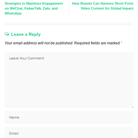
Strategies to Maximize Engagement
How Brands Can Harness Short-Form
on WeChat, KakaoTalk, Zalo, and
Video Content for Global Impact
WhatsApp
Leave a Reply
Your email address will not be published.
Required fields are marked
*