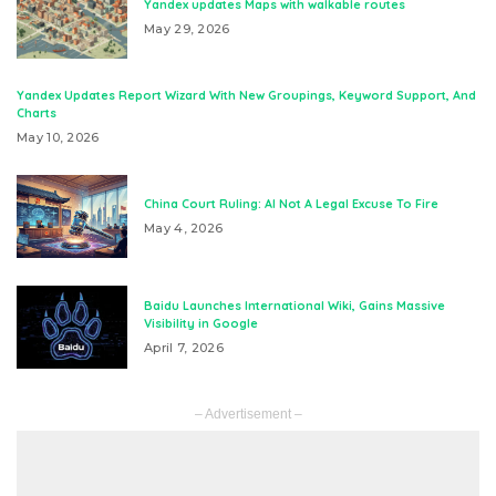
Yandex updates Maps with walkable routes
May 29, 2026
Yandex Updates Report Wizard With New Groupings, Keyword Support, And
Charts
May 10, 2026
China Court Ruling: AI Not A Legal Excuse To Fire
May 4, 2026
Baidu Launches International Wiki, Gains Massive
Visibility in Google
April 7, 2026
– Advertisement –