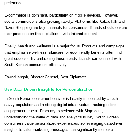
preference.
E-commerce is dominant, particularly on mobile devices. However,
social commerce is also growing rapidly. Platforms like KakaoTalk and
Naver Shopping are key channels for consumers. Brands should ensure
their presence on these platforms with tailored content.
Finally, health and wellness is a major focus. Products and campaigns
that emphasize wellness, skincare, or eco-friendly benefits often find
great success. By embracing these trends, brands can connect with
South Korean consumers effectively.
Fawad langah
, Director General,
Best Diplomats
Use Data-Driven Insights for Personalization
In South Korea, consumer behavior is heavily influenced by a tech-
savvy population and a strong digital infrastructure, making online
engagement crucial. From my experience with Sirge.com,
understanding the value of data and analytics is key. South Korean
consumers value personalized experiences, so leveraging data-driven
insights to tailor marketing messages can significantly increase