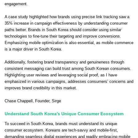
engagement.
A case study highlighted how brands using precise link tracking saw a
35% increase in campaign effectiveness by understanding consumer
paths better. Brands in South Korea should consider using similar
technologies to fine-tune their targeting and improve conversions.
Emphasizing mobile optimization is also essential, as mobile commerce
is a major driver in South Korea.
Additionally, fostering brand transparency and genuineness through
consistent messaging can build trust among South Korean consumers.
Highlighting user reviews and leveraging social proof, as I have
emphasized in various campaigns, addresses consumers’ concerns and
improves brand credibility in this market.
Chase Chappell
, Founder,
Sirge
Understand South Korea’s Unique Consumer Ecosystem
To succeed in South Korea, brands must understand its unique
consumer ecosystem. Koreans are tech-savvy and mobile-first,
demanding seamless digital experiences and readily embracing mobile