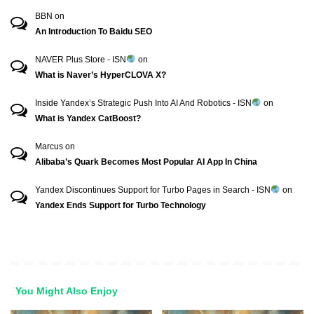
BBN
on
An Introduction To Baidu SEO
NAVER Plus Store - ISN
on
What is Naver’s HyperCLOVA X?
Inside Yandex’s Strategic Push Into AI And Robotics - ISN
on
What is Yandex CatBoost?
Marcus
on
Alibaba’s Quark Becomes Most Popular AI App In China
Yandex Discontinues Support for Turbo Pages in Search - ISN
on
Yandex Ends Support for Turbo Technology
You Might Also Enjoy