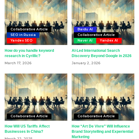
Collaborative Article
Baidu AI
SEO in Russia
Collaborative Article
Yandex SEO
Naver AI
Yandex AI
How do you handle keyword
AI-Led International Search
research in Cyrillic?
Discovery Beyond Google in 2026
March 17, 2026
January 2, 2026
Collaborative Article
Collaborative Article
How Will US Tariffs Affect
How “Art De Vivre” Will Influence
Businesses In China?
Brand Storytelling and Experiential
Marketing
March 22, 2025