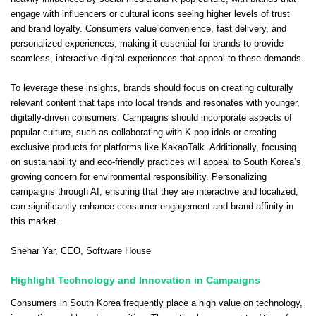
engage with influencers or cultural icons seeing higher levels of trust
and brand loyalty. Consumers value convenience, fast delivery, and
personalized experiences, making it essential for brands to provide
seamless, interactive digital experiences that appeal to these demands.
To leverage these insights, brands should focus on creating culturally
relevant content that taps into local trends and resonates with younger,
digitally-driven consumers. Campaigns should incorporate aspects of
popular culture, such as collaborating with K-pop idols or creating
exclusive products for platforms like KakaoTalk. Additionally, focusing
on sustainability and eco-friendly practices will appeal to South Korea’s
growing concern for environmental responsibility. Personalizing
campaigns through AI, ensuring that they are interactive and localized,
can significantly enhance consumer engagement and brand affinity in
this market.
Shehar Yar
, CEO,
Software House
Highlight Technology and Innovation in Campaigns
Consumers in South Korea frequently place a high value on technology,