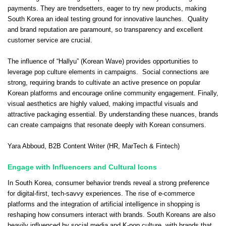
payments. They are trendsetters, eager to try new products, making
South Korea an ideal testing ground for innovative launches. Quality
and brand reputation are paramount, so transparency and excellent
customer service are crucial.
The influence of “Hallyu” (Korean Wave) provides opportunities to
leverage pop culture elements in campaigns. Social connections are
strong, requiring brands to cultivate an active presence on popular
Korean platforms and encourage online community engagement. Finally,
visual aesthetics are highly valued, making impactful visuals and
attractive packaging essential. By understanding these nuances, brands
can create campaigns that resonate deeply with Korean consumers.
Yara Abboud
, B2B Content Writer (HR, MarTech & Fintech)
Engage with Influencers and Cultural Icons
In South Korea, consumer behavior trends reveal a strong preference
for digital-first, tech-savvy experiences. The rise of e-commerce
platforms and the integration of artificial intelligence in shopping is
reshaping how consumers interact with brands. South Koreans are also
heavily influenced by social media and K-pop culture, with brands that