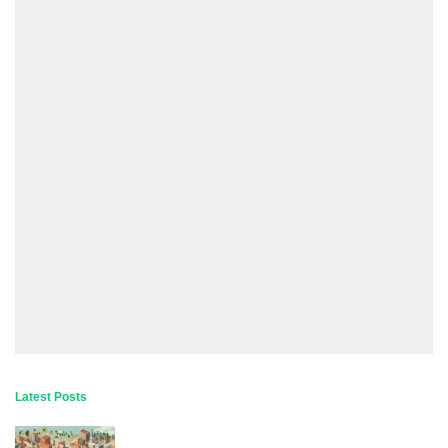
Latest Posts