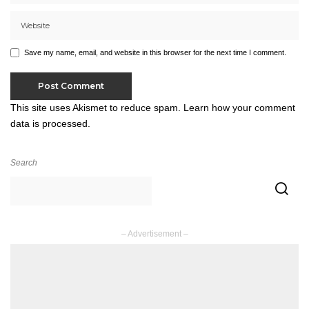
Save my name, email, and website in this browser for the next time I comment.
This site uses Akismet to reduce spam.
Learn how your comment
data is processed.
Search
– Advertisement –