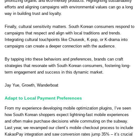
prioritizing organic and eco-friendly products. Highlighting sustainability
efforts and aligning campaigns with environmental values can go a long
way in building trust and loyalty.
Finally, cultural sensitivity matters. South Korean consumers respond to
campaigns that respect and align with local traditions and trends.
Integrating cultural touchpoints like Chuseok, K-pop, or K-drama into
campaigns can create a deeper connection with the audience.
By tapping into these behaviors and preferences, brands can craft
strategies that resonate with South Korean consumers, fostering long-
term engagement and success in this dynamic market.
Jay Yue
, Growth,
Wanderboat
Adapt to Local Payment Preferences
From my experience developing mobile optimization plugins, I’ve seen
how South Korean shoppers expect lightning-fast mobile experiences
and often make purchase decisions while commuting on the subway.
Last year, we revamped our client’s mobile checkout process to include
KakaoPay integration and saw conversion rates jump 35% – it’s crucial