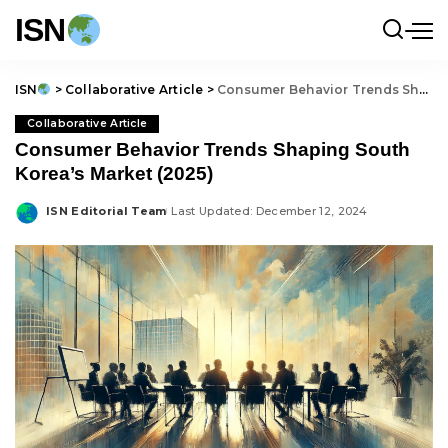
ISN
ISN
>
Collaborative Article
>
Consumer Behavior Trends Shaping South Korea’s Market (2025)
Collaborative Article
Consumer Behavior Trends Shaping South
Korea’s Market (2025)
ISN Editorial Team
Last Updated: December 12, 2024
Posted
by