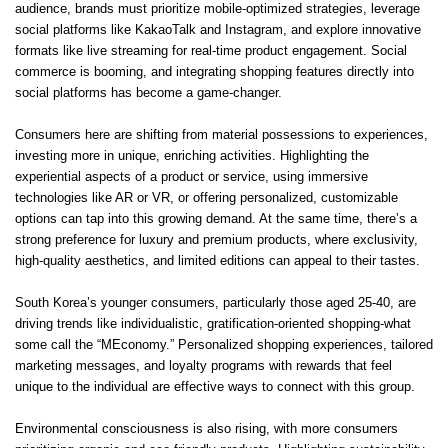
audience, brands must prioritize mobile-optimized strategies, leverage
social platforms like KakaoTalk and Instagram, and explore innovative
formats like live streaming for real-time product engagement. Social
commerce is booming, and integrating shopping features directly into
social platforms has become a game-changer.
Consumers here are shifting from material possessions to experiences,
investing more in unique, enriching activities. Highlighting the
experiential aspects of a product or service, using immersive
technologies like AR or VR, or offering personalized, customizable
options can tap into this growing demand. At the same time, there’s a
strong preference for luxury and premium products, where exclusivity,
high-quality aesthetics, and limited editions can appeal to their tastes.
South Korea’s younger consumers, particularly those aged 25-40, are
driving trends like individualistic, gratification-oriented shopping-what
some call the “MEconomy.” Personalized shopping experiences, tailored
marketing messages, and loyalty programs with rewards that feel
unique to the individual are effective ways to connect with this group.
Environmental consciousness is also rising, with more consumers