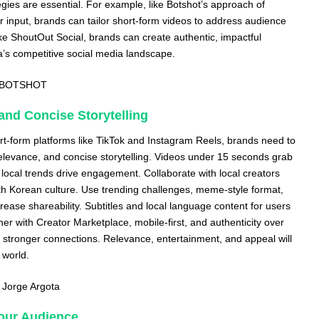
gies are essential. For example, like Botshot’s approach of
 input, brands can tailor short-form videos to address audience
like ShoutOut Social, brands can create authentic, impactful
a’s competitive social media landscape.
BOTSHOT
and Concise Storytelling
t-form platforms like TikTok and Instagram Reels, brands need to
 relevance, and concise storytelling. Videos under 15 seconds grab
 local trends drive engagement. Collaborate with local creators
h Korean culture. Use trending challenges, meme-style format,
rease shareability. Subtitles and local language content for users
er with Creator Marketplace, mobile-first, and authenticity over
stronger connections. Relevance, entertainment, and appeal will
 world.
,
Jorge Argota
Your Audience