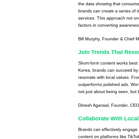
the data showing that consumer
brands can create a series of i
services. This approach not onl
factors in converting awareness
Bill Murphy
, Founder & Chief M
Join Trends That Reso
Short-form content works best w
Korea, brands can succeed by j
resonate with local values. Fr
outperforms polished ads. Wor
not just about being seen, but 
Dinesh Agarwal
, Founder, CE
Collaborate With Local
Brands can effectively engage 
content on platforms like TikTo