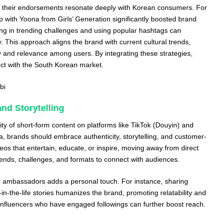
as their endorsements resonate deeply with Korean consumers. For
ip with Yoona from Girls’ Generation significantly boosted brand
ipating in trending challenges and using popular hashtags can
. This approach aligns the brand with current cultural trends,
 and relevance among users. By integrating these strategies,
ct with the South Korean market.
bi
nd Storytelling
ity of short-form content on platforms like TikTok (Douyin) and
, brands should embrace authenticity, storytelling, and customer-
videos that entertain, educate, or inspire, moving away from direct
trends, challenges, and formats to connect with audiences.
 ambassadors adds a personal touch. For instance, sharing
in-the-life stories humanizes the brand, promoting relatability and
o-influencers who have engaged followings can further boost reach.