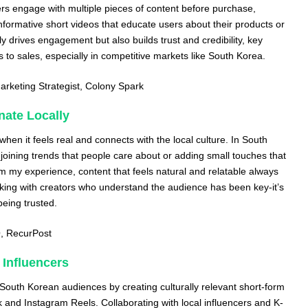
s engage with multiple pieces of content before purchase,
nformative short videos that educate users about their products or
y drives engagement but also builds trust and credibility, key
 to sales, especially in competitive markets like South Korea.
arketing Strategist,
Colony Spark
nate Locally
hen it feels real and connects with the local culture. In South
oining trends that people care about or adding small touches that
om my experience, content that feels natural and relatable always
king with creators who understand the audience has been key-it’s
being trusted.
O,
RecurPost
 Influencers
South Korean audiences by creating culturally relevant short-form
k and Instagram Reels. Collaborating with local influencers and K-