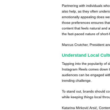
Partnering with individuals wh
also help, as they often unders
emotionally appealing does wel
those preferences ensures that
content that feels natural and 
the fast-paced nature of short-
Marcus Crutcher
, President a
Understand Local Cult
Tapping into the popularity of 
Instagram Reels comes down to
audiences can be engaged with v
trending challenge.
To stand out, brands should con
while keeping things local th
Katarina Mirković Arsić
, Conte