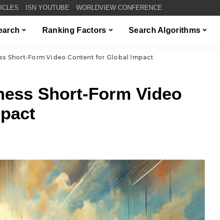
TICLES
ISN YOUTUBE
WORLDVIEW CONFERENCE
Search
Ranking Factors
Search Algorithms
s Short-Form Video Content for Global Impact
ess Short-Form Video
mpact