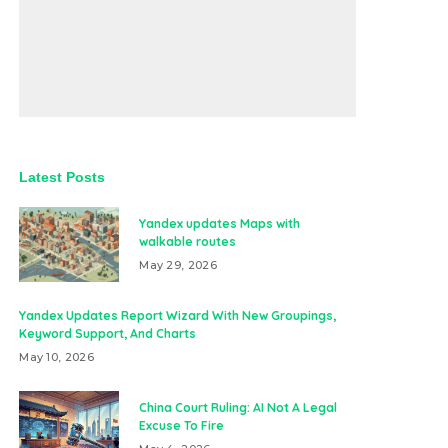
Latest Posts
Yandex updates Maps with
walkable routes
May 29, 2026
Yandex Updates Report Wizard With New Groupings,
Keyword Support, And Charts
May 10, 2026
China Court Ruling: AI Not A Legal
Excuse To Fire