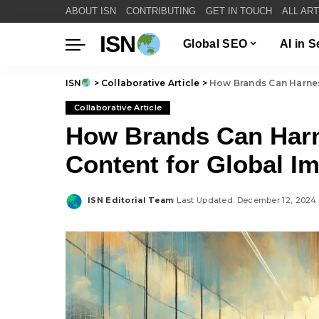
ABOUT ISN
CONTRIBUTING
GET IN TOUCH
ALL AR
ISN
Global SEO
AI in 
ISN
>
Collaborative Article
>
How Brands Can Harnes
Collaborative Article
How Brands Can Harn
Content for Global I
ISN Editorial Team
Last Updated: December 12, 2024
Posted
by