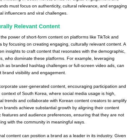
ands must focus on authenticity, cultural relevance, and engaging
cal influencers and viral challenges.
rally Relevant Content
 the power of short-form content on platforms like TikTok and
 by focusing on creating engaging, culturally relevant content. A
ven insights to craft content that resonates with the demographic,
ls, who dominate these platforms. For example, leveraging
uch as branded hashtag challenges or full-screen video ads, can
t brand visibility and engagement.
corporate user-generated content, encouraging participation and
context of South Korea, where social media usage is high,
al trends and collaborate with Korean content creators to amplify
en brands achieve substantial growth by aligning their content
ic features and audience preferences, ensuring that they are not
ging with the community in meaningful ways.
al content can position a brand as a leader in its industry. Given