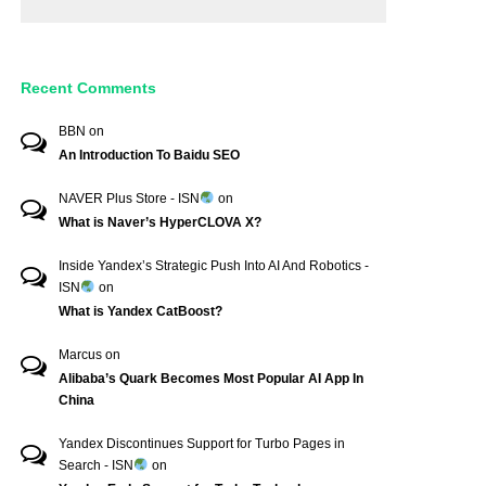
Recent Comments
BBN
on
An Introduction To Baidu SEO
NAVER Plus Store - ISN
on
What is Naver’s HyperCLOVA X?
Inside Yandex’s Strategic Push Into AI And Robotics -
ISN
on
What is Yandex CatBoost?
Marcus
on
Alibaba’s Quark Becomes Most Popular AI App In
China
Yandex Discontinues Support for Turbo Pages in
Search - ISN
on