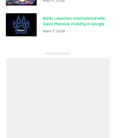
May 4, 2026
Baidu Launches International Wiki,
Gains Massive Visibility in Google
April 7, 2026
– Advertisement –