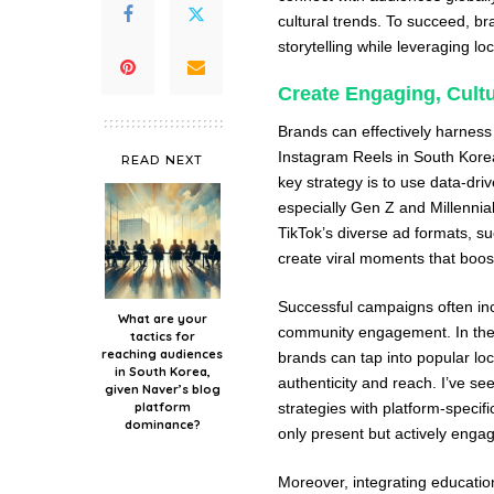
cultural trends. To succeed, br
storytelling while leveraging lo
Create Engaging, Cultu
Brands can effectively harness
Instagram Reels in South Korea
READ NEXT
key strategy is to use data-dri
especially Gen Z and Millennia
TikTok’s diverse ad formats, s
create viral moments that boos
Successful campaigns often in
What are your
community engagement. In the 
tactics for
reaching audiences
brands can tap into popular loc
in South Korea,
authenticity and reach. I’ve se
given Naver’s blog
platform
strategies with platform-specif
dominance?
only present but actively enga
Moreover, integrating education