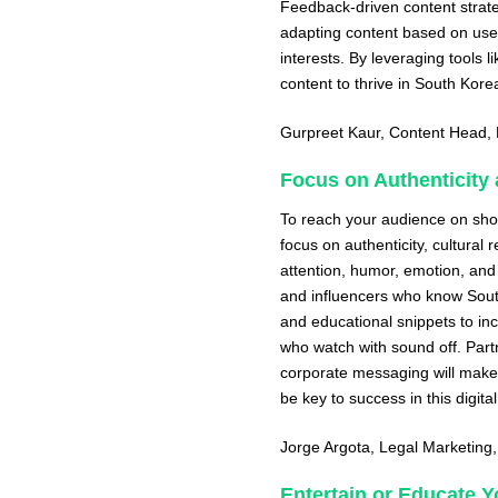
Feedback-driven content strate
adapting content based on user
interests. By leveraging tools 
content to thrive in South Kore
Gurpreet Kaur
, Content Head,
Focus on Authenticity 
To reach your audience on shor
focus on authenticity, cultural
attention, humor, emotion, and
and influencers who know Sout
and educational snippets to inc
who watch with sound off. Partn
corporate messaging will make 
be key to success in this digital
Jorge Argota
, Legal Marketing
Entertain or Educate 