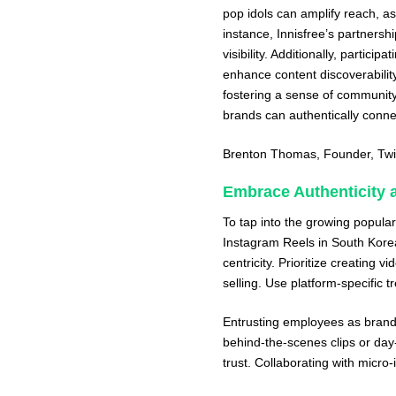
pop idols can amplify reach, 
instance, Innisfree’s partnersh
visibility. Additionally, partic
enhance content discoverability
fostering a sense of community
brands can authentically conne
Brenton Thomas
, Founder,
Twi
Embrace Authenticity a
To tap into the growing popular
Instagram Reels in South Korea
centricity. Prioritize creating 
selling. Use platform-specific 
Entrusting employees as brand
behind-the-scenes clips or day-
trust. Collaborating with micr