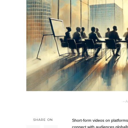
– A
SHARE ON
Short-form videos on platforms
connect with audiences globall