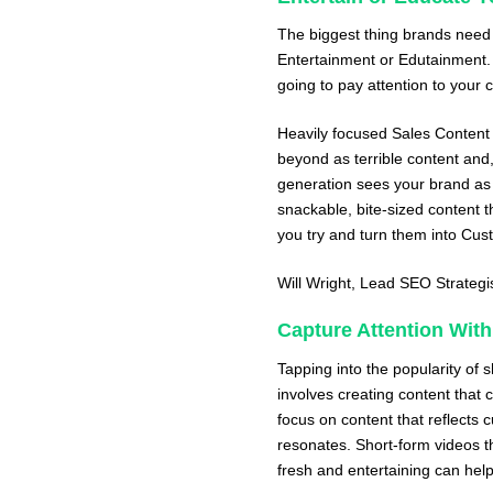
The biggest thing brands need 
Entertainment or Edutainment. I
going to pay attention to your 
Heavily focused Sales Content 
beyond as terrible content and
generation sees your brand as
snackable, bite-sized content t
you try and turn them into Cus
Will Wright
, Lead SEO Strategi
Capture Attention With
Tapping into the popularity of 
involves creating content that c
focus on content that reflects 
resonates. Short-form videos th
fresh and entertaining can help