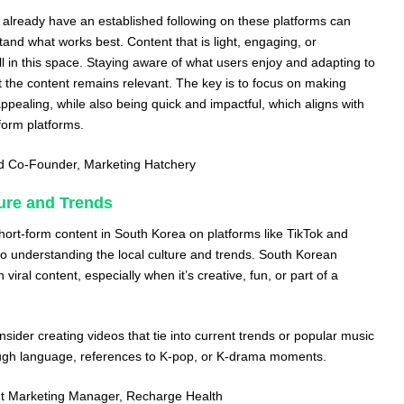
o already have an established following on these platforms can
tand what works best. Content that is light, engaging, or
l in this space. Staying aware of what users enjoy and adapting to
 the content remains relevant. The key is to focus on making
appealing, while also being quick and impactful, which aligns with
form platforms.
nd Co-Founder,
Marketing Hatchery
ure and Trends
short-form content in South Korea on platforms like TikTok and
 understanding the local culture and trends. South Korean
iral content, especially when it’s creative, fun, or part of a
sider creating videos that tie into current trends or popular music
rough language, references to K-pop, or K-drama moments.
nt Marketing Manager,
Recharge Health