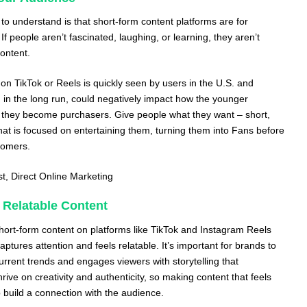
to understand is that short-form content platforms are for
f people aren’t fascinated, laughing, or learning, they aren’t
content.
on TikTok or Reels is quickly seen by users in the U.S. and
, in the long run, could negatively impact how the younger
 they become purchasers. Give people what they want – short,
hat is focused on entertaining them, turning them into Fans before
tomers.
st,
Direct Online Marketing
 Relatable Content
short-form content on platforms like TikTok and Instagram Reels
aptures attention and feels relatable. It’s important for brands to
current trends and engages viewers with storytelling that
rive on creativity and authenticity, so making content that feels
 build a connection with the audience.