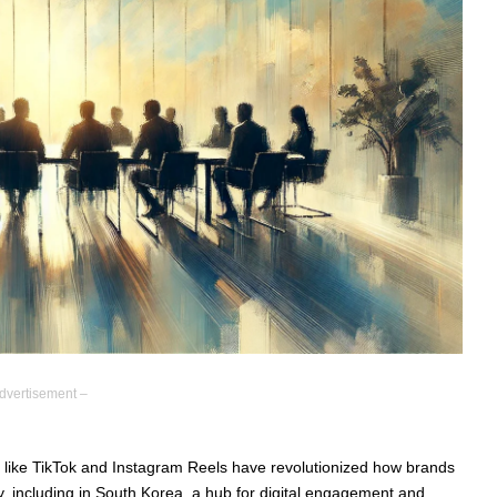
dvertisement –
 like TikTok and Instagram Reels have revolutionized how brands
y, including in South Korea, a hub for digital engagement and