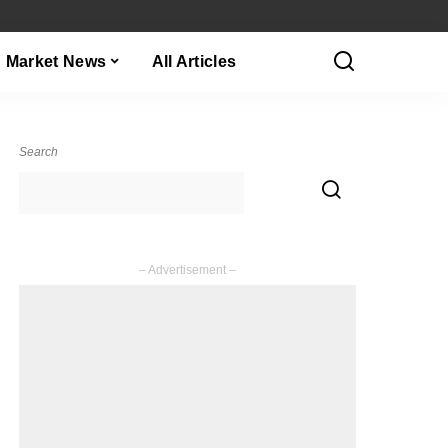
Market News
All Articles
Search
– Advertisement –