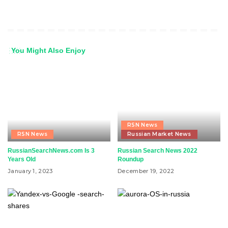
You Might Also Enjoy
RSN News
RSN News
Russian Market News
RussianSearchNews.com Is 3
Russian Search News 2022
Years Old
Roundup
January 1, 2023
December 19, 2022