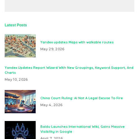
Latest Posts
Yandex updates Maps with walkable routes
May 29, 2026
Yandex Updates Report Wizard With New Groupings, Keyword Support, And
Charts
May 10, 2026
China Court Ruling: AI Not A Legal Excuse To Fire
May 4, 2026
Baidu Launches International Wiki, Gains Massive
Visibility in Google
April 7, 2026