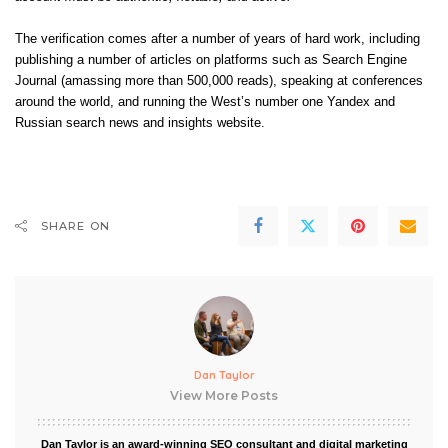
The verification comes after a number of years of hard work, including
publishing a number of articles on platforms such as Search Engine
Journal (amassing more than 500,000 reads), speaking at conferences
around the world, and running the West’s number one Yandex and
Russian search news and insights website.
SHARE ON
Dan Taylor
View More Posts
Dan Taylor is an award-winning SEO consultant and digital marketing