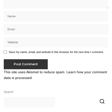
Save my name, email, and website in this browser for the next time I comment.
This site uses Akismet to reduce spam.
Learn how your comment
data is processed.
Search