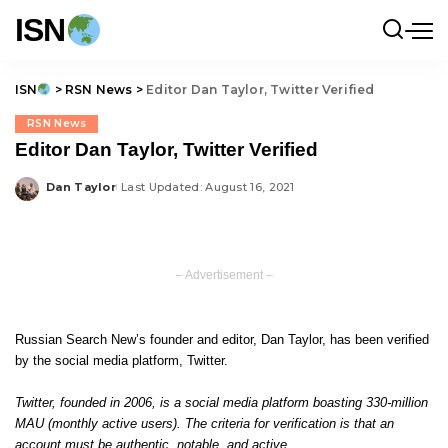
ISN
ISN
>
RSN News
>
Editor Dan Taylor, Twitter Verified
RSN News
Editor Dan Taylor, Twitter Verified
Dan Taylor
Last Updated: August 16, 2021
Posted
by
– Advertisement –
Russian Search New’s founder and editor, Dan Taylor, has been verified
by the social media platform, Twitter.
Twitter, founded in 2006, is a social media platform boasting 330-million
MAU (monthly active users). The criteria for verification is that an
account must be authentic, notable, and active.