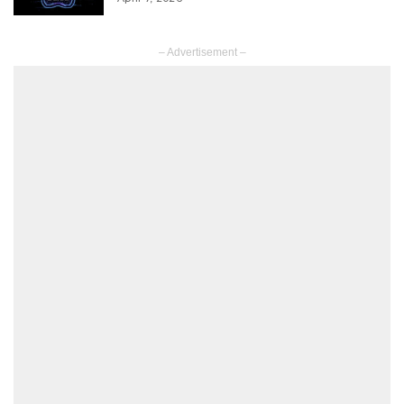
– Advertisement –