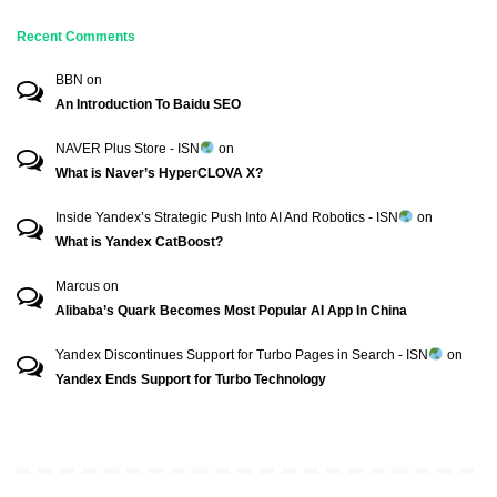
Recent Comments
BBN
on
An Introduction To Baidu SEO
NAVER Plus Store - ISN
on
What is Naver’s HyperCLOVA X?
Inside Yandex’s Strategic Push Into AI And Robotics - ISN
on
What is Yandex CatBoost?
Marcus
on
Alibaba’s Quark Becomes Most Popular AI App In China
Yandex Discontinues Support for Turbo Pages in Search - ISN
on
Yandex Ends Support for Turbo Technology