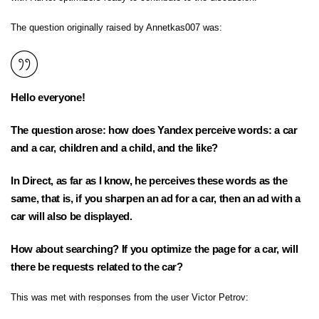
The question originally raised by Annetkas007 was:
Hello everyone!
The question arose: how does Yandex perceive words: a car
and a car, children and a child, and the like?
In Direct, as far as I know, he perceives these words as the
same, that is, if you sharpen an ad for a car, then an ad with a
car will also be displayed.
How about searching? If you optimize the page for a car, will
there be requests related to the car?
This was met with responses from the user Victor Petrov: