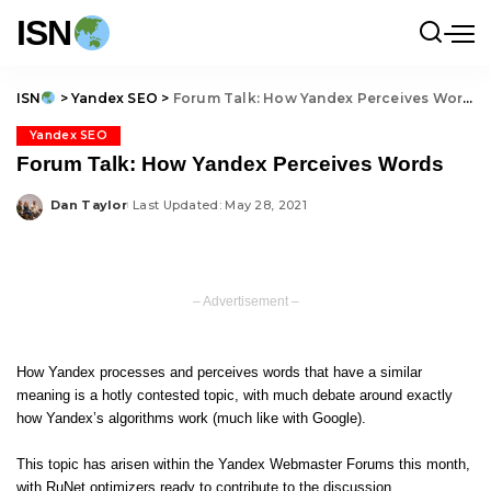
ISN
ISN
>
Yandex SEO
>
Forum Talk: How Yandex Perceives Words
Yandex SEO
Forum Talk: How Yandex Perceives Words
Dan Taylor
Last Updated: May 28, 2021
Posted
by
– Advertisement –
How Yandex processes and perceives words that have a similar
meaning is a hotly contested topic, with much debate around exactly
how Yandex’s algorithms work (much like with Google).
This topic has arisen within the Yandex Webmaster Forums this month,
with RuNet optimizers ready to contribute to the discussion.