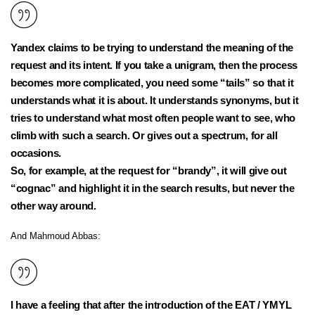
Yandex claims to be trying to understand the meaning of the
request and its intent. If you take a unigram, then the process
becomes more complicated, you need some “tails” so that it
understands what it is about. It understands synonyms, but it
tries to understand what most often people want to see, who
climb with such a search. Or gives out a spectrum, for all
occasions.
So, for example, at the request for “brandy”, it will give out
“cognac” and highlight it in the search results, but never the
other way around.
And Mahmoud Abbas:
I have a feeling that after the introduction of the EAT / YMYL