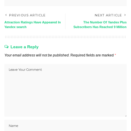
PREVIOUS ARTICLE
NEXT ARTICLE
Attraction Ratings Have Appeared In
The Number Of Yandex Plus
Yandex search
Subscribers Has Reached 9 Million
Leave a Reply
Your email address will not be published.
Required fields are marked
*