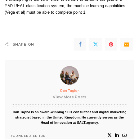
YMYL/EAT classification system, the machine learning capabilities
(
Vega
et al) must be able to complete point 1.
SHARE ON
Dan Taylor
View More Posts
Dan Taylor is an award-winning SEO consultant and digital marketing
strategist based in the United Kingdom. He currently serves as the
Head of Innovation at SALT.agency.
FOUNDER & EDITOR