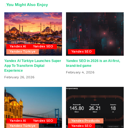
You Might Also Enjoy
Yandex AI
Yandex SEO
Yandex Türkiye
Yandex SEO
Yandex AI Türkiye Launches Super
Yandex SEO in 2026 is an AI-first,
App To Transform Digital
brand-led game
Experience
February 4, 2026
February 26, 2026
Yandex AI
Yandex SEO
Yandex Products
Yandex Türkiye
Yandex SEO