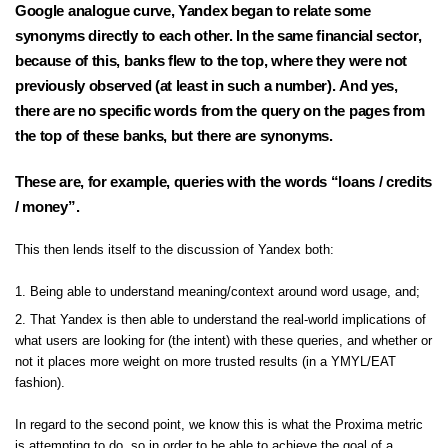
Google analogue curve, Yandex began to relate some
synonyms directly to each other. In the same financial sector,
because of this, banks flew to the top, where they were not
previously observed (at least in such a number). And yes,
there are no specific words from the query on the pages from
the top of these banks, but there are synonyms.
These are, for example, queries with the words “loans / credits
/ money”.
This then lends itself to the discussion of Yandex both:
Being able to understand meaning/context around word usage, and;
That Yandex is then able to understand the real-world implications of
what users are looking for (the intent) with these queries, and whether or
not it places more weight on more trusted results (in a YMYL/EAT
fashion).
In regard to the second point, we know this is what the
Proxima metric
is attempting to do, so in order to be able to achieve the goal of a