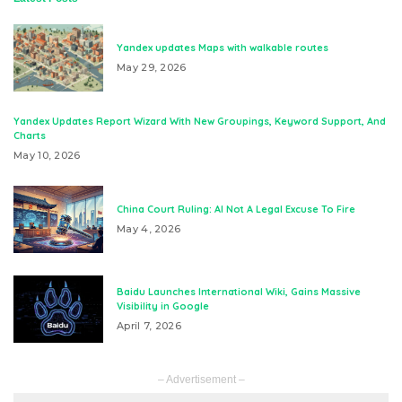
Yandex updates Maps with walkable routes
May 29, 2026
Yandex Updates Report Wizard With New Groupings, Keyword Support, And
Charts
May 10, 2026
China Court Ruling: AI Not A Legal Excuse To Fire
May 4, 2026
Baidu Launches International Wiki, Gains Massive
Visibility in Google
April 7, 2026
– Advertisement –