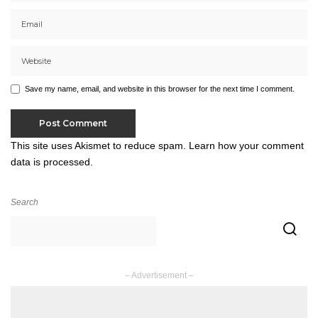
Save my name, email, and website in this browser for the next time I comment.
This site uses Akismet to reduce spam.
Learn how your comment
data is processed.
Search
– Advertisement –