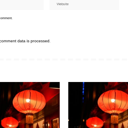
 comment.
comment data is processed.