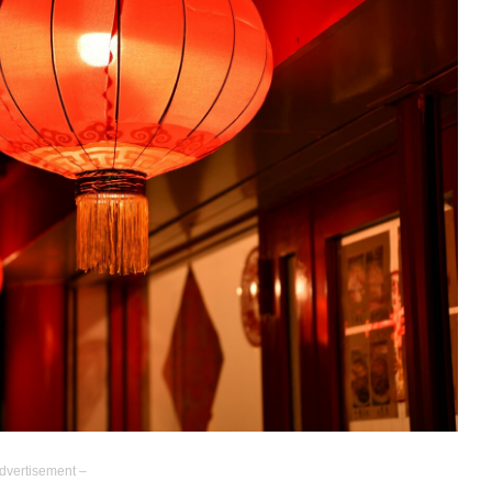
dvertisement –