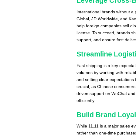
Leverage Cross-
International brands without a 
Global, JD Worldwide, and Kao
help foreign companies sell di
license. To succeed, brands sh
support, and ensure fast deli
Streamline Logis
Fast shipping is a key expecta
volumes by working with reliab
and setting clear expectations 
crucial, as Chinese consumers 
driven support on WeChat and 
efficiently.
Build Brand Loyal
While 11.11 is a major sales e
rather than one-time purchases