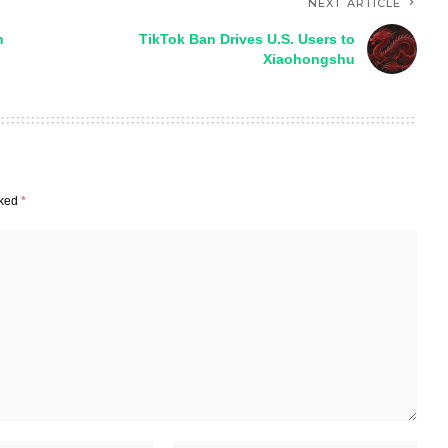
NEXT ARTICLE
n
TikTok Ban Drives U.S. Users to
Xiaohongshu
rked
*