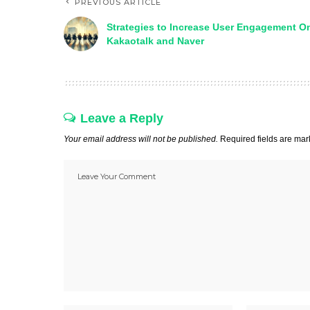
PREVIOUS ARTICLE
Strategies to Increase User Engagement O
Kakaotalk and Naver
Leave a Reply
Your email address will not be published.
Required fields are ma