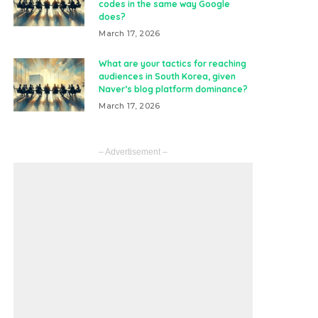
codes in the same way Google
does?
March 17, 2026
What are your tactics for reaching
audiences in South Korea, given
Naver’s blog platform dominance?
March 17, 2026
– Advertisement –