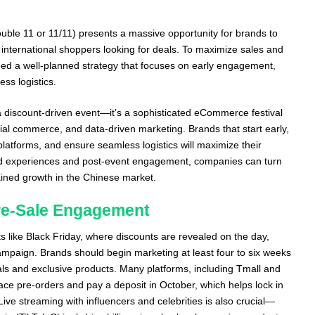
uble 11 or 11/11) presents a massive opportunity for brands to
nternational shoppers looking for deals. To maximize sales and
d a well-planned strategy that focuses on early engagement,
ss logistics.
 a discount-driven event—it’s a sophisticated eCommerce festival
ial commerce, and data-driven marketing. Brands that start early,
platforms, and ensure seamless logistics will maximize their
ized experiences and post-event engagement, companies can turn
ained growth in the Chinese market.
Pre-Sale Engagement
 like Black Friday, where discounts are revealed on the day,
ampaign. Brands should begin marketing at least four to six weeks
als and exclusive products. Many platforms, including Tmall and
ce pre-orders and pay a deposit in October, which helps lock in
 Live streaming with influencers and celebrities is also crucial—