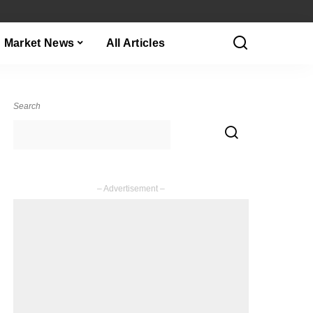
Market News
All Articles
Search
– Advertisement –