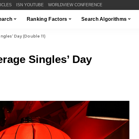
TICLES
ISN YOUTUBE
WORLDVIEW CONFERENCE
Search
Ranking Factors
Search Algorithms
ngles’ Day (Double 11)
rage Singles’ Day