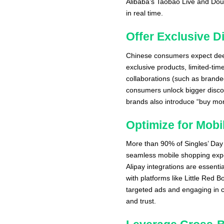
Alibaba’s Taobao Live and Douy
in real time.
Offer Exclusive 
Chinese consumers expect deep
exclusive products, limited-tim
collaborations (such as brande
consumers unlock bigger disco
brands also introduce “buy mor
Optimize for Mob
More than 90% of Singles’ Day
seamless mobile shopping exp
Alipay integrations are essenti
with platforms like Little Red
targeted ads and engaging in c
and trust.