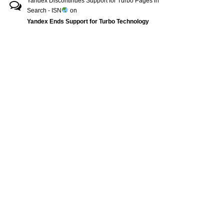
Yandex Discontinues Support for Turbo Pages in
Search - ISN
on
Yandex Ends Support for Turbo Technology