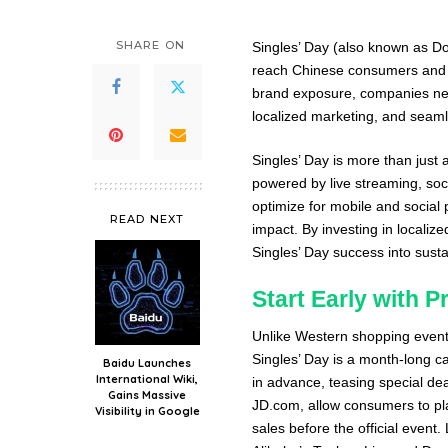
SHARE ON
Singles’ Day (also known as Do
reach Chinese consumers and i
brand exposure, companies nee
localized marketing, and seamle
Singles’ Day is more than just
powered by live streaming, soc
optimize for mobile and social 
READ NEXT
impact. By investing in local
Singles’ Day success into sust
Start Early with 
Unlike Western shopping events
Singles’ Day is a month-long c
Baidu Launches
International Wiki,
in advance, teasing special de
Gains Massive
JD.com, allow consumers to pla
Visibility in Google
sales before the official event.