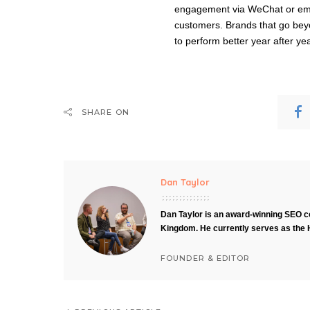
engagement via WeChat or emai
customers. Brands that go bey
to perform better year after yea
SHARE ON
Dan Taylor
Dan Taylor is an award-winning SEO co
Kingdom. He currently serves as the 
FOUNDER & EDITOR