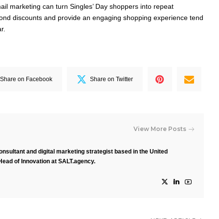
l marketing can turn Singles’ Day shoppers into repeat
ond discounts and provide an engaging shopping experience tend
r.
Share on Facebook
Share on Twitter
View More Posts
nsultant and digital marketing strategist based in the United
Head of Innovation at SALT.agency.