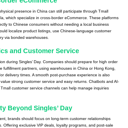
Border eCommerce
physical presence in China can still participate through Tmall
la, which specialize in cross-border eCommerce. These platforms
rectly to Chinese consumers without needing a local business
ould localize product listings, use Chinese-language customer
very via bonded warehouses.
tics and Customer Service
tion during Singles’ Day. Companies should prepare for high order
le fulfillment partners, using warehouses in China or Hong Kong,
for delivery times. A smooth post-purchase experience is also
value strong customer service and easy returns. Chatbots and AI-
Tmall customer service channels can help manage inquiries
ty Beyond Singles’ Day
vent, brands should focus on long-term customer relationships
. Offering exclusive VIP deals, loyalty programs, and post-sale