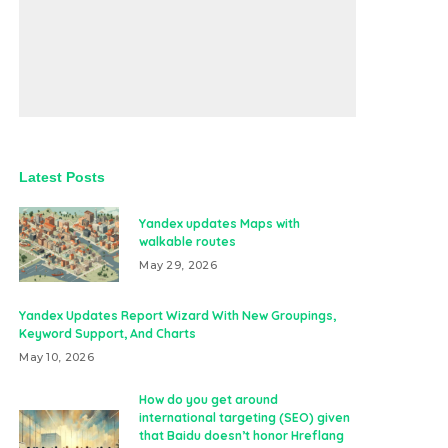
Latest Posts
Yandex updates Maps with
walkable routes
May 29, 2026
Yandex Updates Report Wizard With New Groupings,
Keyword Support, And Charts
May 10, 2026
How do you get around
international targeting (SEO) given
that Baidu doesn’t honor Hreflang