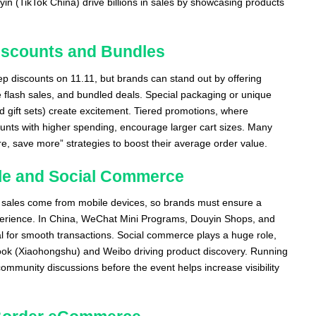
in (TikTok China) drive billions in sales by showcasing products
Discounts and Bundles
 discounts on 11.11, but brands can stand out by offering
e flash sales, and bundled deals. Special packaging or unique
d gift sets) create excitement. Tiered promotions, where
unts with higher spending, encourage larger cart sizes. Many
e, save more” strategies to boost their average order value.
ile and Social Commerce
 sales come from mobile devices, so brands must ensure a
erience. In China, WeChat Mini Programs, Douyin Shops, and
al for smooth transactions. Social commerce plays a huge role,
 Book (Xiaohongshu) and Weibo driving product discovery. Running
ommunity discussions before the event helps increase visibility