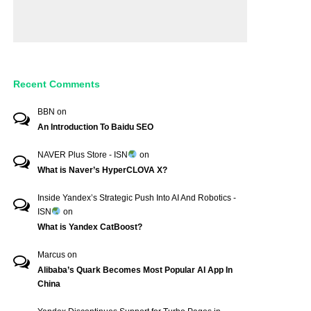
Recent Comments
BBN
on
An Introduction To Baidu SEO
NAVER Plus Store - ISN
on
What is Naver’s HyperCLOVA X?
Inside Yandex’s Strategic Push Into AI And Robotics -
ISN
on
What is Yandex CatBoost?
Marcus
on
Alibaba’s Quark Becomes Most Popular AI App In
China