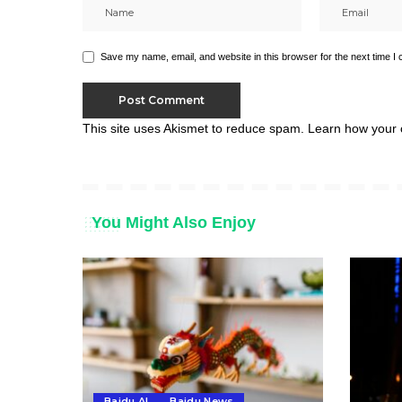
Save my name, email, and website in this browser for the next time I
This site uses Akismet to reduce spam.
Learn how your 
You Might Also Enjoy
Baidu AI
Baidu News