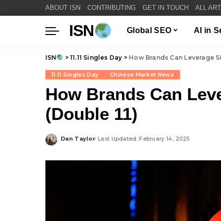
ABOUT ISN
CONTRIBUTING
GET IN TOUCH
ALL AR
ISN
Global SEO
AI in 
ISN
>
11.11 Singles Day
>
How Brands Can Leverage Si
11.11 Singles Day
Chinese Market News
How Brands Can Leve
(Double 11)
Dan Taylor
Last Updated: February 14, 2025
Posted
by