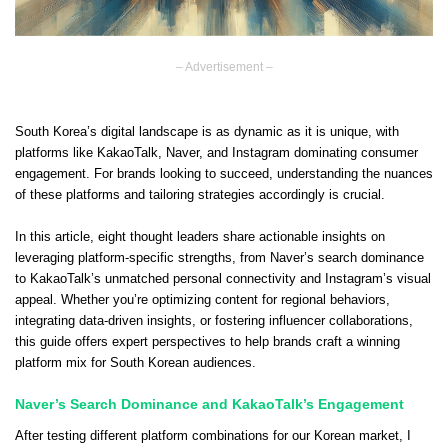
– Advertisement –
South Korea’s digital landscape is as dynamic as it is unique, with
platforms like KakaoTalk, Naver, and Instagram dominating consumer
engagement. For brands looking to succeed, understanding the nuances
of these platforms and tailoring strategies accordingly is crucial.
In this article, eight thought leaders share actionable insights on
leveraging platform-specific strengths, from Naver’s search dominance
to KakaoTalk’s unmatched personal connectivity and Instagram’s visual
appeal. Whether you’re optimizing content for regional behaviors,
integrating data-driven insights, or fostering influencer collaborations,
this guide offers expert perspectives to help brands craft a winning
platform mix for South Korean audiences.
Naver’s Search Dominance and KakaoTalk’s Engagement
After testing different platform combinations for our Korean market, I