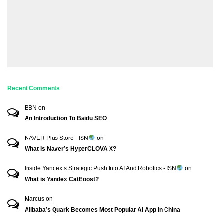
Recent Comments
BBN
on
An Introduction To Baidu SEO
NAVER Plus Store - ISN
on
What is Naver’s HyperCLOVA X?
Inside Yandex’s Strategic Push Into AI And Robotics - ISN
on
What is Yandex CatBoost?
Marcus
on
Alibaba’s Quark Becomes Most Popular AI App In China