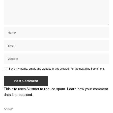
Save my name, email, and website in this browser for the next time I comment.
This site uses Akismet to reduce spam.
Learn how your comment
data is processed.
Search