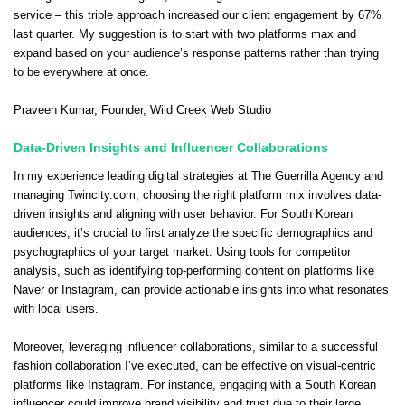
service – this triple approach increased our client engagement by 67%
last quarter. My suggestion is to start with two platforms max and
expand based on your audience’s response patterns rather than trying
to be everywhere at once.
Praveen Kumar
, Founder,
Wild Creek Web Studio
Data-Driven Insights and Influencer Collaborations
In my experience leading digital strategies at The Guerrilla Agency and
managing Twincity.com, choosing the right platform mix involves data-
driven insights and aligning with user behavior. For South Korean
audiences, it’s crucial to first analyze the specific demographics and
psychographics of your target market. Using tools for competitor
analysis, such as identifying top-performing content on platforms like
Naver or Instagram, can provide actionable insights into what resonates
with local users.
Moreover, leveraging influencer collaborations, similar to a successful
fashion collaboration I’ve executed, can be effective on visual-centric
platforms like Instagram. For instance, engaging with a South Korean
influencer could improve brand visibility and trust due to their large,