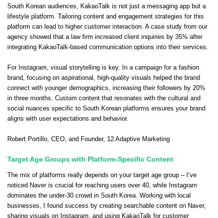
South Korean audiences, KakaoTalk is not just a messaging app but a
lifestyle platform. Tailoring content and engagement strategies for this
platform can lead to higher customer interaction. A case study from our
agency showed that a law firm increased client inquiries by 35% after
integrating KakaoTalk-based communication options into their services.
For Instagram, visual storytelling is key. In a campaign for a fashion
brand, focusing on aspirational, high-quality visuals helped the brand
connect with younger demographics, increasing their followers by 20%
in three months. Custom content that resonates with the cultural and
social nuances specific to South Korean platforms ensures your brand
aligns with user expectations and behavior.
Robert Portillo
, CEO, and Founder,
12 Adaptive Marketing
Target Age Groups with Platform-Specific Content
The mix of platforms really depends on your target age group – I’ve
noticed Naver is crucial for reaching users over 40, while Instagram
dominates the under-30 crowd in South Korea. Working with local
businesses, I found success by creating searchable content on Naver,
sharing visuals on Instagram, and using KakaoTalk for customer