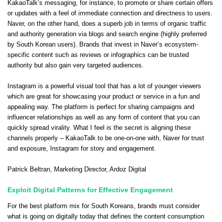
KakaoTalk’s messaging, for instance, to promote or share certain offers
or updates with a feel of immediate connection and directness to users.
Naver, on the other hand, does a superb job in terms of organic traffic
and authority generation via blogs and search engine (highly preferred
by South Korean users). Brands that invest in Naver’s ecosystem-
specific content such as reviews or infographics can be trusted
authority but also gain very targeted audiences.
Instagram is a powerful visual tool that has a lot of younger viewers
which are great for showcasing your product or service in a fun and
appealing way. The platform is perfect for sharing campaigns and
influencer relationships as well as any form of content that you can
quickly spread virality. What I feel is the secret is aligning these
channels properly – KakaoTalk to be one-on-one with, Naver for trust
and exposure, Instagram for story and engagement.
Patrick Beltran
, Marketing Director,
Ardoz Digital
Exploit Digital Patterns for Effective Engagement
For the best platform mix for South Koreans, brands must consider
what is going on digitally today that defines the content consumption