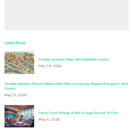
Latest Posts
Yandex updates Maps with walkable routes
May 29, 2026
Yandex Updates Report Wizard With New Groupings, Keyword Support, And
Charts
May 10, 2026
China Court Ruling: AI Not A Legal Excuse To Fire
May 4, 2026