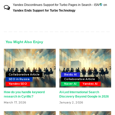
Yandex Discontinues Support for Turbo Pages in Search - ISN
on
Yandex Ends Support for Turbo Technology
You Might Also Enjoy
Collaborative Article
Baidu AI
SEO in Russia
Collaborative Article
Yandex SEO
Naver AI
Yandex AI
How do you handle keyword
AI-Led International Search
research in Cyrillic?
Discovery Beyond Google in 2026
March 17, 2026
January 2, 2026