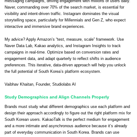
messaging campaigns, driving engagement with millions of users daily.
Naver, commanding over 70% of the search market, is essential for
visibility and intent-driven traffic. Instagram dominates the visual
storytelling space, particularly for Millennials and Gen Z, who expect
interactive and immersive brand experiences.
My advice? Apply Amazon’s “test, measure, scale” framework. Use
Naver Data Lab, Kakao analytics, and Instagram Insights to track
campaigns in real-time. Optimize based on conversion rates and
engagement data, and adapt quarterly to reflect shifts in audience
preferences. This iterative, data-driven approach will help you unlock
the full potential of South Korea’s platform ecosystem.
Vaibhav Khaitan
, Founder,
Studiolabs AI
Study Demographics and Align Channels Properly
Brands must study what different demographics use each platform and
design their approach accordingly to figure out the right platform mix for
South Korean users. KakaoTalk is the perfect medium for engagement
and a more intimate and asynchronous audience because it’s already
part of everyday communication in South Korea. Brands can use