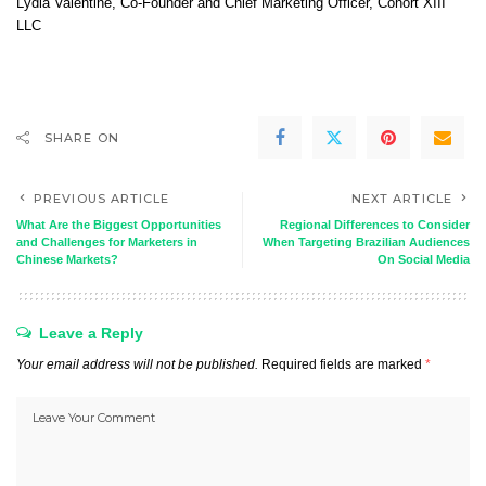
Lydia Valentine
, Co-Founder and Chief Marketing Officer,
Cohort XIII
LLC
SHARE ON
PREVIOUS ARTICLE
NEXT ARTICLE
What Are the Biggest Opportunities
Regional Differences to Consider
and Challenges for Marketers in
When Targeting Brazilian Audiences
Chinese Markets?
On Social Media
Leave a Reply
Your email address will not be published.
Required fields are marked
*