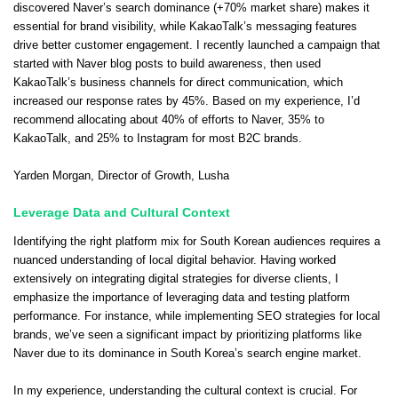
discovered Naver’s search dominance (+70% market share) makes it
essential for brand visibility, while KakaoTalk’s messaging features
drive better customer engagement. I recently launched a campaign that
started with Naver blog posts to build awareness, then used
KakaoTalk’s business channels for direct communication, which
increased our response rates by 45%. Based on my experience, I’d
recommend allocating about 40% of efforts to Naver, 35% to
KakaoTalk, and 25% to Instagram for most B2C brands.
Yarden Morgan
, Director of Growth,
Lusha
Leverage Data and Cultural Context
Identifying the right platform mix for South Korean audiences requires a
nuanced understanding of local digital behavior. Having worked
extensively on integrating digital strategies for diverse clients, I
emphasize the importance of leveraging data and testing platform
performance. For instance, while implementing SEO strategies for local
brands, we’ve seen a significant impact by prioritizing platforms like
Naver due to its dominance in South Korea’s search engine market.
In my experience, understanding the cultural context is crucial. For