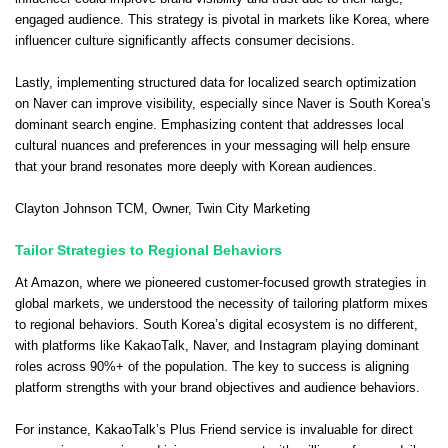
engaged audience. This strategy is pivotal in markets like Korea, where
influencer culture significantly affects consumer decisions.
Lastly, implementing structured data for localized search optimization
on Naver can improve visibility, especially since Naver is South Korea’s
dominant search engine. Emphasizing content that addresses local
cultural nuances and preferences in your messaging will help ensure
that your brand resonates more deeply with Korean audiences.
Clayton Johnson TCM
, Owner,
Twin City Marketing
Tailor Strategies to Regional Behaviors
At Amazon, where we pioneered customer-focused growth strategies in
global markets, we understood the necessity of tailoring platform mixes
to regional behaviors. South Korea’s digital ecosystem is no different,
with platforms like KakaoTalk, Naver, and Instagram playing dominant
roles across 90%+ of the population. The key to success is aligning
platform strengths with your brand objectives and audience behaviors.
For instance, KakaoTalk’s Plus Friend service is invaluable for direct