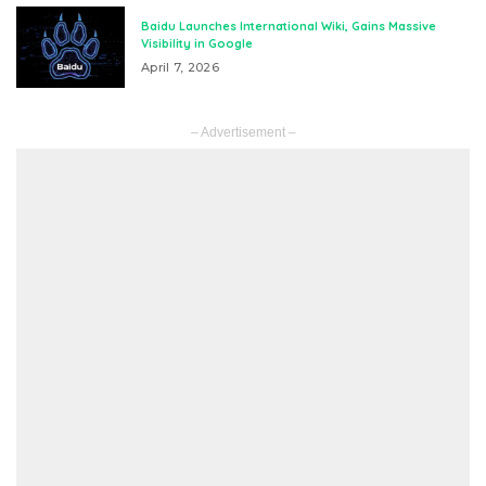
Baidu Launches International Wiki, Gains Massive
Visibility in Google
April 7, 2026
– Advertisement –