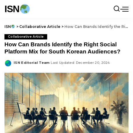
ISN
ISN
>
Collaborative Article
>
How Can Brands Identify the Right Social Platform Mix for South Korean Audiences?
Collaborative Article
How Can Brands Identify the Right Social
Platform Mix for South Korean Audiences?
ISN Editorial Team
Last Updated: December 20, 2024
Posted
by