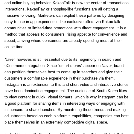
and online buying behavior. KakaoTalk is now the center of transactional
interactions, KakaoPay or shopping-like functions are all getting a
massive following. Marketers can exploit these patterns by designing
easy-to-use in-app experiences like exclusive offers via KakaoTalk
communities or limited-time promotions with direct engagement. It is a
method that appeals to consumers’ rising appetite for convenience and
speed, arriving where consumers are already spending most of their
online time.
Naver, however, is still essential due to its hegemony in search and
eCommerce integration. Since “smart stores” appear on Naver, brands
can position themselves best to come up in searches and give their
customers a comfortable experience in their purchase via them.
Instagram is an extension to this and short video and interactive stories
have been dominating engagement. The audience of South Korea likes
to view content in quick, visual formats, which is why Instagram can be
a good platform for sharing items in interesting ways or engaging with
influencers to share launches. By monitoring these trends and making
adjustments based on each platform’s capabilities, companies can best
place themselves in an extremely competitive digital space.