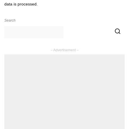
data is processed.
Search
– Advertisement –