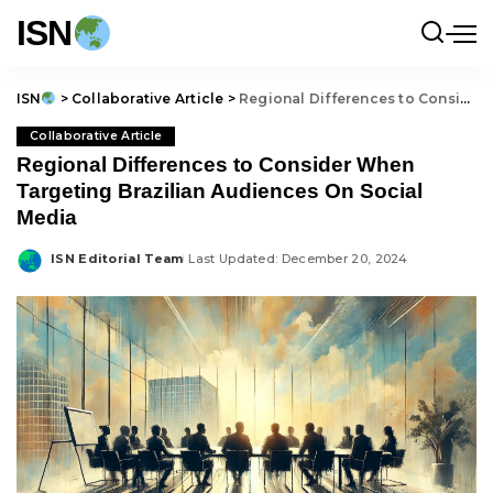
ISN
ISN
>
Collaborative Article
>
Regional Differences to Consider When Targeting Brazilian Audiences On Social Media
Collaborative Article
Regional Differences to Consider When
Targeting Brazilian Audiences On Social
Media
ISN Editorial Team
Last Updated: December 20, 2024
Posted
by