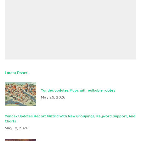
Latest Posts
Yandex updates Maps with walkable routes
May 29, 2026
Yandex Updates Report Wizard With New Groupings, Keyword Support, And
Charts
May 10, 2026