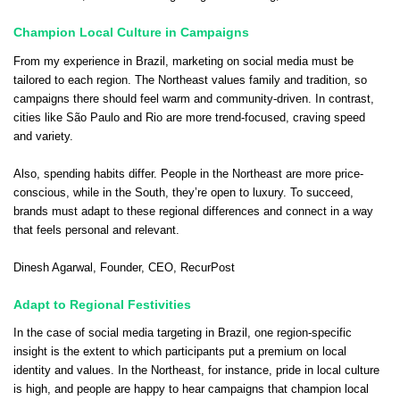
Champion Local Culture in Campaigns
From my experience in Brazil, marketing on social media must be
tailored to each region. The Northeast values family and tradition, so
campaigns there should feel warm and community-driven. In contrast,
cities like São Paulo and Rio are more trend-focused, craving speed
and variety.
Also, spending habits differ. People in the Northeast are more price-
conscious, while in the South, they’re open to luxury. To succeed,
brands must adapt to these regional differences and connect in a way
that feels personal and relevant.
Dinesh Agarwal
, Founder, CEO,
RecurPost
Adapt to Regional Festivities
In the case of social media targeting in Brazil, one region-specific
insight is the extent to which participants put a premium on local
identity and values. In the Northeast, for instance, pride in local culture
is high, and people are happy to hear campaigns that champion local