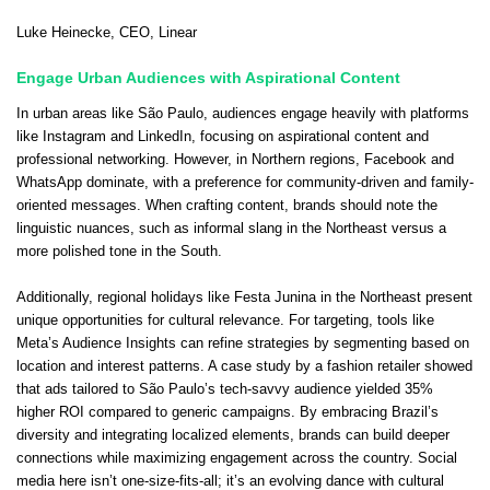
Luke Heinecke
, CEO,
Linear
Engage Urban Audiences with Aspirational Content
In urban areas like São Paulo, audiences engage heavily with platforms
like Instagram and LinkedIn, focusing on aspirational content and
professional networking. However, in Northern regions, Facebook and
WhatsApp dominate, with a preference for community-driven and family-
oriented messages. When crafting content, brands should note the
linguistic nuances, such as informal slang in the Northeast versus a
more polished tone in the South.
Additionally, regional holidays like Festa Junina in the Northeast present
unique opportunities for cultural relevance. For targeting, tools like
Meta’s Audience Insights can refine strategies by segmenting based on
location and interest patterns. A case study by a fashion retailer showed
that ads tailored to São Paulo’s tech-savvy audience yielded 35%
higher ROI compared to generic campaigns. By embracing Brazil’s
diversity and integrating localized elements, brands can build deeper
connections while maximizing engagement across the country. Social
media here isn’t one-size-fits-all; it’s an evolving dance with cultural