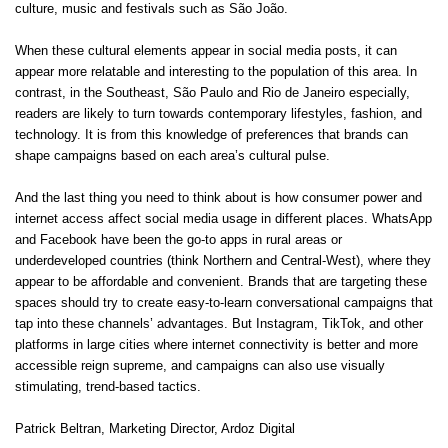
culture, music and festivals such as São João.
When these cultural elements appear in social media posts, it can
appear more relatable and interesting to the population of this area. In
contrast, in the Southeast, São Paulo and Rio de Janeiro especially,
readers are likely to turn towards contemporary lifestyles, fashion, and
technology. It is from this knowledge of preferences that brands can
shape campaigns based on each area’s cultural pulse.
And the last thing you need to think about is how consumer power and
internet access affect social media usage in different places. WhatsApp
and Facebook have been the go-to apps in rural areas or
underdeveloped countries (think Northern and Central-West), where they
appear to be affordable and convenient. Brands that are targeting these
spaces should try to create easy-to-learn conversational campaigns that
tap into these channels’ advantages. But Instagram, TikTok, and other
platforms in large cities where internet connectivity is better and more
accessible reign supreme, and campaigns can also use visually
stimulating, trend-based tactics.
Patrick Beltran
, Marketing Director,
Ardoz Digital