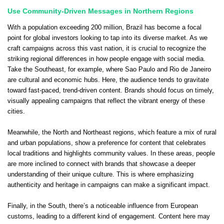
Use Community-Driven Messages in Northern Regions
With a population exceeding 200 million, Brazil has become a focal
point for global investors looking to tap into its diverse market. As we
craft campaigns across this vast nation, it is crucial to recognize the
striking regional differences in how people engage with social media.
Take the Southeast, for example, where Sao Paulo and Rio de Janeiro
are cultural and economic hubs. Here, the audience tends to gravitate
toward fast-paced, trend-driven content. Brands should focus on timely,
visually appealing campaigns that reflect the vibrant energy of these
cities.
Meanwhile, the North and Northeast regions, which feature a mix of rural
and urban populations, show a preference for content that celebrates
local traditions and highlights community values. In these areas, people
are more inclined to connect with brands that showcase a deeper
understanding of their unique culture. This is where emphasizing
authenticity and heritage in campaigns can make a significant impact.
Finally, in the South, there’s a noticeable influence from European
customs, leading to a different kind of engagement. Content here may