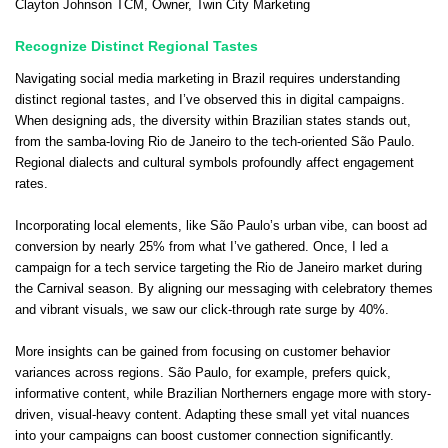
Clayton Johnson TCM
, Owner,
Twin City Marketing
Recognize Distinct Regional Tastes
Navigating social media marketing in Brazil requires understanding
distinct regional tastes, and I’ve observed this in digital campaigns.
When designing ads, the diversity within Brazilian states stands out,
from the samba-loving Rio de Janeiro to the tech-oriented São Paulo.
Regional dialects and cultural symbols profoundly affect engagement
rates.
Incorporating local elements, like São Paulo’s urban vibe, can boost ad
conversion by nearly 25% from what I’ve gathered. Once, I led a
campaign for a tech service targeting the Rio de Janeiro market during
the Carnival season. By aligning our messaging with celebratory themes
and vibrant visuals, we saw our click-through rate surge by 40%.
More insights can be gained from focusing on customer behavior
variances across regions. São Paulo, for example, prefers quick,
informative content, while Brazilian Northerners engage more with story-
driven, visual-heavy content. Adapting these small yet vital nuances
into your campaigns can boost customer connection significantly.