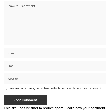
Save my name, email, and website in this browser for the next time I comment.
This site uses Akismet to reduce spam.
Learn how your comment