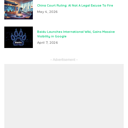
China Court Ruling: AI Not A Legal Excuse To Fire
May 4, 2026
Baidu Launches International Wiki, Gains Massive
Visibility in Google
April 7, 2026
– Advertisement –