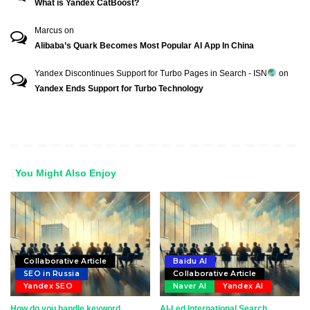
What is Yandex CatBoost?
Marcus
on
Alibaba’s Quark Becomes Most Popular AI App In China
Yandex Discontinues Support for Turbo Pages in Search - ISN
on
Yandex Ends Support for Turbo Technology
You Might Also Enjoy
Collaborative Article
Baidu AI
SEO in Russia
Collaborative Article
Yandex SEO
Naver AI
Yandex AI
How do you handle keyword
AI-Led International Search