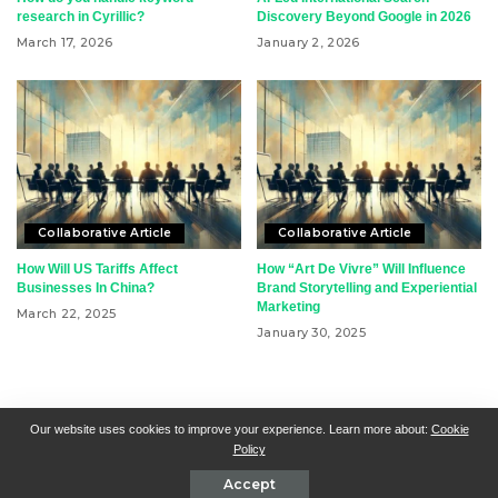
research in Cyrillic?
Discovery Beyond Google in 2026
March 17, 2026
January 2, 2026
Collaborative Article
Collaborative Article
How Will US Tariffs Affect
How “Art De Vivre” Will Influence
Businesses In China?
Brand Storytelling and Experiential
Marketing
March 22, 2025
January 30, 2025
RSN + CSN = ISN
General Contact
All Articles
Our website uses cookies to improve your experience. Learn more about:
Cookie
Policy
Collaborative Articles
Contributing
Accept