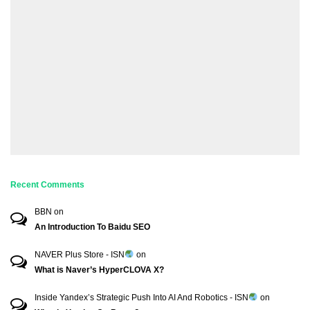
Recent Comments
BBN
on
An Introduction To Baidu SEO
NAVER Plus Store - ISN
on
What is Naver’s HyperCLOVA X?
Inside Yandex’s Strategic Push Into AI And Robotics - ISN
on