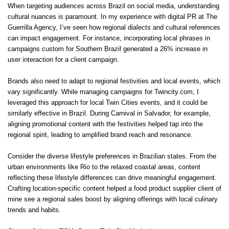
When targeting audiences across Brazil on social media, understanding
cultural nuances is paramount. In my experience with digital PR at The
Guerrilla Agency, I’ve seen how regional dialects and cultural references
can impact engagement. For instance, incorporating local phrases in
campaigns custom for Southern Brazil generated a 26% increase in
user interaction for a client campaign.
Brands also need to adapt to regional festivities and local events, which
vary significantly. While managing campaigns for Twincity.com, I
leveraged this approach for local Twin Cities events, and it could be
similarly effective in Brazil. During Carnival in Salvador, for example,
aligning promotional content with the festivities helped tap into the
regional spirit, leading to amplified brand reach and resonance.
Consider the diverse lifestyle preferences in Brazilian states. From the
urban environments like Rio to the relaxed coastal areas, content
reflecting these lifestyle differences can drive meaningful engagement.
Crafting location-specific content helped a food product supplier client of
mine see a regional sales boost by aligning offerings with local culinary
trends and habits.