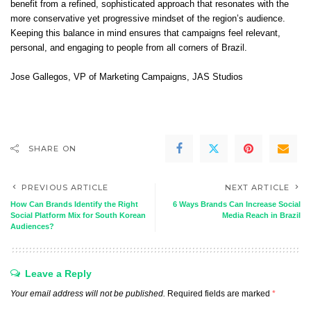
benefit from a refined, sophisticated approach that resonates with the
more conservative yet progressive mindset of the region’s audience.
Keeping this balance in mind ensures that campaigns feel relevant,
personal, and engaging to people from all corners of Brazil.
Jose Gallegos
, VP of Marketing Campaigns,
JAS Studios
SHARE ON
PREVIOUS ARTICLE
NEXT ARTICLE
How Can Brands Identify the Right
6 Ways Brands Can Increase Social
Social Platform Mix for South Korean
Media Reach in Brazil
Audiences?
Leave a Reply
Your email address will not be published.
Required fields are marked
*