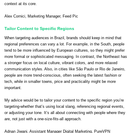
context at its core.
Alex Cornici
, Marketing Manager,
Feed Pic
Tailor Content to Specific Regions
When targeting audiences in Brazil, brands should keep in mind that
regional preferences can vary a lot. For example, in the South, people
tend to be more influenced by European cultures, so they might prefer
more formal or sophisticated messaging. In contrast, the Northeast has
a stronger focus on local culture, vibrant colors, and more relaxed
communication styles. Also, in cities like São Paulo or Rio de Janeiro,
people are more trend-conscious, often seeking the latest fashion or
tech, while in smaller towns, price and practicality might be more
important.
My advice would be to tailor your content to the specific region you’re
targeting-whether that’s using local slang, referencing regional events,
or adjusting your tone. It’s all about connecting with people where they
are, not just with a one-size-fits-all approach.
Adnan Jiwani
, Assistant Manager Digital Marketing,
PureVPN