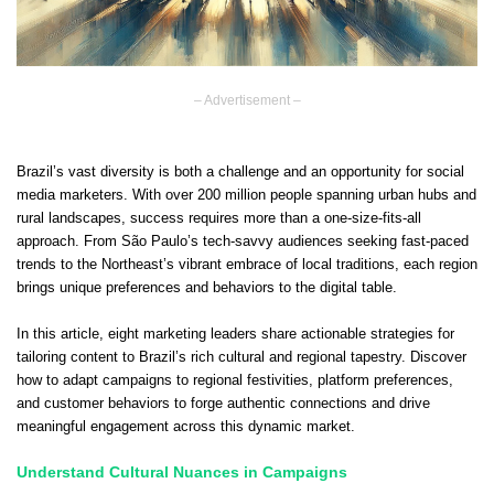
– Advertisement –
Brazil’s vast diversity is both a challenge and an opportunity for social
media marketers. With over 200 million people spanning urban hubs and
rural landscapes, success requires more than a one-size-fits-all
approach. From São Paulo’s tech-savvy audiences seeking fast-paced
trends to the Northeast’s vibrant embrace of local traditions, each region
brings unique preferences and behaviors to the digital table.
In this article, eight marketing leaders share actionable strategies for
tailoring content to Brazil’s rich cultural and regional tapestry. Discover
how to adapt campaigns to regional festivities, platform preferences,
and customer behaviors to forge authentic connections and drive
meaningful engagement across this dynamic market.
Understand Cultural Nuances in Campaigns