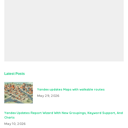
Latest Posts
Yandex updates Maps with walkable routes
May 29, 2026
Yandex Updates Report Wizard With New Groupings, Keyword Support, And
Charts
May 10, 2026