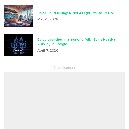
China Court Ruling: AI Not A Legal Excuse To Fire
May 4, 2026
Baidu Launches International Wiki, Gains Massive
Visibility in Google
April 7, 2026
– Advertisement –