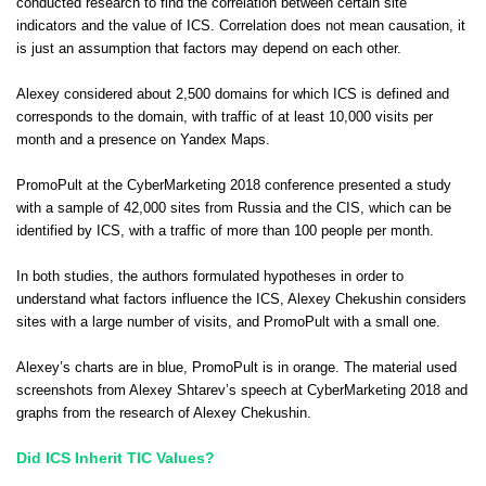
conducted research to find the correlation between certain site
indicators and the value of ICS. Correlation does not mean causation, it
is just an assumption that factors may depend on each other.
Alexey considered about 2,500 domains for which ICS is defined and
corresponds to the domain, with traffic of at least 10,000 visits per
month and a presence on Yandex Maps.
PromoPult at the CyberMarketing 2018 conference presented a study
with a sample of 42,000 sites from Russia and the CIS, which can be
identified by ICS, with a traffic of more than 100 people per month.
In both studies, the authors formulated hypotheses in order to
understand what factors influence the ICS, Alexey Chekushin considers
sites with a large number of visits, and PromoPult with a small one.
Alexey’s charts are in blue, PromoPult is in orange. The material used
screenshots from Alexey Shtarev’s speech at CyberMarketing 2018 and
graphs from the research of Alexey Chekushin.
Did ICS Inherit TIC Values?