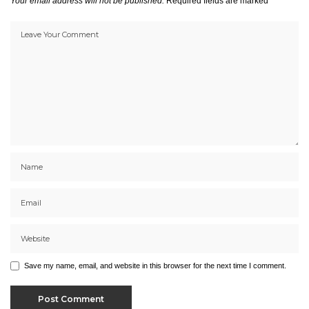
Your email address will not be published.
Required fields are marked
*
Save my name, email, and website in this browser for the next time I comment.