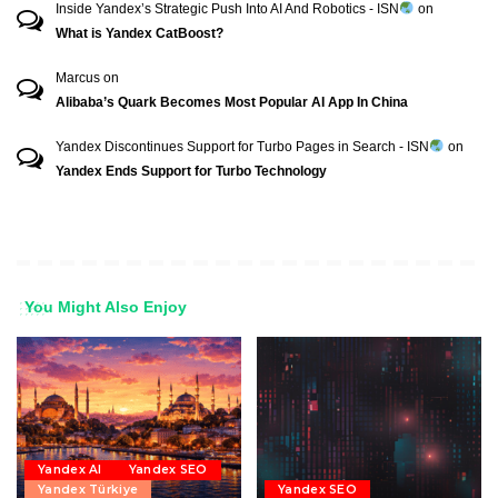
Inside Yandex’s Strategic Push Into AI And Robotics - ISN
on
What is Yandex CatBoost?
Marcus
on
Alibaba’s Quark Becomes Most Popular AI App In China
Yandex Discontinues Support for Turbo Pages in Search - ISN
on
Yandex Ends Support for Turbo Technology
You Might Also Enjoy
Yandex AI
Yandex SEO
Yandex Türkiye
Yandex SEO