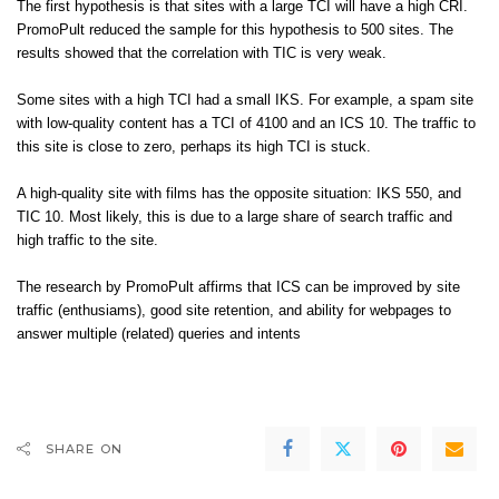
The first hypothesis is that sites with a large TCI will have a high CRI.
PromoPult reduced the sample for this hypothesis to 500 sites. The
results showed that the correlation with TIC is very weak.
Some sites with a high TCI had a small IKS. For example, a spam site
with low-quality content has a TCI of 4100 and an ICS 10. The traffic to
this site is close to zero, perhaps its high TCI is stuck.
A high-quality site with films has the opposite situation: IKS 550, and
TIC 10. Most likely, this is due to a large share of search traffic and
high traffic to the site.
The research by PromoPult affirms that ICS can be improved by site
traffic (enthusiams), good site retention, and ability for webpages to
answer multiple (related) queries and intents
SHARE ON