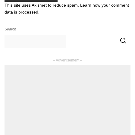
This site uses Akismet to reduce spam.
Learn how your comment
data is processed.
Search
– Advertisement –