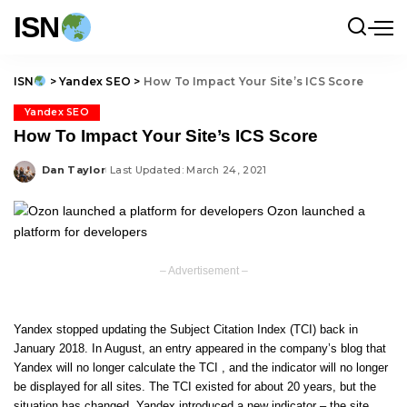
ISN
ISN
>
Yandex SEO
>
How To Impact Your Site’s ICS Score
Yandex SEO
How To Impact Your Site’s ICS Score
Dan Taylor
Last Updated: March 24, 2021
Posted
by
– Advertisement –
Yandex stopped updating the Subject Citation Index (TCI) back in
January 2018. In August, an entry appeared in the company’s blog that
Yandex will no longer calculate the TCI , and the indicator will no longer
be displayed for all sites. The TCI existed for about 20 years, but the
situation has changed, Yandex introduced a new indicator – the site