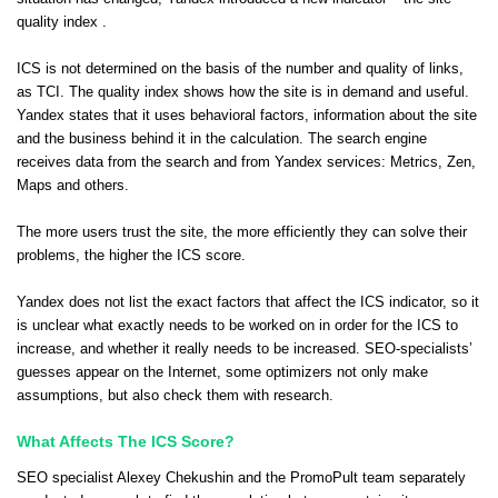
quality index .
ICS is not determined on the basis of the number and quality of links,
as TCI. The quality index shows how the site is in demand and useful.
Yandex states that it uses behavioral factors, information about the site
and the business behind it in the calculation. The search engine
receives data from the search and from Yandex services: Metrics, Zen,
Maps and others.
The more users trust the site, the more efficiently they can solve their
problems, the higher the ICS score.
Yandex does not list the exact factors that affect the ICS indicator, so it
is unclear what exactly needs to be worked on in order for the ICS to
increase, and whether it really needs to be increased. SEO-specialists’
guesses appear on the Internet, some optimizers not only make
assumptions, but also check them with research.
What Affects The ICS Score?
SEO specialist Alexey Chekushin and the PromoPult team separately