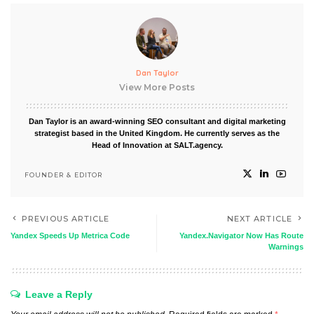
Dan Taylor
View More Posts
Dan Taylor is an award-winning SEO consultant and digital marketing
strategist based in the United Kingdom. He currently serves as the
Head of Innovation at SALT.agency.
FOUNDER & EDITOR
PREVIOUS ARTICLE
NEXT ARTICLE
Yandex Speeds Up Metrica Code
Yandex.Navigator Now Has Route
Warnings
Leave a Reply