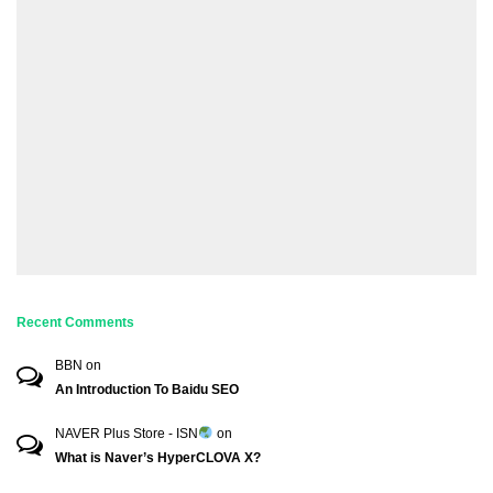
Recent Comments
BBN
on
An Introduction To Baidu SEO
NAVER Plus Store - ISN
on
What is Naver’s HyperCLOVA X?