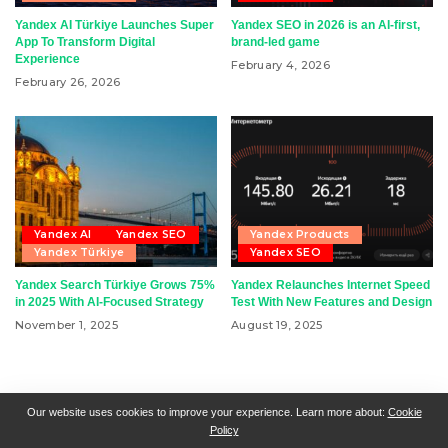
Yandex AI Türkiye Launches Super
Yandex SEO in 2026 is an AI-first,
App To Transform Digital
brand-led game
Experience
February 4, 2026
February 26, 2026
Yandex AI
Yandex SEO
Yandex Products
Yandex Türkiye
Yandex SEO
Yandex Search Türkiye Grows 75%
Yandex Relaunches Internet Speed
in 2025 With AI-Focused Strategy
Test With New Features and Design
November 1, 2025
August 19, 2025
RSN + CSN = ISN
General Contact
All Articles
Our website uses cookies to improve your experience. Learn more about:
Cookie
Policy
Collaborative Articles
Contributing