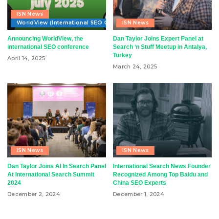
ISN News
WorldView (International SEO Conference)
ISN News
Announcing WorldView, the
Dan Taylor Joins Expert Panel at
international SEO conference
Search ‘n Stuff Meetup in Antalya,
Turkey
April 14, 2025
March 24, 2025
ISN News
ISN News
Dan Taylor Joins AI In Search Panel
International Search News Founder
At International Search Summit
Recognized Among Top Baidu and
2024
China SEO Experts
December 2, 2024
December 1, 2024