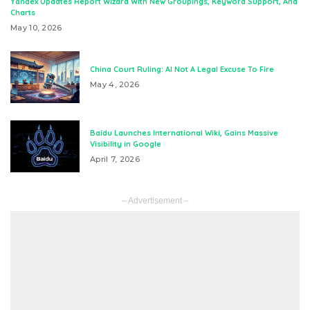
Yandex Updates Report Wizard With New Groupings, Keyword Support, And
Charts
May 10, 2026
China Court Ruling: AI Not A Legal Excuse To Fire
May 4, 2026
Baidu Launches International Wiki, Gains Massive
Visibility in Google
April 7, 2026
– Advertisement –