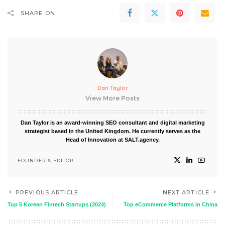
SHARE ON
Dan Taylor
View More Posts
Dan Taylor is an award-winning SEO consultant and digital marketing
strategist based in the United Kingdom. He currently serves as the
Head of Innovation at SALT.agency.
FOUNDER & EDITOR
PREVIOUS ARTICLE
NEXT ARTICLE
Top 5 Korean Fintech Startups (2024)
Top eCommerce Platforms in China