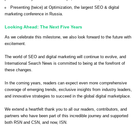
Presenting (twice) at Optimization, the largest SEO & digital
marketing conference in Russia.
Looking Ahead: The Next Five Years
As we celebrate this milestone, we also look forward to the future with
excitement.
The world of SEO and digital marketing will continue to evolve, and
International Search News is committed to being at the forefront of
these changes.
In the coming years, readers can expect even more comprehensive
coverage of emerging trends, exclusive insights from industry leaders,
and innovative strategies to succeed in the global digital marketplace.
We extend a heartfelt thank you to all our readers, contributors, and
partners who have been part of this incredible journey and supported
both RSN and CSN, and now, ISN.