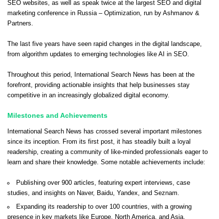
SEO websites, as well as speak twice at the largest SEO and digital
marketing conference in Russia – Optimization, run by Ashmanov &
Partners.
The last five years have seen rapid changes in the digital landscape,
from algorithm updates to emerging technologies like AI in SEO.
Throughout this period, International Search News has been at the
forefront, providing actionable insights that help businesses stay
competitive in an increasingly globalized digital economy.
Milestones and Achievements
International Search News has crossed several important milestones
since its inception. From its first post, it has steadily built a loyal
readership, creating a community of like-minded professionals eager to
learn and share their knowledge. Some notable achievements include:
Publishing over 900 articles, featuring expert interviews, case
studies, and insights on Naver, Baidu, Yandex, and Seznam.
Expanding its readership to over 100 countries, with a growing
presence in key markets like Europe, North America, and Asia.