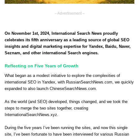
– Advertisement –
On November 1st, 2024, International Search News proudly
celebrates its fifth anniversary as a leading source of global SEO
insights and digital marketing expertise for Yandex, Baidu, Naver,
Seznam, and other international Search engines.
Reflecting on Five Years of Growth
What began as a modest initiative to explore the complexities of
international SEO in Yandex, with RussianSearchNews.com, we quickly
expanded to also launch ChineseSearchNews.com.
As the world (and SEO) developed, things changed,
and we took the
steps to merge the two sites together
, creating
InternationalSearchNews.xyz.
During the five years I’ve been running the sites, and now this single
site, I’ve been fortunate to have been interviewed for various Russian