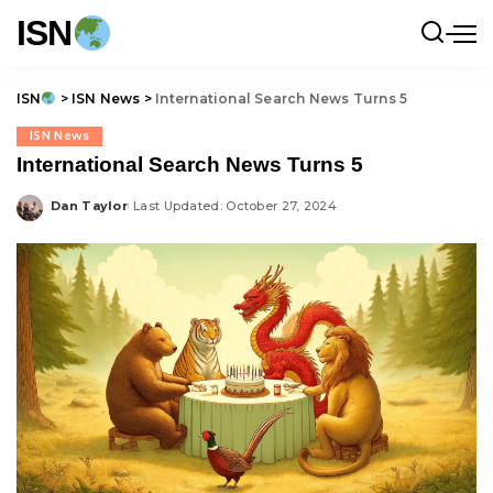
ISN
ISN
>
ISN News
>
International Search News Turns 5
ISN News
International Search News Turns 5
Dan Taylor
Last Updated: October 27, 2024
Posted
by