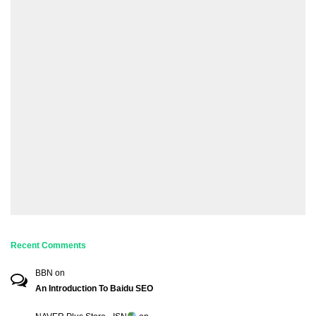
Recent Comments
BBN
on
An Introduction To Baidu SEO