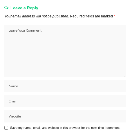
Leave a Reply
Your email address will not be published.
Required fields are marked
*
Save my name, email, and website in this browser for the next time I comment.