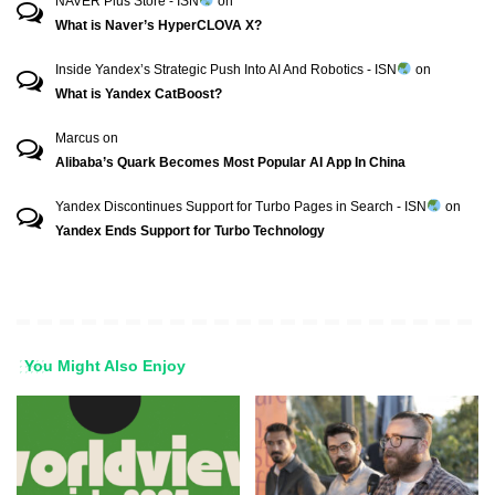
NAVER Plus Store - ISN
on
What is Naver’s HyperCLOVA X?
Inside Yandex’s Strategic Push Into AI And Robotics - ISN
on
What is Yandex CatBoost?
Marcus
on
Alibaba’s Quark Becomes Most Popular AI App In China
Yandex Discontinues Support for Turbo Pages in Search - ISN
on
Yandex Ends Support for Turbo Technology
You Might Also Enjoy