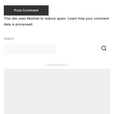
This site uses Akismet to reduce spam.
Learn how your comment
data is processed.
Search
– Advertisement –