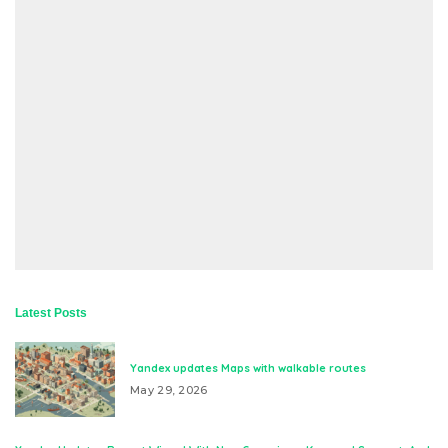
Latest Posts
Yandex updates Maps with walkable routes
May 29, 2026